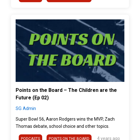
">
Points on the Board – The Children are the
Future (Ep 02)
SG Admin
Super Bowl 56, Aaron Rodgers wins the MVP, Zach
Thomas debate, school choice and other topics.
4 years ago
PODCASTS
POINTS ON THE BOARD