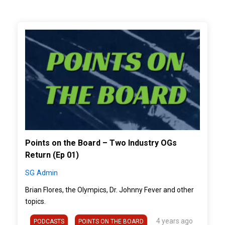
">
Points on the Board – Two Industry OGs
Return (Ep 01)
SG Admin
Brian Flores, the Olympics, Dr. Johnny Fever and other
topics.
4 years ago
PODCASTS
POINTS ON THE BOARD