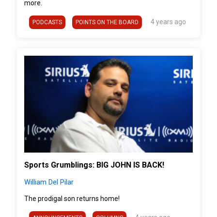
more.
4 years ago
PODCASTS
POINTS ON THE BOARD
">
Sports Grumblings: BIG JOHN IS BACK!
William Del Pilar
The prodigal son returns home!