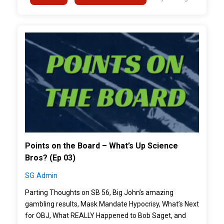
">
Points on the Board – What’s Up Science
Bros? (Ep 03)
SG Admin
Parting Thoughts on SB 56, Big John’s amazing
gambling results, Mask Mandate Hypocrisy, What’s Next
for OBJ, What REALLY Happened to Bob Saget, and