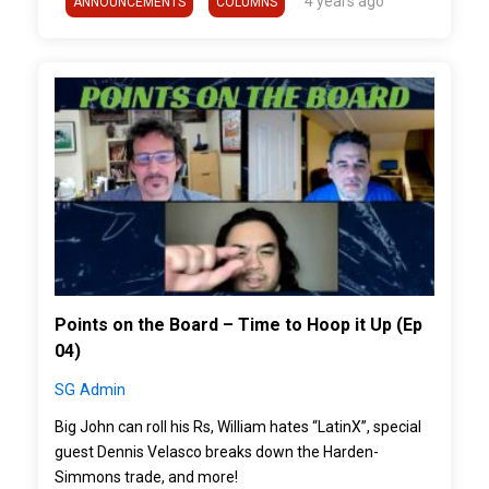
4 years ago
ANNOUNCEMENTS
COLUMNS
">
Points on the Board – Time to Hoop it Up (Ep
04)
SG Admin
Big John can roll his Rs, William hates “LatinX”, special
guest Dennis Velasco breaks down the Harden-
Simmons trade, and more!