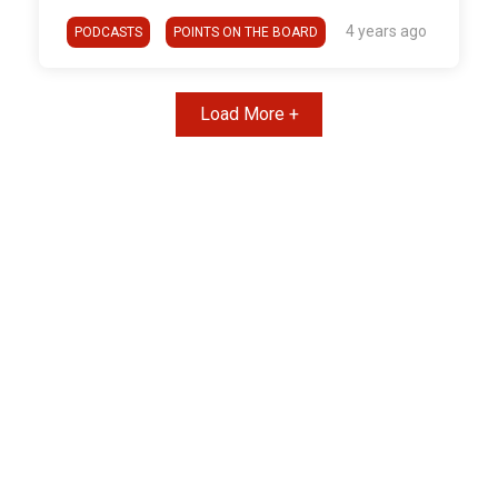
4 years ago
PODCASTS
POINTS ON THE BOARD
Load More +