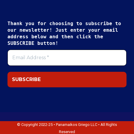
Thank you for choosing to subscribe to
our newsletter! Just enter your email
address below and then click the
SUBSCRIBE button!
© Copyright 2022-25 • Panamaikos Griego LLC • All Rights
Reserved