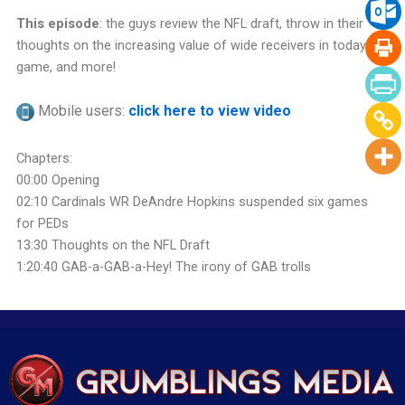
This episode
: the guys review the NFL draft, throw in their
thoughts on the increasing value of wide receivers in today’s
game, and more!
Mobile users:
click here to view video
Chapters:
00:00 Opening
02:10 Cardinals WR DeAndre Hopkins suspended six games
for PEDs
13:30 Thoughts on the NFL Draft
1:20:40 GAB-a-GAB-a-Hey! The irony of GAB trolls