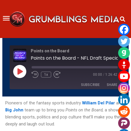
Skip
to
content
Rewind
Fast
Points on the Board
10
Forward
Seconds
30
Points on the Board - NFL Draft Speci
seconds
Play
Episode
1x
00:00
/
1:26:42
SUBSCRIBE
SHARE
SHARE
Amazon
Apple Podcasts
Pioneers of the fantasy sports industry
William Del Pilar
and
Big John
team up to bring you
Points on the Board,
a show
Podchaser
RSS
LINK
blending sports, politics and pop culture that’ll make you think
Spotify
YouTube
deeply and laugh out loud.
EMBED
RSS FEED