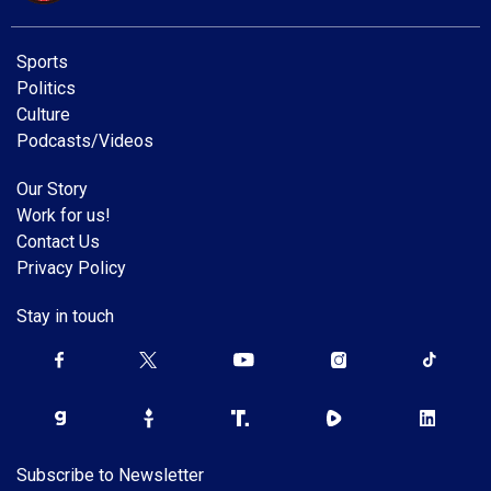
Sports
Politics
Culture
Podcasts/Videos
Our Story
Work for us!
Contact Us
Privacy Policy
Stay in touch
Subscribe to Newsletter