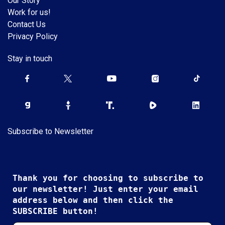
Our Story
Work for us!
Contact Us
Privacy Policy
Stay in touch
Subscribe to Newsletter
Thank you for choosing to subscribe to
our newsletter! Just enter your email
address below and then click the
SUBSCRIBE button!