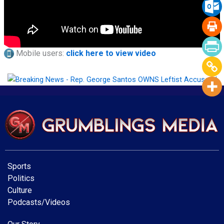
Mobile users:
click here to view video
Sports
Politics
Culture
Podcasts/Videos