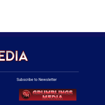
Subscribe to Newsletter