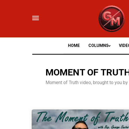
Skip
to
content
HOME
COLUMNS
VIDE
MOMENT OF TRUT
Moment of Truth video, brought to you b