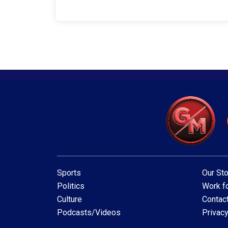
Sports
Our Sto
Politics
Work fo
Culture
Contac
Podcasts/Videos
Privacy