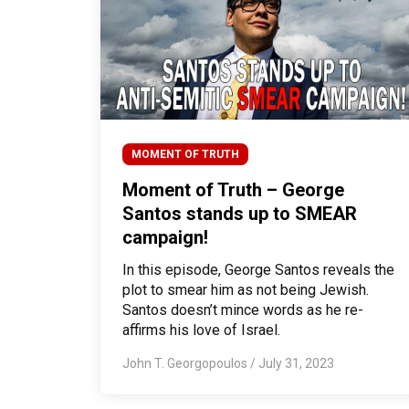
MOMENT OF TRUTH
Moment of Truth – George
Santos stands up to SMEAR
campaign!
In this episode, George Santos reveals the
plot to smear him as not being Jewish.
Santos doesn’t mince words as he re-
affirms his love of Israel.
John T. Georgopoulos
/
July 31, 2023