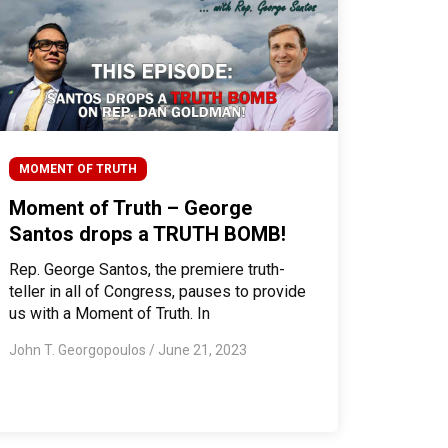
MOMENT OF TRUTH
Moment of Truth – George
Santos drops a TRUTH BOMB!
Rep. George Santos, the premiere truth-
teller in all of Congress, pauses to provide
us with a Moment of Truth. In
John T. Georgopoulos
/
June 21, 2023