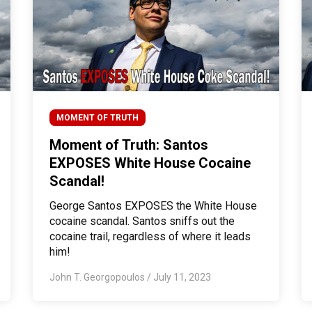
MOMENT OF TRUTH
Moment of Truth: Santos
EXPOSES White House Cocaine
Scandal!
George Santos EXPOSES the White House
cocaine scandal. Santos sniffs out the
cocaine trail, regardless of where it leads
him!
John T. Georgopoulos
/
July 11, 2023