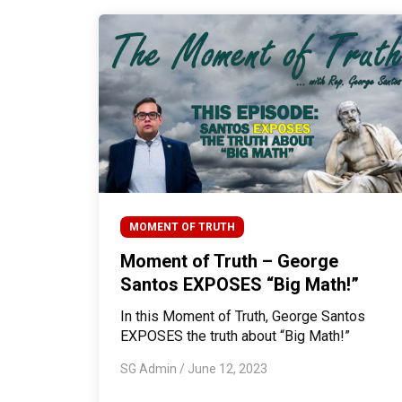
MOMENT OF TRUTH
Moment of Truth – George
Santos EXPOSES “Big Math!”
In this Moment of Truth, George Santos
EXPOSES the truth about “Big Math!”
SG Admin
/
June 12, 2023