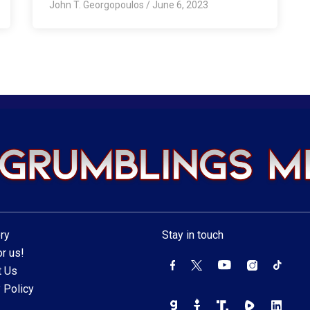
John T. Georgopoulos
/
June 6, 2023
ry
Stay in touch
r us!
t Us
 Policy