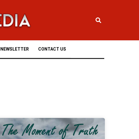
NEWSLETTER
CONTACT US