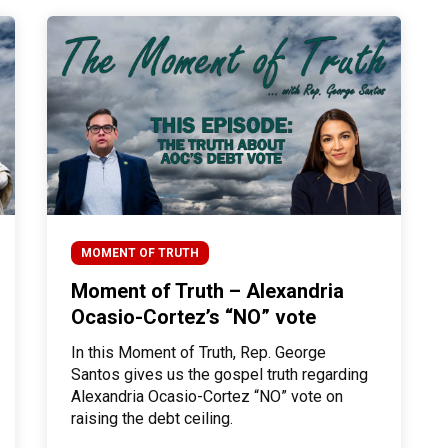
MOMENT OF TRUTH
Moment of Truth – Alexandria
Ocasio-Cortez’s “NO” vote
In this Moment of Truth, Rep. George
Santos gives us the gospel truth regarding
Alexandria Ocasio-Cortez “NO” vote on
raising the debt ceiling.