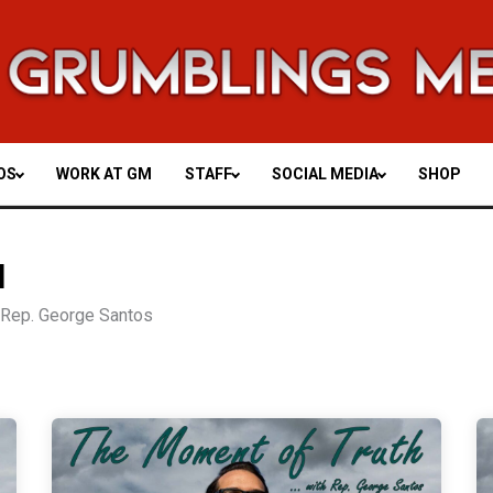
OS
WORK AT GM
STAFF
SOCIAL MEDIA
SHOP
H
y Rep. George Santos