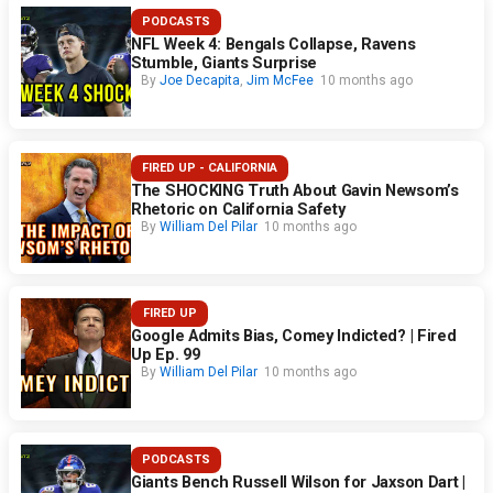
PODCASTS
NFL Week 4: Bengals Collapse, Ravens
Stumble, Giants Surprise
By
Joe Decapita
,
Jim McFee
10 months ago
FIRED UP - CALIFORNIA
The SHOCKING Truth About Gavin Newsom’s
Rhetoric on California Safety
By
William Del Pilar
10 months ago
FIRED UP
Google Admits Bias, Comey Indicted? | Fired
Up Ep. 99
By
William Del Pilar
10 months ago
PODCASTS
Giants Bench Russell Wilson for Jaxson Dart |