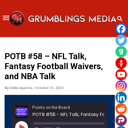
Skip
to
content
POTB #58 – NFL Talk,
Fantasy Football Waivers,
and NBA Talk
By
Eddie Aparicio
/
October 31, 2023
Rewind
Fast
Points on the Board
10
Forward
Seconds
30
POTB #58 
seconds
Play
Episode