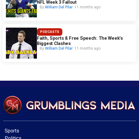
NFL Week 3 Fallout
By
William Del Pilar
11 months ago
PODCASTS
Faith, Sports & Free Speech: The Week’s
Biggest Clashes
By
William Del Pilar
11 months ago
Sports
Politics