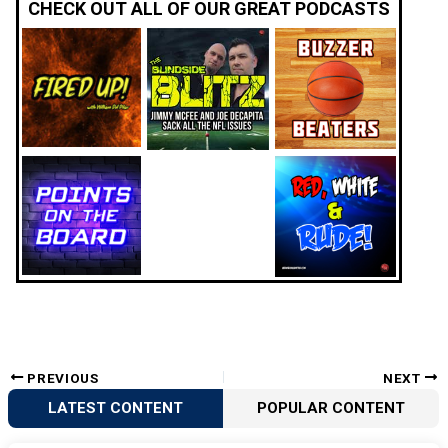
CHECK OUT ALL OF OUR GREAT PODCASTS
PREVIOUS
NEXT
LATEST CONTENT
POPULAR CONTENT