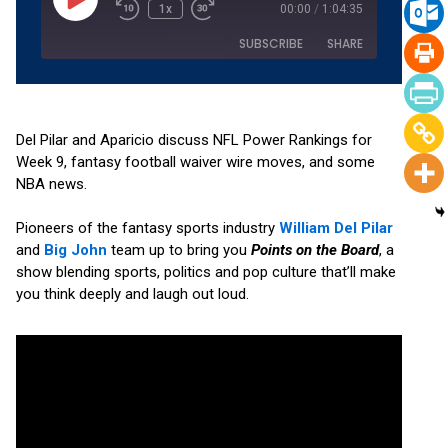
1x
00:00
/
1:04:35
SUBSCRIBE
SHARE
SHARE
Amazon
Apple Podcasts
Podchaser
RSS
Del Pilar and Aparicio discuss NFL Power Rankings for
LINK
Week 9, fantasy football waiver wire moves, and some
Spotify
YouTube
NBA news.
EMBED
RSS FEED
Pioneers of the fantasy sports industry
William Del Pilar
and
Big John
team up to bring you
Points on the Board
, a
show blending sports, politics and pop culture that’ll make
you think deeply and laugh out loud.