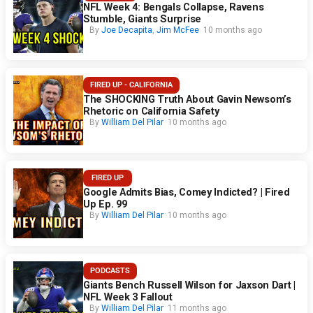
NFL Week 4: Bengals Collapse, Ravens
Stumble, Giants Surprise
By
Joe Decapita
,
Jim McFee
10 months ago
FIRED UP - CALIFORNIA
The SHOCKING Truth About Gavin Newsom’s
Rhetoric on California Safety
By
William Del Pilar
10 months ago
FIRED UP
Google Admits Bias, Comey Indicted? | Fired
Up Ep. 99
By
William Del Pilar
10 months ago
PODCASTS
Giants Bench Russell Wilson for Jaxson Dart |
NFL Week 3 Fallout
By
William Del Pilar
11 months ago