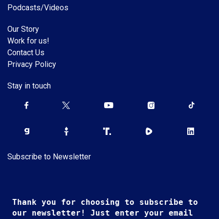
Podcasts/Videos
Our Story
Work for us!
Contact Us
Privacy Policy
Stay in touch
Subscribe to Newsletter
Thank you for choosing to subscribe to
our newsletter! Just enter your email