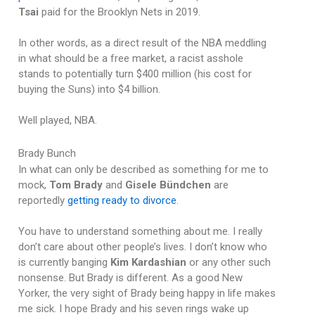
Tsai
paid for the Brooklyn Nets in 2019.
In other words, as a direct result of the NBA meddling
in what should be a free market, a racist asshole
stands to potentially turn $400 million (his cost for
buying the Suns) into $4 billion.
Well played, NBA.
Brady Bunch
In what can only be described as something for me to
mock,
Tom Brady
and
Gisele Bündchen
are
reportedly
getting ready to divorce
.
You have to understand something about me. I really
don’t care about other people’s lives. I don’t know who
is currently banging
Kim Kardashian
or any other such
nonsense. But Brady is different. As a good New
Yorker, the very sight of Brady being happy in life makes
me sick. I hope Brady and his seven rings wake up