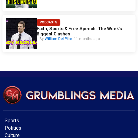
PODCASTS
Faith, Sports & Free Speech: The Week’s
Biggest Clashes
By
William Del Pilar
11 months ago
Sports
Politics
Culture