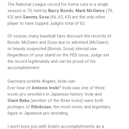
The National League record for home runs in a single
season is 73, held by
Barry Bonds.
Mark McGwire
(70,
65)
and
Sammy Sosa
(66, 65, 63) are the only other
player to have topped Judge’s total of 62.
Of course, many baseball fans discount the records of
Bonds, McGwire and Sosa due to admitted (McGwire)
or heavily suspected (Bonds, Sosa) steroid use.
Regardless of your stand on the PED issue, Judge set
the record legitimately and can be proud of his
accomplishment.
Sayonara soshite Arigato, Inoki-san
Ever hear of
Antonio Inoki
? Inoki was one of three
iconic pro wrestlers in Japanese history. Inoki and
Giant Baba
(another of the three icons) were both
proteges of
Rikidozan
, the most iconic and legendary
figure in Japanese pro wrestling.
I won’t bore you with Inoki’s accomplishments as a