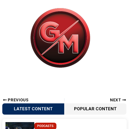
PREVIOUS
NEXT
LATEST CONTENT
POPULAR CONTENT
PODCASTS