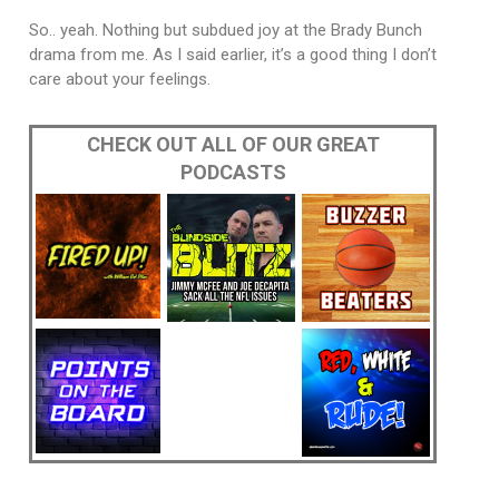
So.. yeah. Nothing but subdued joy at the Brady Bunch
drama from me. As I said earlier, it’s a good thing I don’t
care about your feelings.
CHECK OUT ALL OF OUR GREAT
PODCASTS