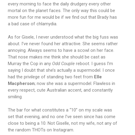
every morning to face the daily drudgery every other
mortal on the planet faces. The only way this could be
more fun for me would be if we find out that Brady has
a bad case of chlamydia.
As for Gisele, I never understood what the big fuss was
about. I’ve never found her attractive. She seems rather
annoying. Always seems to have a scowl on her face.
That nose makes me think she should be cast as
Murray the Cop in any
Odd Couple
reboot. I guess I’m
saying I doubt that she’s actually a supermodel. I once
had the privilege of standing two feet from
Elle
Macpherson
; now she was a supermodel. Flawless in
every respect, cute Australian accent, and constantly
smiling.
The bar for what constitutes a “10” on my scale was
set that evening, and no one I’ve seen since has come
close to being a 10. Not Giselle, not my wife, not any of
the random THOTs on Instagram.