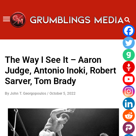
Skip
to
content
The Way I See It – Aaron
Judge, Antonio Inoki, Robert
Sarver, Tom Brady
By
John T. Georgopoulos
/
October 5, 2022