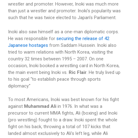
wrestler and promoter. However, Inoki was much more
than just a wrestler and promoter. Inoki’s popularity was
such that he was twice elected to Japan’s Parliament.
Inoki also saw himself as a one-man diplomatic corps.
He was responsible for
securing the release of 42
Japanese hostages
from Saddam Hussein. Inoki also
tried to warm relations with North Korea, visiting the
country 32 times between 1995 – 2007. On one
occasion, Inoki booked a wrestling card in North Korea,
the main event being Inoki vs.
Ric Flair
. He truly lived up
to his goal “to establish peace through sports
diplomacy.”
To most Americans, Inoki was best known for his fight
against
Muhammad Ali
in 1976. In what was a
precursor to current MMA fights, Ali (boxing) and Inoki
(pro wrestling) fought to a draw. Inoki spent the whole
fight on his back, throwing a total of 107 kicks that
landed almost exclusively to Ali’s left leg, while Ali