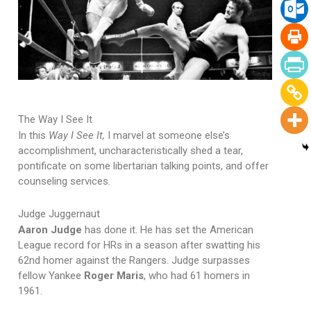
The Way I See It
In this
Way I See It,
I marvel at someone else’s
accomplishment, uncharacteristically shed a tear,
pontificate on some libertarian talking points, and offer
counseling services.
Judge Juggernaut
Aaron Judge
has done it. He has set the American
League record for HRs in a season after swatting his
62nd homer against the Rangers. Judge surpasses
fellow Yankee
Roger Maris
, who had 61 homers in
1961.