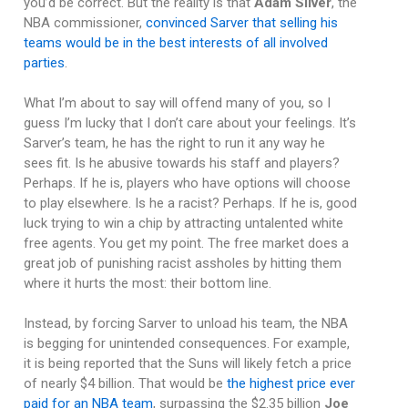
you’d be correct. But the reality is that
Adam Silver
, the
NBA commissioner,
convinced Sarver that selling his
teams would be in the best interests of all involved
parties
.
What I’m about to say will offend many of you, so I
guess I’m lucky that I don’t care about your feelings. It’s
Sarver’s team, he has the right to run it any way he
sees fit. Is he abusive towards his staff and players?
Perhaps. If he is, players who have options will choose
to play elsewhere. Is he a racist? Perhaps. If he is, good
luck trying to win a chip by attracting untalented white
free agents. You get my point. The free market does a
great job of punishing racist assholes by hitting them
where it hurts the most: their bottom line.
Instead, by forcing Sarver to unload his team, the NBA
is begging for unintended consequences. For example,
it is being reported that the Suns will likely fetch a price
of nearly $4 billion. That would be
the highest price ever
paid for an NBA team
, surpassing the $2.35 billion
Joe