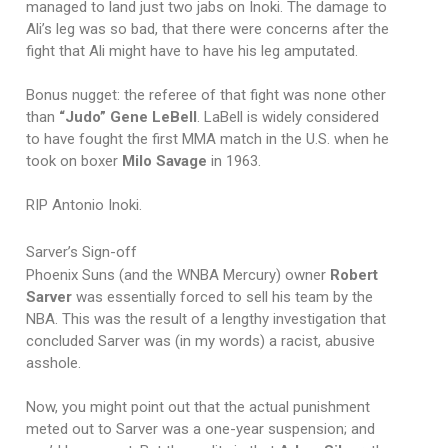
managed to land just two jabs on Inoki. The damage to
Ali’s leg was so bad, that there were concerns after the
fight that Ali might have to have his leg amputated.
Bonus nugget: the referee of that fight was none other
than
“Judo” Gene LeBell
. LaBell is widely considered
to have fought the first MMA match in the U.S. when he
took on boxer
Milo Savage
in 1963.
RIP Antonio Inoki.
Sarver’s Sign-off
Phoenix Suns (and the WNBA Mercury) owner
Robert
Sarver
was essentially forced to sell his team by the
NBA. This was the result of a lengthy investigation that
concluded Sarver was (in my words) a racist, abusive
asshole.
Now, you might point out that the actual punishment
meted out to Sarver was a one-year suspension; and