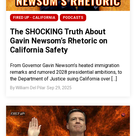
FIRED UP - CALIFORNIA
PODCASTS
The SHOCKING Truth About
Gavin Newsom’s Rhetoric on
California Safety
From Governor Gavin Newsom’s heated immigration
remarks and rumored 2028 presidential ambitions, to
the Department of Justice suing California over […]
By
William Del Pilar
Sep 29, 2025