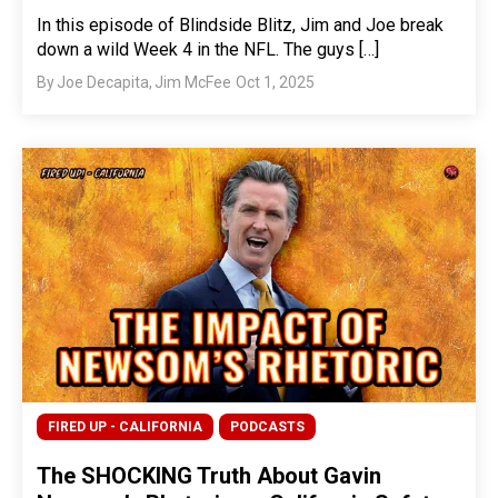
In this episode of Blindside Blitz, Jim and Joe break
down a wild Week 4 in the NFL. The guys […]
By
Joe Decapita
,
Jim McFee
Oct 1, 2025
FIRED UP - CALIFORNIA
PODCASTS
The SHOCKING Truth About Gavin