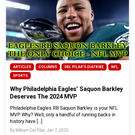
ARTICLES
COLUMNS
DEL PILAR'S DIATRIBE
NFL
SPORTS
Why Philadelphia Eagles’ Saquon Barkley
Deserves The 2024 MVP
Philadelphia Eagles RB Saquon Barkley is your NFL
MVP. Why? Well, only a handful of running backs in
history have […]
By
William Del Pilar
Jan 7, 2025