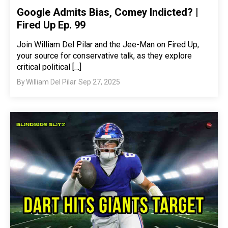
Google Admits Bias, Comey Indicted? |
Fired Up Ep. 99
Join William Del Pilar and the Jee-Man on Fired Up,
your source for conservative talk, as they explore
critical political […]
By
William Del Pilar
Sep 27, 2025