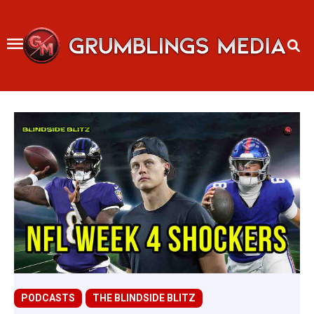
Skip
to
content
PODCASTS
THE BLINDSIDE BLITZ