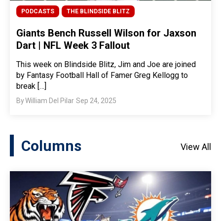
PODCASTS
THE BLINDSIDE BLITZ
Giants Bench Russell Wilson for Jaxson
Dart | NFL Week 3 Fallout
This week on Blindside Blitz, Jim and Joe are joined
by Fantasy Football Hall of Famer Greg Kellogg to
break […]
By
William Del Pilar
Sep 24, 2025
Columns
View All