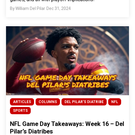
By
William Del Pilar
Dec 31, 2024
ARTICLES
COLUMNS
DEL PILAR'S DIATRIBE
NFL
SPORTS
NFL Game Day Takeaways: Week 16 – Del
Pilar’s Diatribes