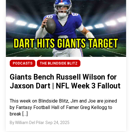
PODCASTS
THE BLINDSIDE BLITZ
Giants Bench Russell Wilson for
Jaxson Dart | NFL Week 3 Fallout
This week on Blindside Blitz, Jim and Joe are joined
by Fantasy Football Hall of Famer Greg Kellogg to
break […]
By
William Del Pilar
Sep 24, 2025