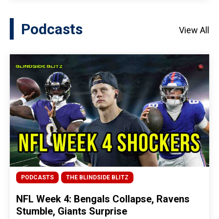
Podcasts
View All
PODCASTS
THE BLINDSIDE BLITZ
NFL Week 4: Bengals Collapse, Ravens
Stumble, Giants Surprise