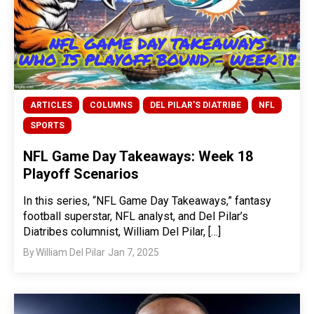
ARTICLES
COLUMNS
DEL PILAR'S DIATRIBE
NFL
SPORTS
NFL Game Day Takeaways: Week 18
Playoff Scenarios
In this series, “NFL Game Day Takeaways,” fantasy
football superstar, NFL analyst, and Del Pilar’s
Diatribes columnist, William Del Pilar, […]
By
William Del Pilar
Jan 7, 2025