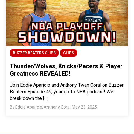
BUZZER BEATERS CLIPS
CLIPS
Thunder/Wolves, Knicks/Pacers & Player
Greatness REVEALED!
Join Eddie Aparicio and Anthony Twan Coral on Buzzer
Beaters Episode 49, your go-to NBA podcast! We
break down the […]
By
Eddie Aparicio
,
Anthony Coral
May 23, 2025