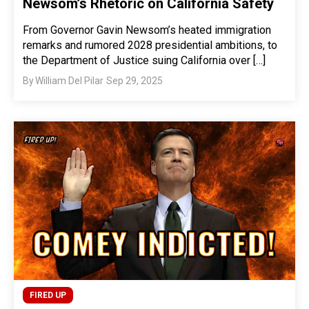
Newsom’s Rhetoric on California Safety
From Governor Gavin Newsom’s heated immigration
remarks and rumored 2028 presidential ambitions, to
the Department of Justice suing California over […]
By
William Del Pilar
Sep 29, 2025
FIRED UP