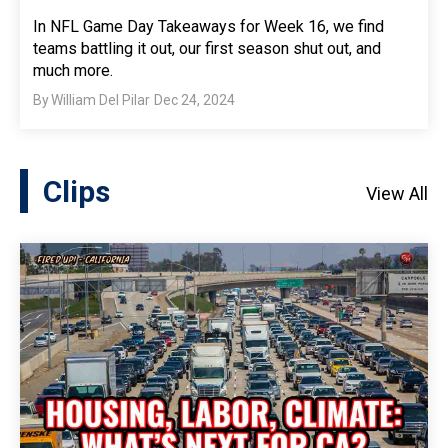
In NFL Game Day Takeaways for Week 16, we find
teams battling it out, our first season shut out, and
much more.
By
William Del Pilar
Dec 24, 2024
Clips
View All