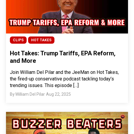
CLIPS
HOT TAKES
Hot Takes: Trump Tariffs, EPA Reform,
and More
Join William Del Pilar and the JeeMan on Hot Takes,
the fired-up conservative podcast tackling today’s
trending issues. This episode […]
By
William Del Pilar
Aug 22, 2025