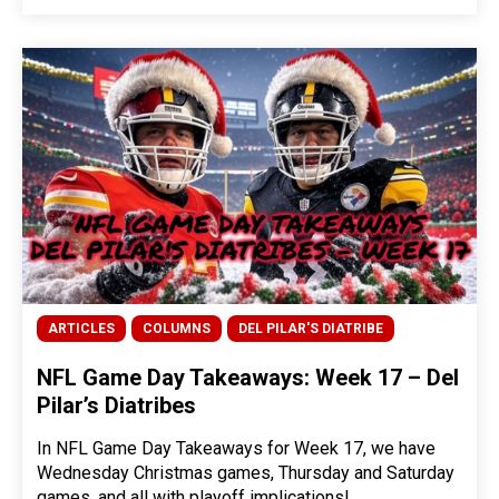
ARTICLES
COLUMNS
DEL PILAR'S DIATRIBE
NFL Game Day Takeaways: Week 17 – Del
Pilar’s Diatribes
In NFL Game Day Takeaways for Week 17, we have
Wednesday Christmas games, Thursday and Saturday
games, and all with playoff implications!