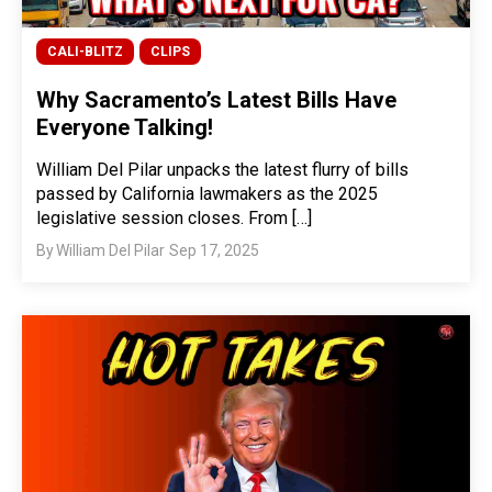
CALI-BLITZ
CLIPS
Why Sacramento’s Latest Bills Have
Everyone Talking!
William Del Pilar unpacks the latest flurry of bills
passed by California lawmakers as the 2025
legislative session closes. From […]
By
William Del Pilar
Sep 17, 2025