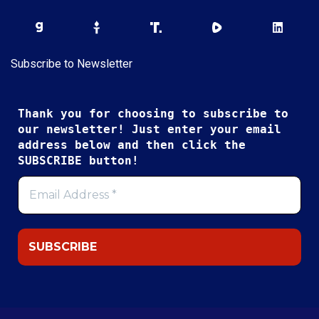
Subscribe to Newsletter
Thank you for choosing to subscribe to
our newsletter! Just enter your email
address below and then click the
SUBSCRIBE button!