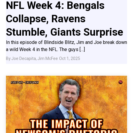
NFL Week 4: Bengals
Collapse, Ravens
Stumble, Giants Surprise
In this episode of Blindside Blitz, Jim and Joe break down
a wild Week 4 in the NFL. The guys […]
By
Joe Decapita
,
Jim McFee
Oct 1, 2025