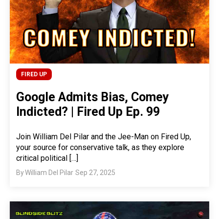
FIRED UP
Google Admits Bias, Comey
Indicted? | Fired Up Ep. 99
Join William Del Pilar and the Jee-Man on Fired Up,
your source for conservative talk, as they explore
critical political […]
By
William Del Pilar
Sep 27, 2025