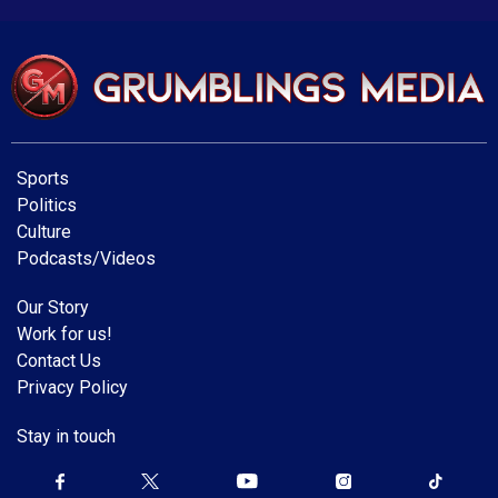
Sports
Politics
Culture
Podcasts/Videos
Our Story
Work for us!
Contact Us
Privacy Policy
Stay in touch