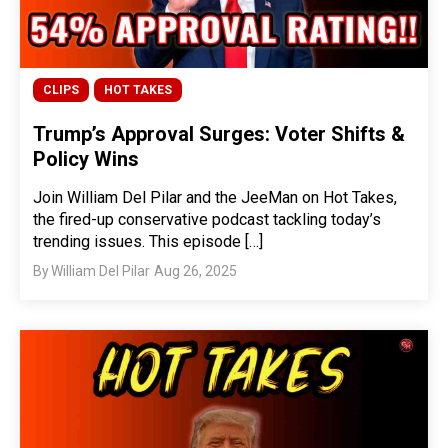
CLIPS
HOT TAKES
Trump’s Approval Surges: Voter Shifts &
Policy Wins
Join William Del Pilar and the JeeMan on Hot Takes,
the fired-up conservative podcast tackling today’s
trending issues. This episode […]
By
William Del Pilar
Aug 26, 2025