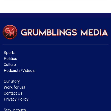
Sports
Politics
Culture
Podcasts/Videos
Our Story
Work for us!
Contact Us
Privacy Policy
Stay in touch