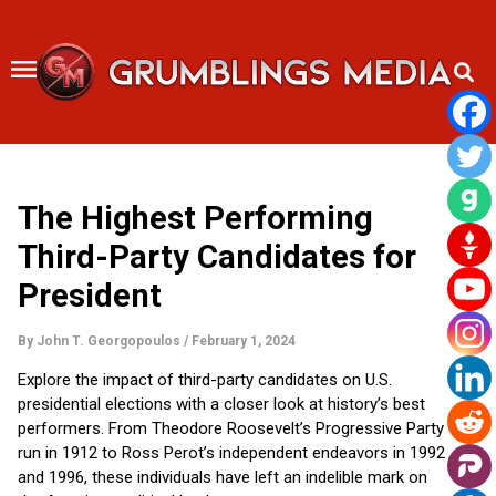
Skip
to
content
The Highest Performing
Third-Party Candidates for
President
By
John T. Georgopoulos
/
February 1, 2024
Explore the impact of third-party candidates on U.S.
presidential elections with a closer look at history’s best
performers. From Theodore Roosevelt’s Progressive Party
run in 1912 to Ross Perot’s independent endeavors in 1992
and 1996, these individuals have left an indelible mark on