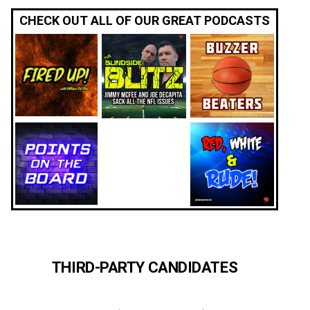
CHECK OUT ALL OF OUR GREAT PODCASTS
THIRD-PARTY CANDIDATES