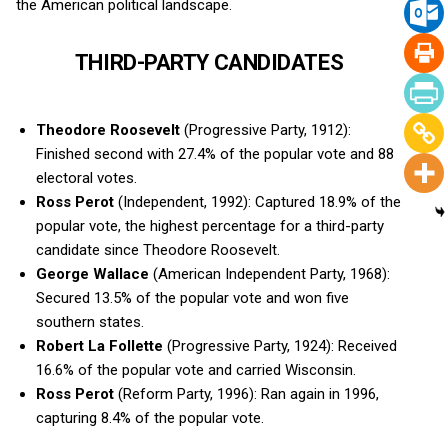
the American political landscape.
THIRD-PARTY CANDIDATES
Theodore Roosevelt
(Progressive Party, 1912):
Finished second with 27.4% of the popular vote and 88
electoral votes.
Ross Perot
(Independent, 1992): Captured 18.9% of the
popular vote, the highest percentage for a third-party
candidate since Theodore Roosevelt.
George Wallace
(American Independent Party, 1968):
Secured 13.5% of the popular vote and won five
southern states.
Robert La Follette
(Progressive Party, 1924): Received
16.6% of the popular vote and carried Wisconsin.
Ross Perot
(Reform Party, 1996): Ran again in 1996,
capturing 8.4% of the popular vote.