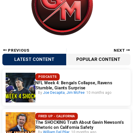
PREVIOUS
NEXT
LATEST CONTENT
POPULAR CONTENT
PODCASTS
NFL Week 4: Bengals Collapse, Ravens
Stumble, Giants Surprise
By
Joe Decapita
,
Jim McFee
10 months ago
FIRED UP - CALIFORNIA
The SHOCKING Truth About Gavin Newsom’s
Rhetoric on California Safety
By
William Del Pilar
10 months ago