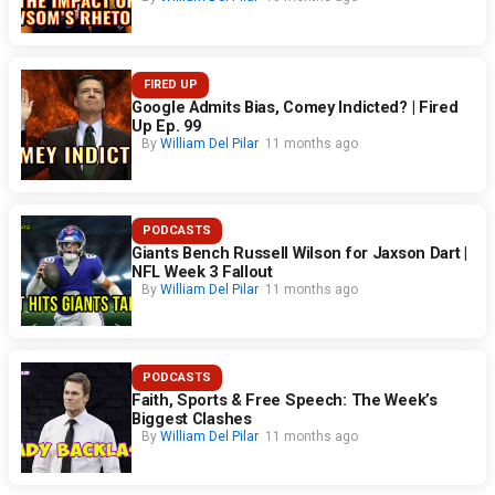
FIRED UP
Google Admits Bias, Comey Indicted? | Fired
Up Ep. 99
By
William Del Pilar
11 months ago
PODCASTS
Giants Bench Russell Wilson for Jaxson Dart |
NFL Week 3 Fallout
By
William Del Pilar
11 months ago
PODCASTS
Faith, Sports & Free Speech: The Week’s
Biggest Clashes
By
William Del Pilar
11 months ago