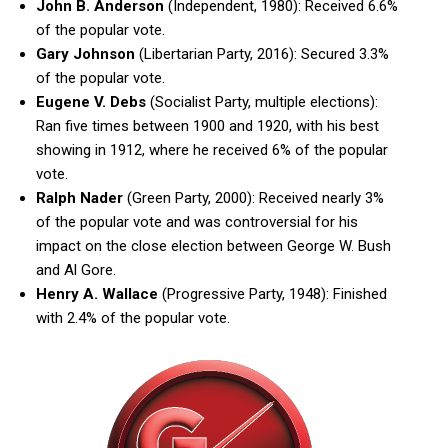
John B. Anderson
(Independent, 1980): Received 6.6%
of the popular vote.
Gary Johnson
(Libertarian Party, 2016): Secured 3.3%
of the popular vote.
Eugene V. Debs
(Socialist Party, multiple elections):
Ran five times between 1900 and 1920, with his best
showing in 1912, where he received 6% of the popular
vote.
Ralph Nader
(Green Party, 2000): Received nearly 3%
of the popular vote and was controversial for his
impact on the close election between George W. Bush
and Al Gore.
Henry A. Wallace
(Progressive Party, 1948): Finished
with 2.4% of the popular vote.