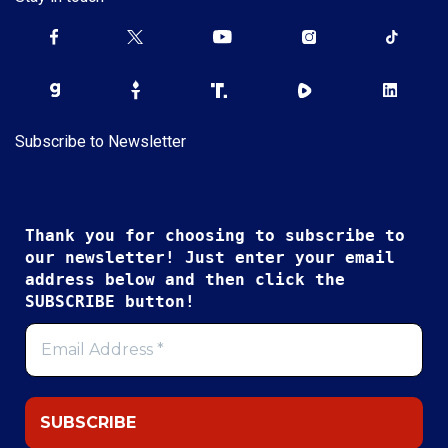
Subscribe to Newsletter
Thank you for choosing to subscribe to
our newsletter! Just enter your email
address below and then click the
SUBSCRIBE button!