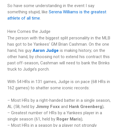
So have some understanding in the event I say
something stupid, like
Serena Williams is the greatest
athlete of all time
.
Here Comes the Judge
The person with the biggest split personality in the MLB
has got to be Yankees’ GM Brian Cashman. On the one
hand, his guy
Aaron Judge
is making history; on the
other hand, by choosing not to extend his contract this
past off-season, Cashman will need to bank the Brinks
truck to Judge’s porch.
With 54 HRs in 131 games, Judge is on pace (68 HRs in
162 games) to shatter some iconic records:
– Most HRs by a right-handed batter in a single season,
AL (58, held by
Jimmy Foxx
and
Hank Greenberg
);
– Greatest number of HRs by a Yankees player in a
single season (61, held by
Roger Maris
);
– Most HRs in a season by a player not strongly