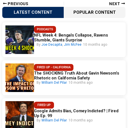
PREVIOUS
NEXT
LATEST CONTENT
POPULAR CONTENT
PODCASTS
NFL Week 4: Bengals Collapse, Ravens
Stumble, Giants Surprise
By
Joe Decapita
,
Jim McFee
10 months ago
FIRED UP - CALIFORNIA
The SHOCKING Truth About Gavin Newsom’s
Rhetoric on California Safety
By
William Del Pilar
10 months ago
FIRED UP
Google Admits Bias, Comey Indicted? | Fired
Up Ep. 99
By
William Del Pilar
10 months ago