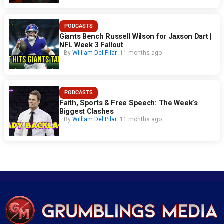
PODCASTS
Giants Bench Russell Wilson for Jaxson Dart |
NFL Week 3 Fallout
By
William Del Pilar
11 months ago
PODCASTS
Faith, Sports & Free Speech: The Week’s
Biggest Clashes
By
William Del Pilar
11 months ago