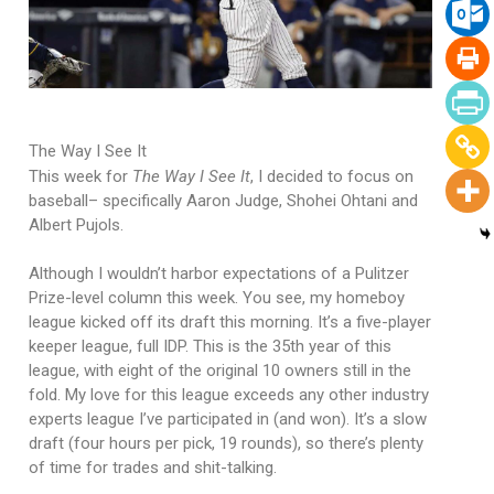
The Way I See It
This week for
The Way I See It
, I decided to focus on
baseball– specifically Aaron Judge, Shohei Ohtani and
Albert Pujols.
Although I wouldn’t harbor expectations of a Pulitzer
Prize-level column this week. You see, my homeboy
league kicked off its draft this morning. It’s a five-player
keeper league, full IDP. This is the 35th year of this
league, with eight of the original 10 owners still in the
fold. My love for this league exceeds any other industry
experts league I’ve participated in (and won). It’s a slow
draft (four hours per pick, 19 rounds), so there’s plenty
of time for trades and shit-talking.