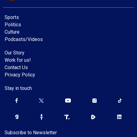
Sports
Politics
Culture
Podcasts/Videos
Our Story
Work for us!
Contact Us
Privacy Policy
Stay in touch
Subscribe to Newsletter