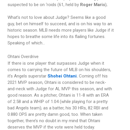
suspected to be on ‘roids (61, held by
Roger Maris
);
What’s not to love about Judge? Seems like a good
guy, bet on himself to succeed, and is on his way to an
historic season. MLB needs more players like Judge if it
hopes to breathe some life into its flailing fortunes.
Speaking of which…
Ohtani Overdrive
If there is one player that surpasses Judge when it
comes to carrying the future of MLB on his shoulders,
it’s Angels superstar
Shohei Ohtani
.
Coming off his
2021 MVP season, Ohtani is considered to be neck-
and-neck with Judge for AL MVP this season, and with
good reason. As a pitcher, Ohtani is 11-8 with an ERA
of 2.58 and a WHIP of 1.04 (while playing for a pretty
bad Angels team); as a batter, his 30 HRs, 82 RBI and
0.880 OPS are pretty damn good, too. When taken
together, there’s no doubt in my mind that Ohtani
deserves the MVP if the vote were held today.