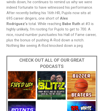
winds down, he continues to remind us why we were
indeed fortunate to have witnessed his performance.
After recently belting his 16th HR, Pujols now sits at
695 career dingers, one short of
Alex
Rodriguez’s
total. While reaching
Babe Ruth
at #3 is
highly unlikely, I’m rooting for Pujols to get to 700. A
nice, round number punctuates his Hall of Fame career,
plus the bonus of pushing A-Rod down a notch.
Nothing like seeing A-Rod knocked down a peg.
CHECK OUT ALL OF OUR GREAT
PODCASTS