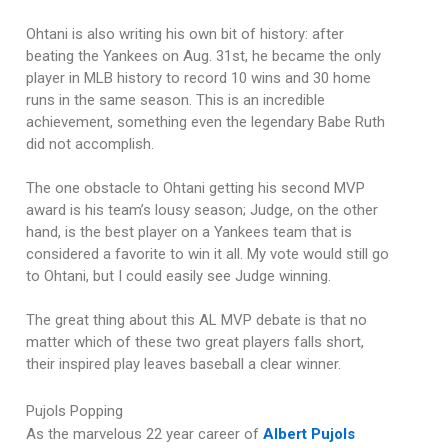
Ohtani is also writing his own bit of history: after
beating the Yankees on Aug. 31st, he became the only
player in MLB history to record 10 wins and 30 home
runs in the same season. This is an incredible
achievement, something even the legendary Babe Ruth
did not accomplish.
The one obstacle to Ohtani getting his second MVP
award is his team’s lousy season; Judge, on the other
hand, is the best player on a Yankees team that is
considered a favorite to win it all. My vote would still go
to Ohtani, but I could easily see Judge winning.
The great thing about this AL MVP debate is that no
matter which of these two great players falls short,
their inspired play leaves baseball a clear winner.
Pujols Popping
As the marvelous 22 year career of
Albert Pujols