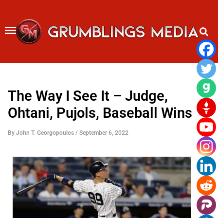
Skip
to
content
The Way I See It – Judge,
Ohtani, Pujols, Baseball Wins
By
John T. Georgopoulos
/
September 6, 2022