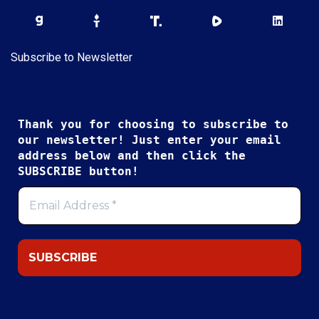
Subscribe to Newsletter
Thank you for choosing to subscribe to
our newsletter! Just enter your email
address below and then click the
SUBSCRIBE button!