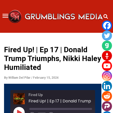
Skip
to
content
Fired Up! | Ep 17 | Donald
Trump Triumphs, Nikki Haley
Humiliated
By
William Del Pilar
/
February 15, 2024
Rewind
Fast
Fired Up
10
Forward
Seconds
30
Fired Up! | Ep 17
seconds
Play
Episode