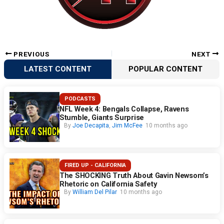
PREVIOUS
NEXT
LATEST CONTENT
POPULAR CONTENT
PODCASTS
NFL Week 4: Bengals Collapse, Ravens
Stumble, Giants Surprise
By
Joe Decapita
,
Jim McFee
10 months ago
FIRED UP - CALIFORNIA
The SHOCKING Truth About Gavin Newsom’s
Rhetoric on California Safety
By
William Del Pilar
10 months ago