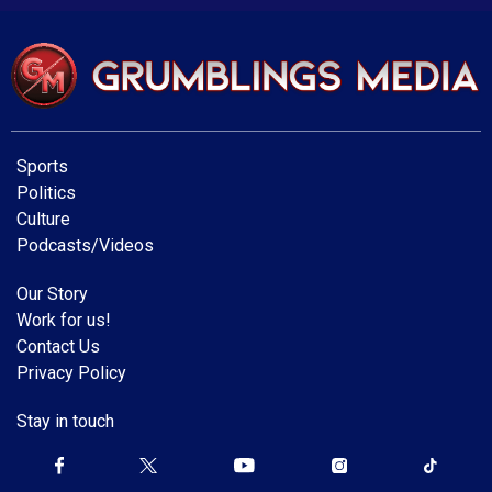
Sports
Politics
Culture
Podcasts/Videos
Our Story
Work for us!
Contact Us
Privacy Policy
Stay in touch