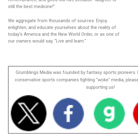
still the best medicine!"
We aggregate from thousands of sources. Enjoy,
enlighten, and educate yourselves about the reality of
today's America and the New World Order, or as one of
our owners would say, "Live and learn."
Grumblings Media was founded by fantasy sports pioneers. 
conservative sports companies fighting "woke" media, please
supporting us!