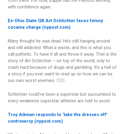
from there. For now, Zappe has the Patriots winning
with confidence again.
Ex-Ohio State QB Art Schlichter faces felony
cocaine charge (nypost.com)
Many thought he was dead. He’s still hanging around
and still addicted. What a waste, and this is what you
call pathetic. To have it all and throw it away. That is the
story of Art Schlichter – on top of the world, only to
crash hard because of drugs and gambling. It’s a hell of
a story if you ever want to read up on how we can be
our own worst enemies. 🤦🏽‍♂️
Schlichter could’ve been a superstar but succumbed to
every weakness superstar athletes are told to avoid.
Troy Aikman responds to ‘take the dresses off’
controversy (nypost.com)