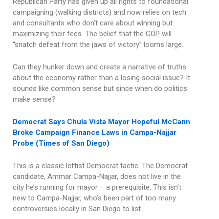
Republican Party has given up all rights to foundational
campaigning (walking districts) and now relies on tech
and consultants who don’t care about winning but
maximizing their fees. The belief that the GOP will
“snatch defeat from the jaws of victory” looms large.
Can they hunker down and create a narrative of truths
about the economy rather than a losing social issue? It
sounds like common sense but since when do politics
make sense?
Democrat Says Chula Vista Mayor Hopeful McCann
Broke Campaign Finance Laws in Campa-Najjar
Probe (Times of San Diego)
This is a classic leftist Democrat tactic. The Democrat
candidate, Ammar Campa-Najjar, does not live in the
city he’s running for mayor – a prerequisite. This isn’t
new to Campa-Najjar, who’s been part of too many
controversies locally in San Diego to list.