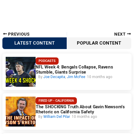
PREVIOUS
NEXT
LATEST CONTENT
POPULAR CONTENT
PODCASTS
NFL Week 4: Bengals Collapse, Ravens
Stumble, Giants Surprise
By
Joe Decapita
,
Jim McFee
10 months ago
FIRED UP - CALIFORNIA
The SHOCKING Truth About Gavin Newsom’s
Rhetoric on California Safety
By
William Del Pilar
10 months ago