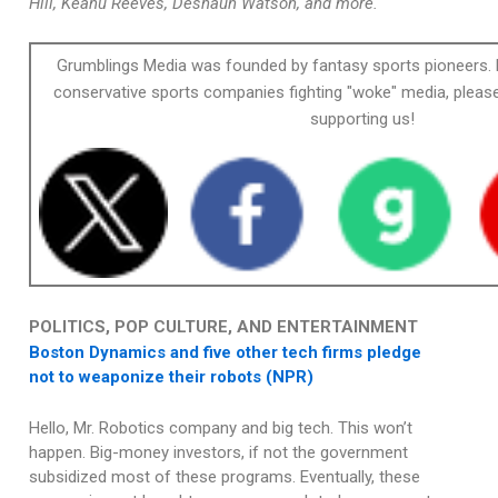
Hill, Keanu Reeves, Deshaun Watson, and more.
Grumblings Media was founded by fantasy sports pioneers. 
conservative sports companies fighting "woke" media, please
supporting us!
POLITICS, POP CULTURE, AND ENTERTAINMENT
Boston Dynamics and five other tech firms pledge
not to weaponize their robots (NPR)
Hello, Mr. Robotics company and big tech. This won’t
happen. Big-money investors, if not the government
subsidized most of these programs. Eventually, these