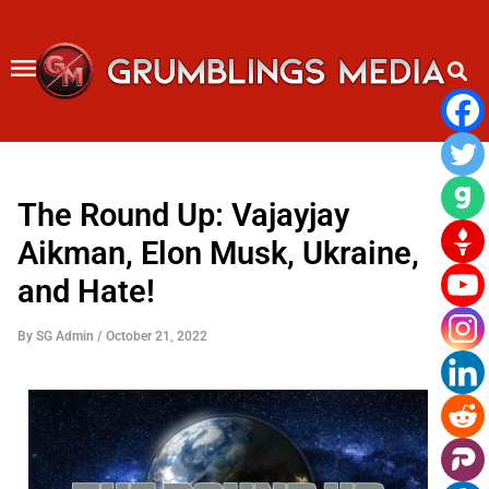
Skip
to
content
The Round Up: Vajayjay
Aikman, Elon Musk, Ukraine,
and Hate!
By
SG Admin
/
October 21, 2022