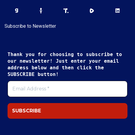
Subscribe to Newsletter
Thank you for choosing to subscribe to
our newsletter! Just enter your email
address below and then click the
SUBSCRIBE button!