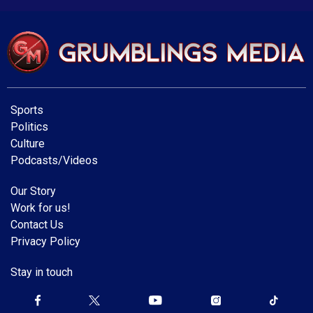
Sports
Politics
Culture
Podcasts/Videos
Our Story
Work for us!
Contact Us
Privacy Policy
Stay in touch