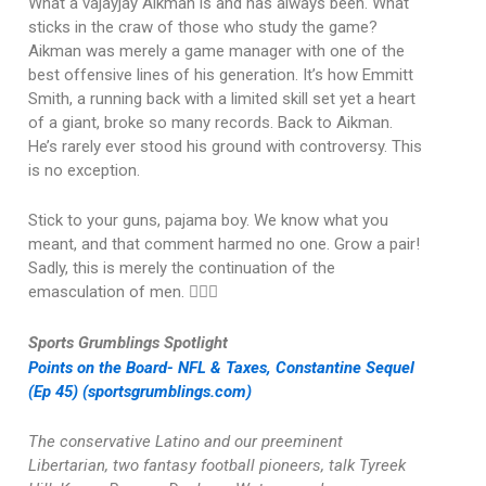
What a vajayjay Aikman is and has always been. What
sticks in the craw of those who study the game?
Aikman was merely a game manager with one of the
best offensive lines of his generation. It’s how Emmitt
Smith, a running back with a limited skill set yet a heart
of a giant, broke so many records. Back to Aikman.
He’s rarely ever stood his ground with controversy. This
is no exception.
Stick to your guns, pajama boy. We know what you
meant, and that comment harmed no one. Grow a pair!
Sadly, this is merely the continuation of the
emasculation of men. 🤦🏽‍♂️
Sports Grumblings Spotlight
Points on the Board- NFL & Taxes, Constantine Sequel
(Ep 45) (sportsgrumblings.com)
The conservative Latino and our preeminent
Libertarian, two fantasy football pioneers, talk Tyreek