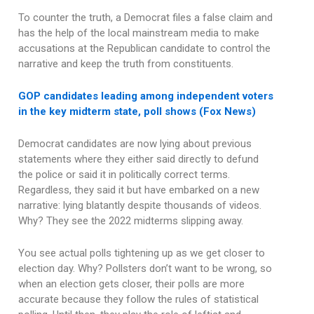
To counter the truth, a Democrat files a false claim and
has the help of the local mainstream media to make
accusations at the Republican candidate to control the
narrative and keep the truth from constituents.
GOP candidates leading among independent voters
in the key midterm state, poll shows (Fox News)
Democrat candidates are now lying about previous
statements where they either said directly to defund
the police or said it in politically correct terms.
Regardless, they said it but have embarked on a new
narrative: lying blatantly despite thousands of videos.
Why? They see the 2022 midterms slipping away.
You see actual polls tightening up as we get closer to
election day. Why? Pollsters don’t want to be wrong, so
when an election gets closer, their polls are more
accurate because they follow the rules of statistical