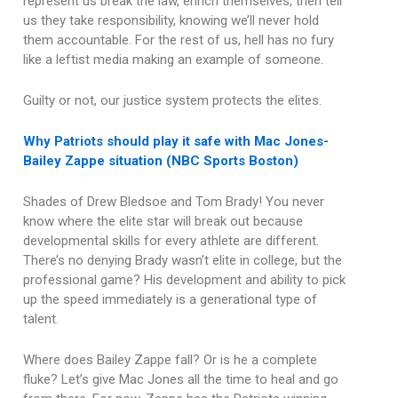
represent us break the law, enrich themselves, then tell
us they take responsibility, knowing we’ll never hold
them accountable. For the rest of us, hell has no fury
like a leftist media making an example of someone.
Guilty or not, our justice system protects the elites.
Why Patriots should play it safe with Mac Jones-
Bailey Zappe situation (NBC Sports Boston)
Shades of Drew Bledsoe and Tom Brady! You never
know where the elite star will break out because
developmental skills for every athlete are different.
There’s no denying Brady wasn’t elite in college, but the
professional game? His development and ability to pick
up the speed immediately is a generational type of
talent.
Where does Bailey Zappe fall? Or is he a complete
fluke? Let’s give Mac Jones all the time to heal and go