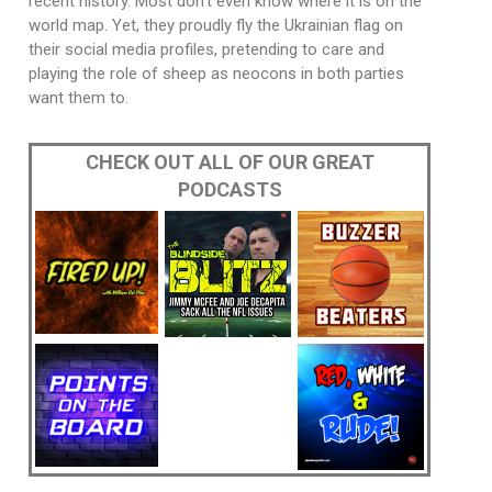
recent history. Most don’t even know where it is on the
world map. Yet, they proudly fly the Ukrainian flag on
their social media profiles, pretending to care and
playing the role of sheep as neocons in both parties
want them to.
CHECK OUT ALL OF OUR GREAT
PODCASTS