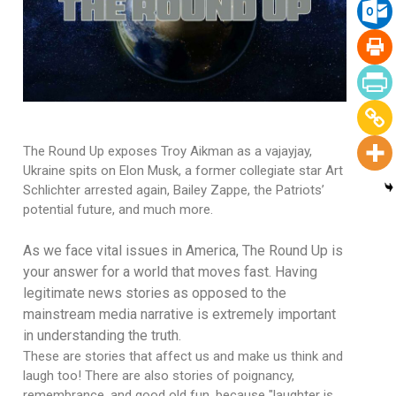
The Round Up exposes Troy Aikman as a vajayjay,
Ukraine spits on Elon Musk, a former collegiate star Art
Schlichter arrested again, Bailey Zappe, the Patriots’
potential future, and much more.
As we face vital issues in America, The Round Up is
your answer for a world that moves fast. Having
legitimate news stories as opposed to the
mainstream media narrative is extremely important
in understanding the truth.
These are stories that affect us and make us think and
laugh too! There are also stories of poignancy,
remembrance, and good old fun, because "laughter is