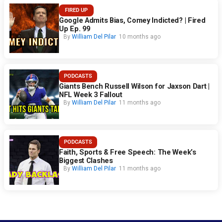
FIRED UP
Google Admits Bias, Comey Indicted? | Fired
Up Ep. 99
By
William Del Pilar
10 months ago
PODCASTS
Giants Bench Russell Wilson for Jaxson Dart |
NFL Week 3 Fallout
By
William Del Pilar
11 months ago
PODCASTS
Faith, Sports & Free Speech: The Week’s
Biggest Clashes
By
William Del Pilar
11 months ago