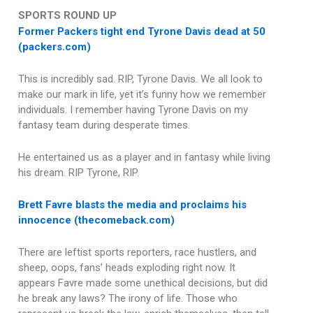
SPORTS ROUND UP
Former Packers tight end Tyrone Davis dead at 50
(packers.com)
This is incredibly sad. RIP, Tyrone Davis. We all look to
make our mark in life, yet it’s funny how we remember
individuals. I remember having Tyrone Davis on my
fantasy team during desperate times.
He entertained us as a player and in fantasy while living
his dream. RIP Tyrone, RIP.
Brett Favre blasts the media and proclaims his
innocence (thecomeback.com)
There are leftist sports reporters, race hustlers, and
sheep, oops, fans’ heads exploding right now. It
appears Favre made some unethical decisions, but did
he break any laws? The irony of life. Those who