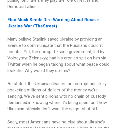
polling. Until then, they play the role of leftist and
Democrat allies.
Elon Musk Sends Dire Warning About Russia-
Ukraine War (TheStreet)
Many believe Starlink saved Ukraine by providing an
avenue to communicate that the Russians couldn’t
counter. Yet, the corrupt Ukraine government, led by
Volodymyr Zelenskyy, had his cronies spit on him via
Twitter when he began talking about what peace could
look like. Why would they do this?
As stated, the Ukrainian leaders are corrupt and likely
pocketing millions of dollars of the money we’re
sending. We’ve sent billions with no chain of custody
demanded in knowing where it’s being spent and how.
Ukrainian officials don’t want the spigot shut off.
Sadly, most Americans have no clue about Ukraine’s