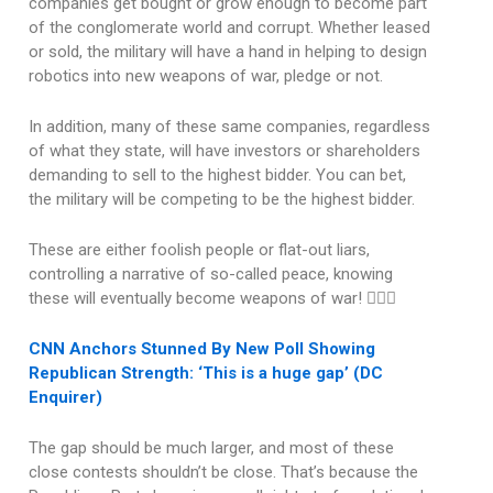
companies get bought or grow enough to become part
of the conglomerate world and corrupt. Whether leased
or sold, the military will have a hand in helping to design
robotics into new weapons of war, pledge or not.
In addition, many of these same companies, regardless
of what they state, will have investors or shareholders
demanding to sell to the highest bidder. You can bet,
the military will be competing to be the highest bidder.
These are either foolish people or flat-out liars,
controlling a narrative of so-called peace, knowing
these will eventually become weapons of war! 🤦🏽‍♂️
CNN Anchors Stunned By New Poll Showing
Republican Strength: ‘This is a huge gap’ (DC
Enquirer)
The gap should be much larger, and most of these
close contests shouldn’t be close. That’s because the