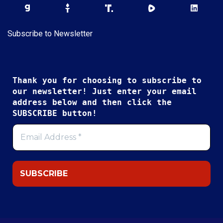
Subscribe to Newsletter
Thank you for choosing to subscribe to
our newsletter! Just enter your email
address below and then click the
SUBSCRIBE button!