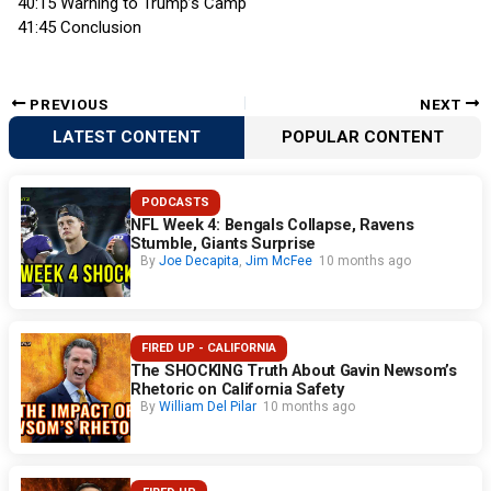
40:15 Warning to Trump’s Camp
41:45 Conclusion
PREVIOUS
NEXT
LATEST CONTENT
POPULAR CONTENT
PODCASTS
NFL Week 4: Bengals Collapse, Ravens
Stumble, Giants Surprise
By
Joe Decapita
,
Jim McFee
10 months ago
FIRED UP - CALIFORNIA
The SHOCKING Truth About Gavin Newsom’s
Rhetoric on California Safety
By
William Del Pilar
10 months ago