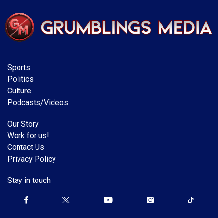
Sports
Politics
Culture
Podcasts/Videos
Our Story
Work for us!
Contact Us
Privacy Policy
Stay in touch