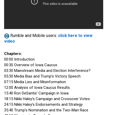
Rumble and Mobile users:
click here to view
video
Chapters:
00:00 Introduction
00:30 Overview of Iowa Caucus
03:30 Mainstream Media and Election Interference?
05:30 Media Bias and Trump’s Victory Speech
07:15 Media Lies and Misinformation
12:00 Analysis of Iowa Caucus Results
15:40 Ron DeSantis’ Campaign in Iowa
18:15 Nikki Haley’s Campaign and Crossover Votes
24:15 Nikki Haley’s Endorsements and Strategy
35:40 Trump’s Nomination and the Two-Man Race