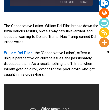
SUBSCRIBE
SHARE
SHARE
Amazon
Apple Podcasts
Podchaser
RSS
The Conservative Latino, William Del Pilar, breaks down the
LINK
Iowa Caucus results, reveals why he’s #NeverNikki, and
Spotify
YouTube
issues a warning to Donald Trump. Has Trump earned Del
EMBED
RSS FEED
Pilar’s vote?
William Del Pilar
, the “Conservative Latino”, offers a
unique perspective on current issues and passionately
discusses them. As a result, nothing is off-limits when
William gets on a roll, except for the poor devils who get
caught in his cross-hairs.