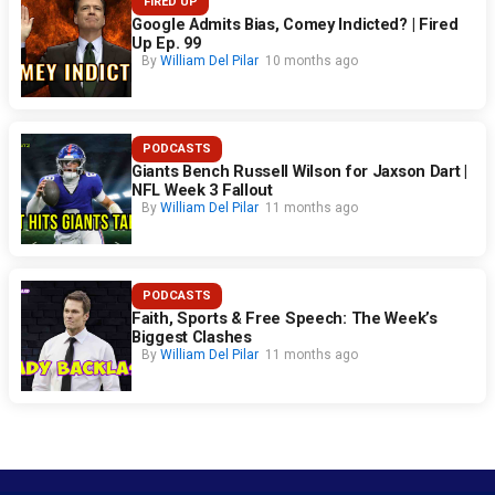
FIRED UP
Google Admits Bias, Comey Indicted? | Fired
Up Ep. 99
By
William Del Pilar
10 months ago
PODCASTS
Giants Bench Russell Wilson for Jaxson Dart |
NFL Week 3 Fallout
By
William Del Pilar
11 months ago
PODCASTS
Faith, Sports & Free Speech: The Week’s
Biggest Clashes
By
William Del Pilar
11 months ago