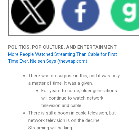
POLITICS, POP CULTURE, AND ENTERTAINMENT
More People Watched Streaming Than Cable for First
Time Ever, Nielsen Says (thewrap.com)
There was no surprise in this, and it was only
a matter of time. It was a given.
For years to come, older generations
will continue to watch network
television and cable.
There is still a boom in cable television, but
network television is on the decline.
Streaming will be king.