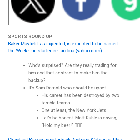
SPORTS ROUND UP
Baker Mayfield, as expected, is expected to be named
the Week One starter in Carolina (yahoo.com)
Who’s surprised? Are they really trading for
him and that contract to make him the
backup?
It’s Sam Darnold who should be upset.
His career has been destroyed by two
terrible teams.
One at least, the New York Jets.
Let’s be honest. Matt Ruhle is saying,
“Hold my beer!” 🤦🏽‍♂️
Cleveland Browns quarterback Deshaun Watson settles