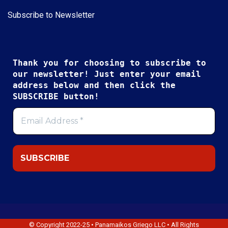
Subscribe to Newsletter
Thank you for choosing to subscribe to
our newsletter! Just enter your email
address below and then click the
SUBSCRIBE button!
© Copyright 2022-25 • Panamaikos Griego LLC • All Rights