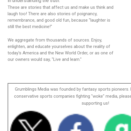
in understanding the truth.
These are stories that affect us and make us think and
laugh too! There are also stories of poignancy,
remembrance, and good old fun, because "laughter is
still the best medicine!"
We aggregate from thousands of sources. Enjoy,
enlighten, and educate yourselves about the reality of
today's America and the New World Order, or as one of
our owners would say, "Live and learn."
Grumblings Media was founded by fantasy sports pioneers. 
conservative sports companies fighting "woke" media, please
supporting us!