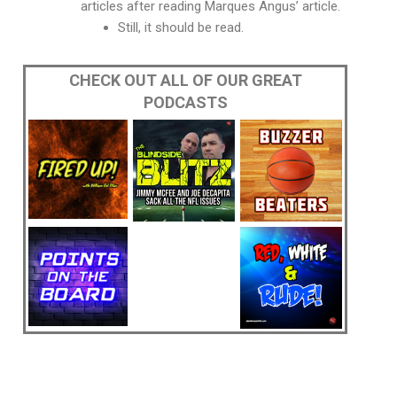
articles after reading Marques Angus’ article.
Still, it should be read.
CHECK OUT ALL OF OUR GREAT
PODCASTS