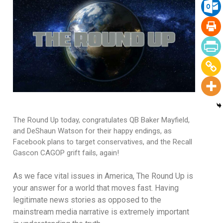
The Round Up today, congratulates QB Baker Mayfield,
and DeShaun Watson for their happy endings, as
Facebook plans to target conservatives, and the Recall
Gascon CAGOP grift fails, again!
As we face vital issues in America, The Round Up is
your answer for a world that moves fast. Having
legitimate news stories as opposed to the
mainstream media narrative is extremely important