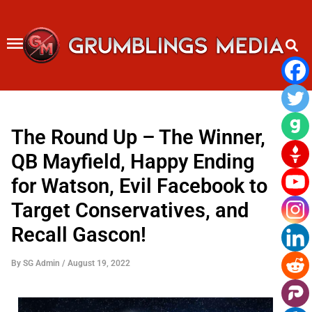
Skip
to
content
The Round Up – The Winner,
QB Mayfield, Happy Ending
for Watson, Evil Facebook to
Target Conservatives, and
Recall Gascon!
By
SG Admin
/
August 19, 2022