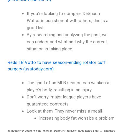
If you’re looking to compare DeShaun
Watson’s punishment with others, this is a
good list.
By researching and analyzing the past, we
can understand what and why the current
situation is taking place.
Reds 1B Votto to have season-ending rotator cuff
surgery (usatoday.com)
The grind of an MLB season can weaken a
player’s body, resulting in an injury.
Don’t worry; major league players have
guaranteed contracts.
Look at them. They never miss a meal!
Increasing body fat won’t be a problem.
SPORTS GRUMBLINGS SPOTLIGHT ROUND UP – FIRED