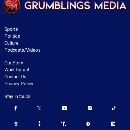
Sports
Politics
Culture
Podcasts/Videos
Our Story
Work for us!
Contact Us
Privacy Policy
Stay in touch