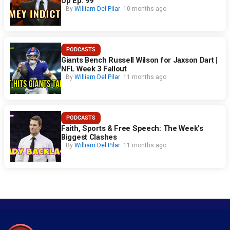
Up Ep. 99
By
William Del Pilar
10 months ago
PODCASTS
Giants Bench Russell Wilson for Jaxson Dart |
NFL Week 3 Fallout
By
William Del Pilar
11 months ago
PODCASTS
Faith, Sports & Free Speech: The Week’s
Biggest Clashes
By
William Del Pilar
11 months ago