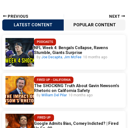
PREVIOUS
NEXT
LATEST CONTENT
POPULAR CONTENT
PODCASTS
NFL Week 4: Bengals Collapse, Ravens
Stumble, Giants Surprise
By
Joe Decapita
,
Jim McFee
10 months ago
FIRED UP - CALIFORNIA
The SHOCKING Truth About Gavin Newsom’s
Rhetoric on California Safety
By
William Del Pilar
10 months ago
FIRED UP
Google Admits Bias, Comey Indicted? | Fired