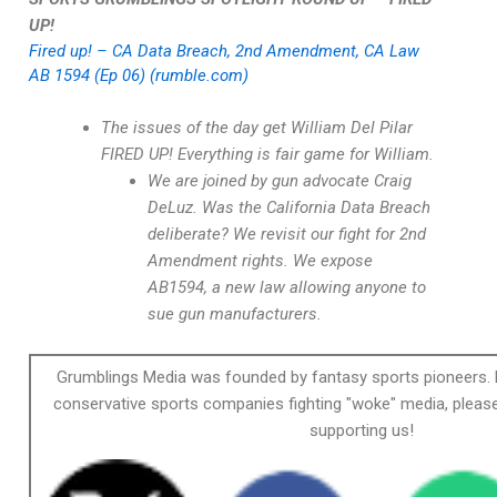
UP!
Fired up! – CA Data Breach, 2nd Amendment, CA Law
AB 1594 (Ep 06) (rumble.com)
The issues of the day get William Del Pilar
FIRED UP! Everything is fair game for William.
We are joined by gun advocate Craig
DeLuz. Was the California Data Breach
deliberate? We revisit our fight for 2nd
Amendment rights. We expose
AB1594, a new law allowing anyone to
sue gun manufacturers.
Grumblings Media was founded by fantasy sports pioneers. 
conservative sports companies fighting "woke" media, please
supporting us!