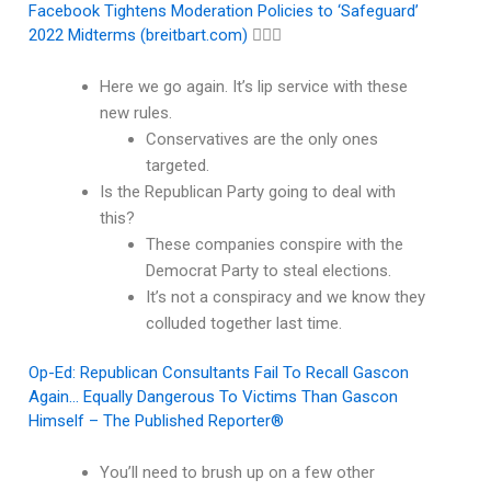
Facebook Tightens Moderation Policies to ‘Safeguard’
2022 Midterms (breitbart.com)
🤦🏽‍♂️
Here we go again. It’s lip service with these
new rules.
Conservatives are the only ones
targeted.
Is the Republican Party going to deal with
this?
These companies conspire with the
Democrat Party to steal elections.
It’s not a conspiracy and we know they
colluded together last time.
Op-Ed: Republican Consultants Fail To Recall Gascon
Again… Equally Dangerous To Victims Than Gascon
Himself – The Published Reporter®
You’ll need to brush up on a few other