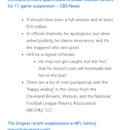
for 11-game suspension – CBS News
It should have been a full season and at least
$10 million.
In official channels, he apologizes, but when
asked publicly, he claims innocence, and it’s
the triggered who are upset.
He’ll be a repeat offender.
He may not get caught, but the fact
that he doesn’t care will eventually bite
him in the butt.
There are a lot of men pumped up with the
“happy ending” in this story, from the
Cleveland Browns, Watson, and the National
Football League Players Association
(NFLPA)! 🤦🏽‍♂️
The longest recent suspensions in NFL history
(news5cleveland.com)