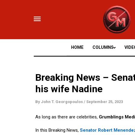
Skip
to
content
HOME
COLUMNS
VIDE
Breaking News – Sena
his wife Nadine
By
John T. Georgopoulos
/
September 25, 2023
As long as there are celebrities,
Grumblings Med
In this Breaking News,
Senator Robert Menende