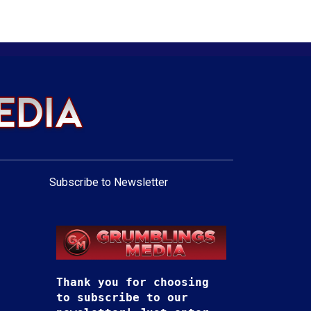
Subscribe to Newsletter
Thank you for choosing
to subscribe to our