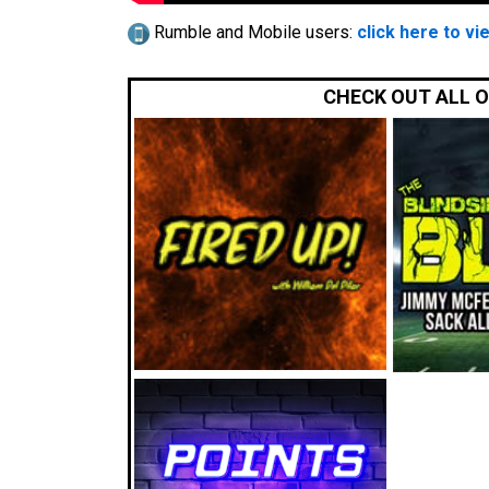
Rumble and Mobile users:
click here to vi
CHECK OUT ALL 