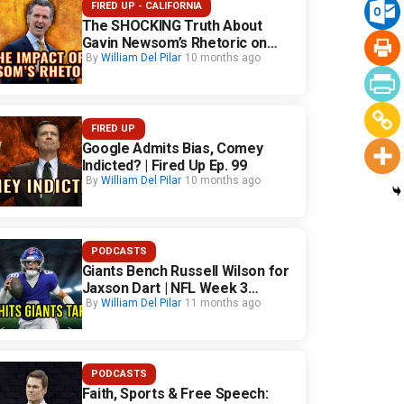
FIRED UP - CALIFORNIA
The SHOCKING Truth About
Gavin Newsom’s Rhetoric on
California Safety
By
William Del Pilar
10 months ago
FIRED UP
Google Admits Bias, Comey
Indicted? | Fired Up Ep. 99
By
William Del Pilar
10 months ago
PODCASTS
Giants Bench Russell Wilson for
Jaxson Dart | NFL Week 3
Fallout
By
William Del Pilar
11 months ago
PODCASTS
Faith, Sports & Free Speech: