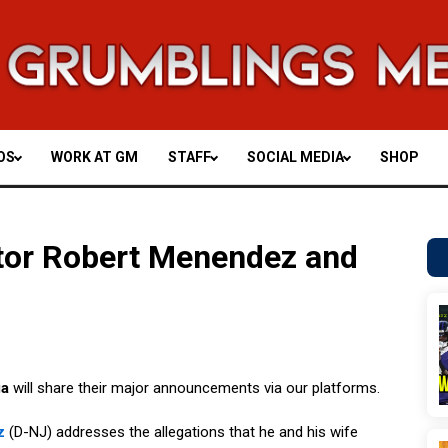
OS
WORK AT GM
STAFF
SOCIAL MEDIA
SHOP
tor Robert Menendez and
ia
will share their major announcements via our platforms.
z
(D-NJ) addresses the allegations that he and his wife