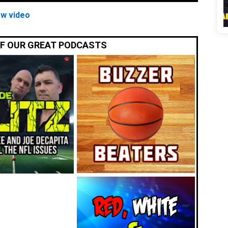
ew video
OF OUR GREAT PODCASTS