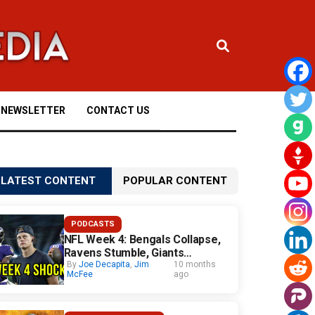
NEWSLETTER
CONTACT US
LATEST CONTENT
POPULAR CONTENT
PODCASTS
NFL Week 4: Bengals Collapse,
Ravens Stumble, Giants
Surprise
By
Joe Decapita
,
Jim
10 months
McFee
ago