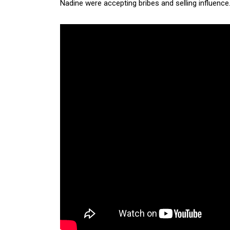
Nadine were accepting bribes and selling influence. M