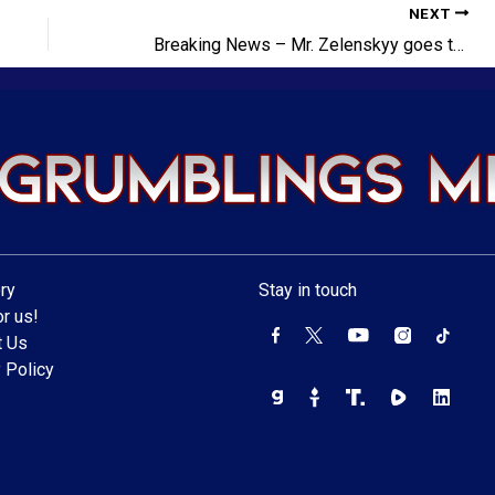
NEXT
Breaking News – Mr. Zelenskyy goes to Washington!
ry
Stay in touch
r us!
t Us
 Policy