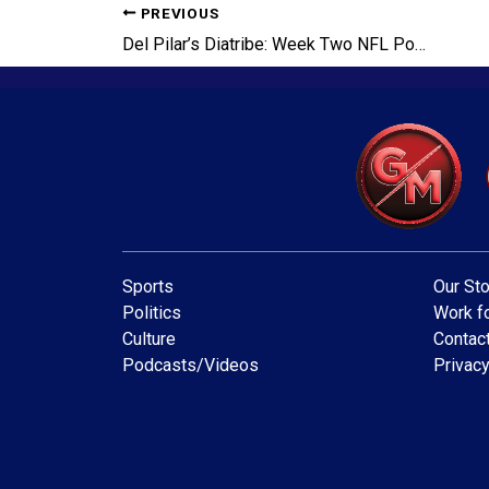
PREVIOUS
Del Pilar’s Diatribe: Week Two NFL Power Rankings Broken Down
Sports
Our Sto
Politics
Work fo
Culture
Contac
Podcasts/Videos
Privacy