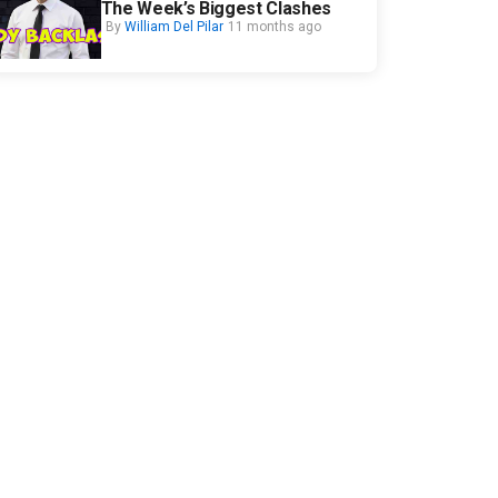
The Week’s Biggest Clashes
By
William Del Pilar
11 months ago