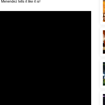
enendez tells it like it is!