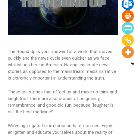
The Round Up is your answer for a world that moves
quickly and the news cycle even quicker as we face
vital issues here in America. Having legitimate news
stories as opposed to the mainstream media narrative
is extremely important in understanding the truth.
These are stories that affect us and make us think and
laugh too! There are also stories of poignancy,
remembrance, and good old fun, because “laughter is
still the best medicine!”
We’ve aggregated from thousands of sources. Enjoy,
enlighten and educate yourselves about the reality of