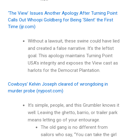
‘The View’ Issues Another Apology After Turning Point
Calls Out Whoopi Goldberg for Being ‘Silent’ the First
Time (ijr.com)
Without a lawsuit, these swine could have lied
and created a false narrative. It’s the leftist
goal. This apology maintains Turning Point
USA’s integrity and exposes the View cast as
harlots for the Democrat Plantation.
Cowboys’ Kelvin Joseph cleared of wrongdoing in
murder probe (nypost.com)
It’s simple, people, and this Grumbler knows it
well. Leaving the ghetto, barrio, or trailer park
means letting go of your entourage.
The old gang is no different from
sailors who say, “You can take the girl