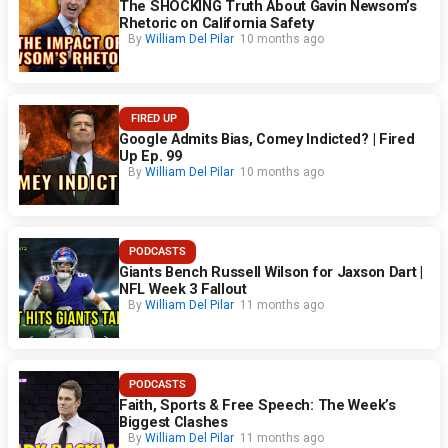
The SHOCKING Truth About Gavin Newsom’s
Rhetoric on California Safety
By
William Del Pilar
10 months ago
FIRED UP
Google Admits Bias, Comey Indicted? | Fired
Up Ep. 99
By
William Del Pilar
10 months ago
PODCASTS
Giants Bench Russell Wilson for Jaxson Dart |
NFL Week 3 Fallout
By
William Del Pilar
11 months ago
PODCASTS
Faith, Sports & Free Speech: The Week’s
Biggest Clashes
By
William Del Pilar
11 months ago