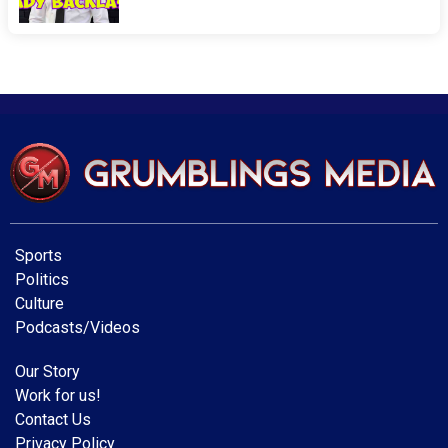
Sports
Politics
Culture
Podcasts/Videos
Our Story
Work for us!
Contact Us
Privacy Policy