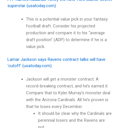
superstar (usatoday.com)
This is a potential value pick in your fantasy
football draft. Consider his projected
production and compare it to his “average
draft position” (ADP) to determine if he is a
value pick.
Lamar Jackson says Ravens contract talks will have
‘cutoff’ (usatoday.com)
Jackson will get a monster contract. A
record-breaking contract, and he’s earned it.
Compare that to Kyler Murray’s monster deal
with the Arizona Cardinals. All he’s proven is
that he loses every December.
It should be clear why the Cardinals are
perennial losers and the Ravens are
not.