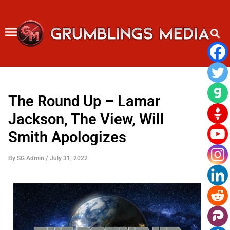
Skip
to
content
The Round Up – Lamar
Jackson, The View, Will
Smith Apologizes
By
SG Admin
/
July 31, 2022