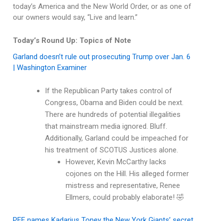
today’s America and the New World Order, or as one of
our owners would say, “Live and learn.”
Today’s Round Up: Topics of Note
Garland doesn’t rule out prosecuting Trump over Jan. 6
| Washington Examiner
If the Republican Party takes control of
Congress, Obama and Biden could be next.
There are hundreds of potential illegalities
that mainstream media ignored. Bluff.
Additionally, Garland could be impeached for
his treatment of SCOTUS Justices alone.
However, Kevin McCarthy lacks
cojones on the Hill. His alleged former
mistress and representative, Renee
Ellmers, could probably elaborate! 🤣
PFF names Kadarius Toney the New York Giants’ secret