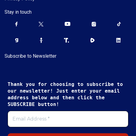
Stay in touch
Subscribe to Newsletter
Thank you for choosing to subscribe to
our newsletter! Just enter your email
address below and then click the
SUBSCRIBE button!