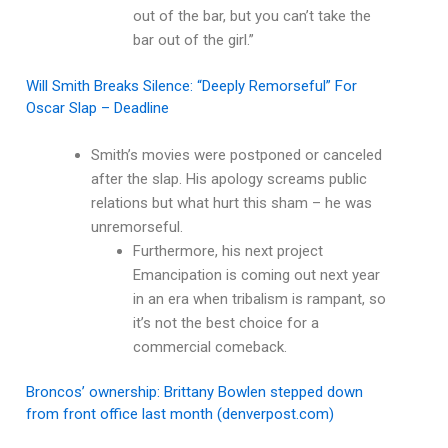
out of the bar, but you can’t take the
bar out of the girl.”
Will Smith Breaks Silence: “Deeply Remorseful” For
Oscar Slap – Deadline
Smith’s movies were postponed or canceled
after the slap. His apology screams public
relations but what hurt this sham – he was
unremorseful.
Furthermore, his next project
Emancipation is coming out next year
in an era when tribalism is rampant, so
it’s not the best choice for a
commercial comeback.
Broncos’ ownership: Brittany Bowlen stepped down
from front office last month (denverpost.com)