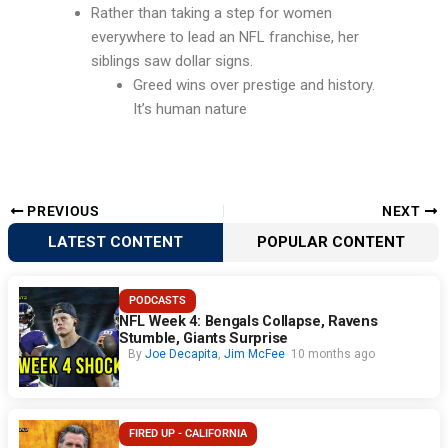
Rather than taking a step for women
everywhere to lead an NFL franchise, her
siblings saw dollar signs.
Greed wins over prestige and history.
It’s human nature
PREVIOUS
NEXT
LATEST CONTENT
POPULAR CONTENT
PODCASTS
NFL Week 4: Bengals Collapse, Ravens
Stumble, Giants Surprise
By
Joe Decapita
,
Jim McFee
10 months ago
FIRED UP - CALIFORNIA