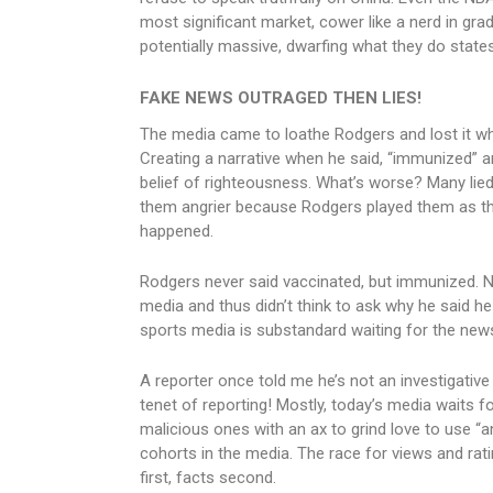
most significant market, cower like a nerd in g
potentially massive, dwarfing what they do statesi
FAKE NEWS OUTRAGED THEN LIES!
The media came to loathe Rodgers and lost it whe
Creating a narrative when he said, “immunized” an
belief of righteousness. What’s worse? Many lied 
them angrier because Rodgers played them as they 
happened.
Rodgers never said vaccinated, but immunized. No
media and thus didn’t think to ask why he said he s
sports media is substandard waiting for the news
A reporter once told me he’s not an investigative 
tenet of reporting! Mostly, today’s media waits f
malicious ones with an ax to grind love to use “
cohorts in the media. The race for views and rat
first, facts second.