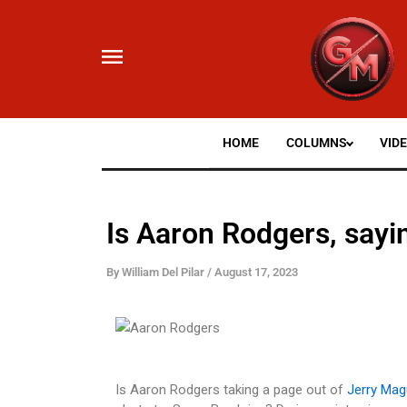
Skip
to
content
HOME
COLUMNS
VID
Is Aaron Rodgers, say
By
William Del Pilar
/
August 17, 2023
Is Aaron Rodgers taking a page out of
Jerry Mag