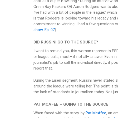
shot at a Super Bowl ring? During an interview o
Green Bay Packers QB Aaron Rodgers wants about
I’ve had with a lot of people in the league,” whic
is that Rodgers is looking toward his legacy and 
commitment to winning. I had a few questions c
show, Ep. 07
)
DID RUSSINI GO TO THE SOURCE?
I want to remind you; this woman represents ESP
or league calls, most– if not all– answer. Even i
journalist’s job to call the individual directly, if p
report that.
During the Eisen segment, Russini never stated s
around the league were telling her. The point is t
the lack of standards in journalism today. Not just
PAT MCAFEE – GOING TO THE SOURCE
When faced with the story, by
Pat McAfee
, an e