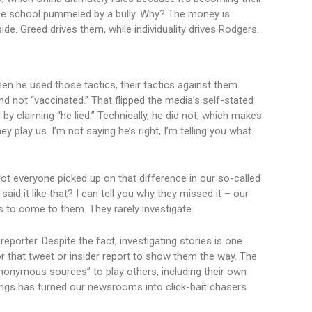
rade school pummeled by a bully. Why? The money is
de. Greed drives them, while individuality drives Rodgers.
n he used those tactics, their tactics against them.
d not “vaccinated.” That flipped the media’s self-stated
by claiming “he lied.” Technically, he did not, which makes
play us. I’m not saying he’s right, I’m telling you what
t everyone picked up on that difference in our so-called
aid it like that? I can tell you why they missed it – our
 to come to them. They rarely investigate.
reporter. Despite the fact, investigating stories is one
or that tweet or insider report to show them the way. The
anonymous sources” to play others, including their own
ings has turned our newsrooms into click-bait chasers