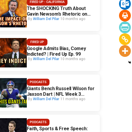
FIRED UP - CALIFORNIA
The SHOCKING Truth About
Gavin Newsom’s Rhetoric on
California Safety
By
William Del Pilar
10 months ago
FIRED UP
Google Admits Bias, Comey
Indicted? | Fired Up Ep. 99
By
William Del Pilar
10 months ago
PODCASTS
Giants Bench Russell Wilson for
Jaxson Dart | NFL Week 3
Fallout
By
William Del Pilar
11 months ago
PODCASTS
Faith, Sports & Free Speech: