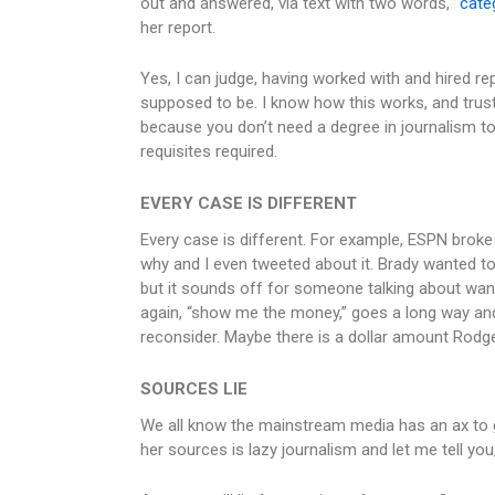
out and answered, via text with two words, “
categ
her report.
Yes, I can judge, having worked with and hired re
supposed to be. I know how this works, and trust 
because you don’t need a degree in journalism t
requisites required.
EVERY CASE IS DIFFERENT
Every case is different. For example, ESPN broke
why and I even tweeted about it. Brady wanted t
but it sounds off for someone talking about want
again, “show me the money,” goes a long way an
reconsider. Maybe there is a dollar amount Rodg
SOURCES LIE
We all know the mainstream media has an ax to gr
her sources is lazy journalism and let me tell you,