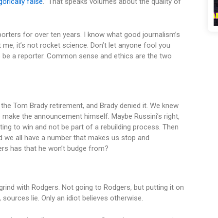
orically false
.” That speaks volumes about the quality of
porters for over ten years. I know what good journalism’s
me, it’s not rocket science. Don’t let anyone fool you
o be a reporter. Common sense and ethics are the two
 the Tom Brady retirement, and Brady denied it. We knew
o make the announcement himself. Maybe Russini’s right,
ing to win and not be part of a rebuilding process. Then
d we all have a number that makes us stop and
ers has that he won’t budge from?
ind with Rodgers. Not going to Rodgers, but putting it on
 sources lie. Only an idiot believes otherwise.