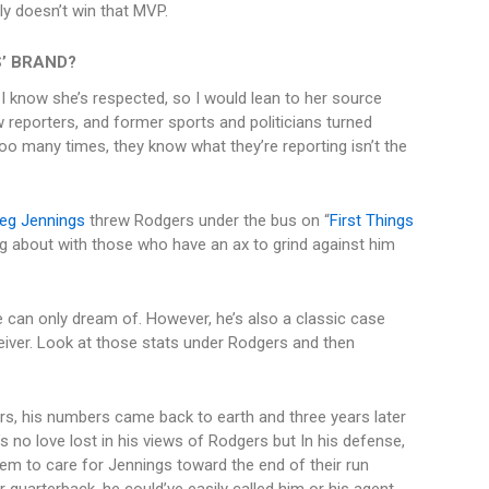
ly doesn’t win that MVP.
’ BRAND?
 I know she’s respected, so I would lean to her source
ow reporters, and former sports and politicians turned
 Too many times, they know what they’re reporting isn’t the
eg Jennings
threw Rodgers under the bus on “
First Things
ing about with those who have an ax to grind against him
can only dream of. However, he’s also a classic case
iver. Look at those stats under Rodgers and then
s, his numbers came back to earth and three years later
s no love lost in his views of Rodgers but In his defense,
eem to care for Jennings toward the end of their run