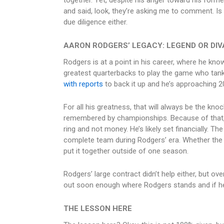
together. Yet, despite his anger toward his forme
and said, look, they’re asking me to comment. Is t
due diligence either.
AARON RODGERS’ LEGACY: LEGEND OR DIV
Rodgers is at a point in his career, where he kno
greatest quarterbacks to play the game who tan
with reports
to back it up and he’s approaching 2
For all his greatness, that will always be the kn
remembered by championships. Because of that,
ring and not money. He’s likely set financially. The
complete team during Rodgers’ era. Whether the r
put it together outside of one season.
Rodgers’ large contract didn’t help either, but ove
out soon enough where Rodgers stands and if he’s
THE LESSON HERE