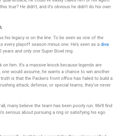
r quarterback, he could’ve easily called him or his agent
his true? He didn’t, and it’s obvious he didn’t do his own
A
ws his legacy is on the line. To be seen as one of the
ks every playoff season minus one. He’s seen as a
diva
0 years and only one Super Bowl ring.
ock on him. It’s a massive knock because legends are
 one would assume, he wants a chance to win another
 truth is that the Packers front office has failed to build a
ushing attack, defense, or special teams, they’ve never
rall, many believe the team has been poorly run. We’ll find
 serious about pursuing a ring or satisfying his ego.