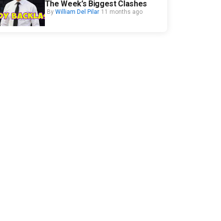
The Week’s Biggest Clashes
By
William Del Pilar
11 months ago