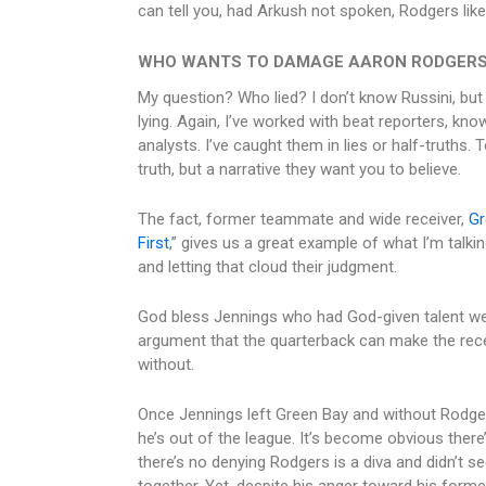
can tell you, had Arkush not spoken, Rodgers like
WHO WANTS TO DAMAGE AARON RODGERS
My question? Who lied? I don’t know Russini, but
lying. Again, I’ve worked with beat reporters, kn
analysts. I’ve caught them in lies or half-truths.
truth, but a narrative they want you to believe.
The fact, former teammate and wide receiver,
Gr
First
,” gives us a great example of what I’m talk
and letting that cloud their judgment.
God bless Jennings who had God-given talent we 
argument that the quarterback can make the rece
without.
Once Jennings left Green Bay and without Rodger
he’s out of the league. It’s become obvious there’
there’s no denying Rodgers is a diva and didn’t s