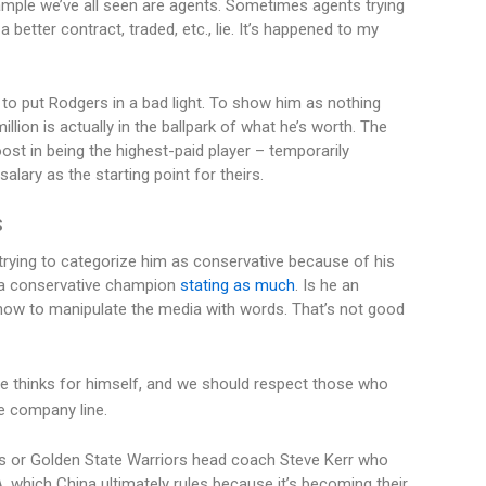
xample we’ve all seen are agents. Sometimes agents trying
 better contract, traded, etc., lie. It’s happened to my
to put Rodgers in a bad light. To show him as nothing
illion is actually in the ballpark of what he’s worth. The
ost in being the highest-paid player – temporarily
lary as the starting point for theirs.
S
rying to categorize him as conservative because of his
 a conservative champion
stating as much
. Is he an
ow to manipulate the media with words. That’s not good
 he thinks for himself, and we should respect those who
e company line.
es or Golden State Warriors head coach Steve Kerr who
, which China ultimately rules because it’s becoming their