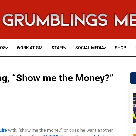
EOS
WORK AT GM
STAFF
SOCIAL MEDIA
SHOP
ing, “Show me the Money?”
uire
with, “show me the money,” or does he want another