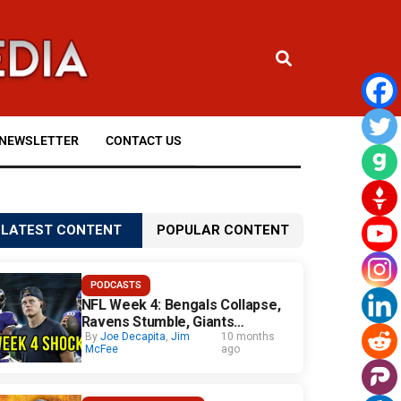
NEWSLETTER
CONTACT US
LATEST CONTENT
POPULAR CONTENT
PODCASTS
NFL Week 4: Bengals Collapse,
Ravens Stumble, Giants
Surprise
By
Joe Decapita
,
Jim
10 months
McFee
ago