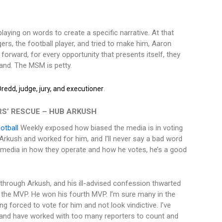
laying on words to create a specific narrative. At that
s, the football player, and tried to make him, Aaron
forward, for every opportunity that presents itself, they
rand. The MSM is petty.
.
redd, judge, jury, and executioner
S’ RESCUE – HUB ARKUSH
otball
Weekly exposed how biased the media is in voting
 Arkush and worked for him, and I’ll never say a bad word
 media in how they operate and how he votes, he’s a good
hrough Arkush, and his ill-advised confession thwarted
 the MVP. He won his fourth MVP. I’m sure many in the
g forced to vote for him and not look vindictive. I’ve
 and have worked with too many reporters to count and