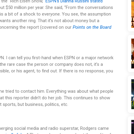
n the “Rich Eisen Show,”
ESPN’s Dianna Russini stated
 $50 million per year. She said, “From the conversations
h is a bit of a shock to everyone. You see, the assumption
wants another ring. That it’s not about money but a
oncerning the report (covered on our
Points on the Board
N. I can tell you first-hand when ESPN or a major network
n the rare case the person or company does not, it’s a
ossible, or his agent, to find out. If there is no response, you
he tried to contact him. Everything was about what people
hat this reporter didn’t do her job. This continues to show
 sports, but business, politics, etc.
merging social media and radio superstar, Rodgers came