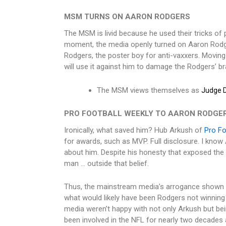
MSM TURNS ON AARON RODGERS
The MSM is livid because he used their tricks of p
moment, the media openly turned on Aaron Rodger
Rodgers, the poster boy for anti-vaxxers. Moving 
will use it against him to damage the Rodgers’ b
The MSM views themselves as
Judge D
PRO FOOTBALL WEEKLY TO AARON RODGER
Ironically, what saved him? Hub Arkush of
Pro Fo
for awards, such as MVP. Full disclosure. I know
about him. Despite his honesty that exposed the
man … outside that belief.
Thus, the mainstream media’s arrogance shown t
what would likely have been Rodgers not winning
media weren’t happy with not only Arkush but bein
been involved in the NFL for nearly two decades