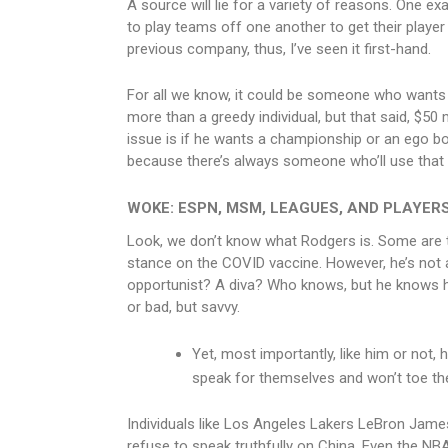
A source will lie for a variety of reasons. One e
to play teams off one another to get their player a
previous company, thus, I’ve seen it first-hand.
For all we know, it could be someone who wants 
more than a greedy individual, but that said, $50 m
issue is if he wants a championship or an ego bo
because there’s always someone who’ll use that sa
WOKE: ESPN, MSM, LEAGUES, AND PLAYER
Look, we don’t know what Rodgers is. Some are t
stance on the COVID vaccine. However, he’s not
opportunist? A diva? Who knows, but he knows h
or bad, but savvy.
Yet, most importantly, like him or not,
speak for themselves and won’t toe th
Individuals like Los Angeles Lakers LeBron Jam
refuse to speak truthfully on China. Even the NBA