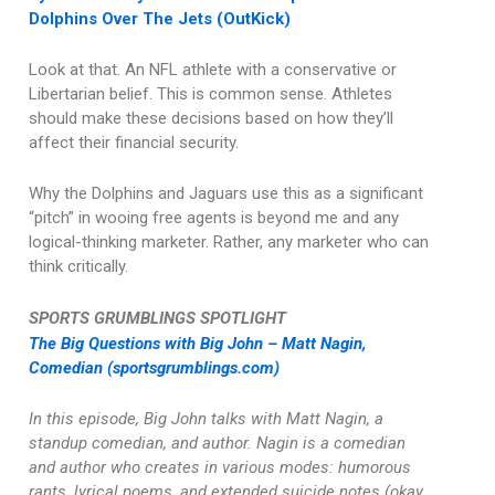
Dolphins Over The Jets (OutKick)
Look at that. An NFL athlete with a conservative or
Libertarian belief. This is common sense. Athletes
should make these decisions based on how they’ll
affect their financial security.
Why the Dolphins and Jaguars use this as a significant
“pitch” in wooing free agents is beyond me and any
logical-thinking marketer. Rather, any marketer who can
think critically.
SPORTS GRUMBLINGS SPOTLIGHT
The Big Questions with Big John – Matt Nagin,
Comedian (sportsgrumblings.com)
In this episode, Big John talks with Matt Nagin, a
standup comedian, and author. Nagin is a comedian
and author who creates in various modes: humorous
rants, lyrical poems, and extended suicide notes (okay,