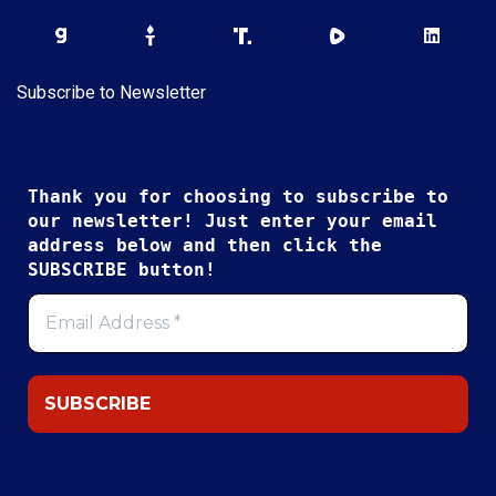
Subscribe to Newsletter
Thank you for choosing to subscribe to
our newsletter! Just enter your email
address below and then click the
SUBSCRIBE button!