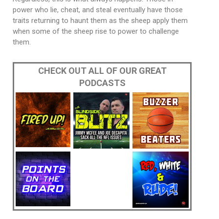
power who lie, cheat, and steal eventually have those
traits returning to haunt them as the sheep apply them
when some of the sheep rise to power to challenge
them.
CHECK OUT ALL OF OUR GREAT
PODCASTS