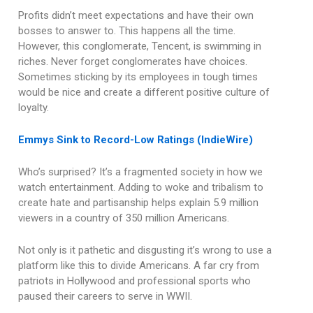
Profits didn’t meet expectations and have their own
bosses to answer to. This happens all the time.
However, this conglomerate, Tencent, is swimming in
riches. Never forget conglomerates have choices.
Sometimes sticking by its employees in tough times
would be nice and create a different positive culture of
loyalty.
Emmys Sink to Record-Low Ratings (IndieWire)
Who’s surprised? It’s a fragmented society in how we
watch entertainment. Adding to woke and tribalism to
create hate and partisanship helps explain 5.9 million
viewers in a country of 350 million Americans.
Not only is it pathetic and disgusting it’s wrong to use a
platform like this to divide Americans. A far cry from
patriots in Hollywood and professional sports who
paused their careers to serve in WWII.