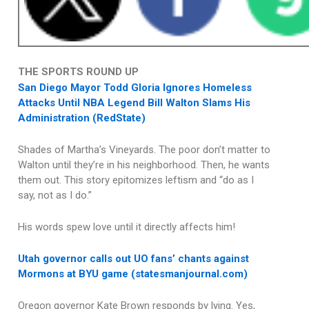
THE SPORTS ROUND UP
San Diego Mayor Todd Gloria Ignores Homeless
Attacks Until NBA Legend Bill Walton Slams His
Administration (RedState)
Shades of Martha’s Vineyards. The poor don’t matter to
Walton until they’re in his neighborhood. Then, he wants
them out. This story epitomizes leftism and “do as I
say, not as I do.”
His words spew love until it directly affects him!
Utah governor calls out UO fans’ chants against
Mormons at BYU game (statesmanjournal.com)
Oregon governor Kate Brown responds by lying. Yes,