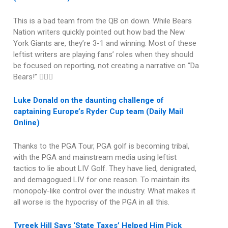
This is a bad team from the QB on down. While Bears
Nation writers quickly pointed out how bad the New
York Giants are, they’re 3-1 and winning. Most of these
leftist writers are playing fans’ roles when they should
be focused on reporting, not creating a narrative on “Da
Bears!” 🤦🏽‍♂️
Luke Donald on the daunting challenge of
captaining Europe’s Ryder Cup team (Daily Mail
Online)
Thanks to the PGA Tour, PGA golf is becoming tribal,
with the PGA and mainstream media using leftist
tactics to lie about LIV Golf. They have lied, denigrated,
and demagogued LIV for one reason. To maintain its
monopoly-like control over the industry. What makes it
all worse is the hypocrisy of the PGA in all this.
Tyreek Hill Says ‘State Taxes’ Helped Him Pick