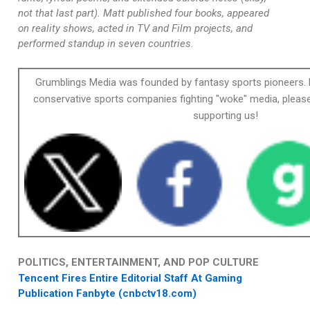
not that last part). Matt published four books, appeared
on reality shows, acted in TV and Film projects, and
performed standup in seven countries.
Grumblings Media was founded by fantasy sports pioneers. 
conservative sports companies fighting "woke" media, please
supporting us!
POLITICS, ENTERTAINMENT, AND POP CULTURE
Tencent Fires Entire Editorial Staff At Gaming
Publication Fanbyte (cnbctv18.com)