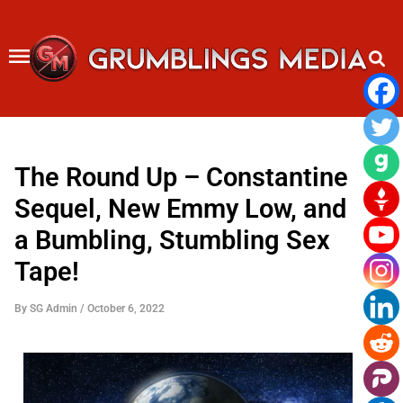
Skip
to
content
The Round Up – Constantine
Sequel, New Emmy Low, and
a Bumbling, Stumbling Sex
Tape!
By
SG Admin
/
October 6, 2022