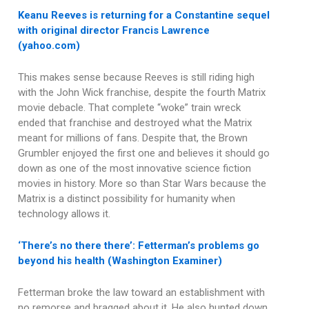
Keanu Reeves is returning for a Constantine sequel
with original director Francis Lawrence
(yahoo.com)
This makes sense because Reeves is still riding high
with the John Wick franchise, despite the fourth Matrix
movie debacle. That complete “woke” train wreck
ended that franchise and destroyed what the Matrix
meant for millions of fans. Despite that, the Brown
Grumbler enjoyed the first one and believes it should go
down as one of the most innovative science fiction
movies in history. More so than Star Wars because the
Matrix is a distinct possibility for humanity when
technology allows it.
‘There’s no there there’: Fetterman’s problems go
beyond his health (Washington Examiner)
Fetterman broke the law toward an establishment with
no remorse and bragged about it. He also hunted down