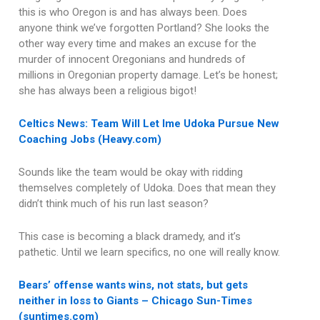
this is who Oregon is and has always been. Does
anyone think we’ve forgotten Portland? She looks the
other way every time and makes an excuse for the
murder of innocent Oregonians and hundreds of
millions in Oregonian property damage. Let’s be honest;
she has always been a religious bigot!
Celtics News: Team Will Let Ime Udoka Pursue New
Coaching Jobs (Heavy.com)
Sounds like the team would be okay with ridding
themselves completely of Udoka. Does that mean they
didn’t think much of his run last season?
This case is becoming a black dramedy, and it’s
pathetic. Until we learn specifics, no one will really know.
Bears’ offense wants wins, not stats, but gets
neither in loss to Giants – Chicago Sun-Times
(suntimes.com)