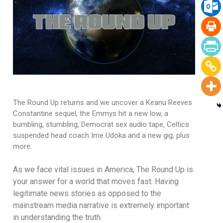
The Round Up returns and we uncover a Keanu Reeves
Constantine sequel, the Emmys hit a new low, a
bumbling, stumbling, Democrat sex audio tape, Celtics
suspended head coach Ime Udoka and a new gig, plus
more.
As we face vital issues in America, The Round Up is
your answer for a world that moves fast. Having
legitimate news stories as opposed to the
mainstream media narrative is extremely important
in understanding the truth.