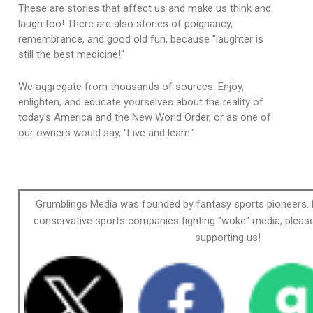
These are stories that affect us and make us think and
laugh too! There are also stories of poignancy,
remembrance, and good old fun, because "laughter is
still the best medicine!"
We aggregate from thousands of sources. Enjoy,
enlighten, and educate yourselves about the reality of
today's America and the New World Order, or as one of
our owners would say, "Live and learn."
Grumblings Media was founded by fantasy sports pioneers. 
conservative sports companies fighting "woke" media, please
supporting us!