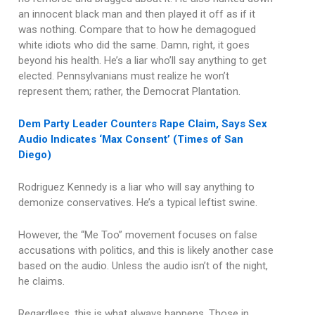
an innocent black man and then played it off as if it
was nothing. Compare that to how he demagogued
white idiots who did the same. Damn, right, it goes
beyond his health. He’s a liar who’ll say anything to get
elected. Pennsylvanians must realize he won’t
represent them; rather, the Democrat Plantation.
Dem Party Leader Counters Rape Claim, Says Sex
Audio Indicates ‘Max Consent’ (Times of San
Diego)
Rodriguez Kennedy is a liar who will say anything to
demonize conservatives. He’s a typical leftist swine.
However, the “Me Too” movement focuses on false
accusations with politics, and this is likely another case
based on the audio. Unless the audio isn’t of the night,
he claims.
Regardless, this is what always happens. Those in