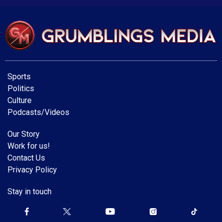
Sports
Politics
Culture
Podcasts/Videos
Our Story
Work for us!
Contact Us
Privacy Policy
Stay in touch