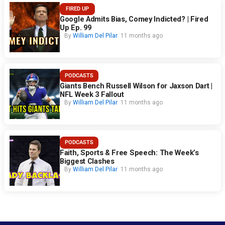
FIRED UP
Google Admits Bias, Comey Indicted? | Fired
Up Ep. 99
By
William Del Pilar
11 months ago
PODCASTS
Giants Bench Russell Wilson for Jaxson Dart |
NFL Week 3 Fallout
By
William Del Pilar
11 months ago
PODCASTS
Faith, Sports & Free Speech: The Week’s
Biggest Clashes
By
William Del Pilar
11 months ago