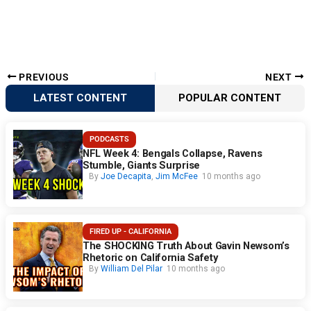
PREVIOUS
NEXT
LATEST CONTENT
POPULAR CONTENT
PODCASTS
NFL Week 4: Bengals Collapse, Ravens
Stumble, Giants Surprise
By
Joe Decapita
,
Jim McFee
10 months ago
FIRED UP - CALIFORNIA
The SHOCKING Truth About Gavin Newsom’s
Rhetoric on California Safety
By
William Del Pilar
10 months ago