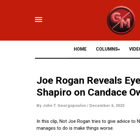
Skip
to
content
HOME
COLUMNS
VIDE
Joe Rogan Reveals Eye
Shapiro on Candace O
By
John T. Georgopoulos
/
December 6, 2023
In this clip, Not Joe Rogan tries to give advice t
manages to do is make things worse.