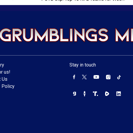
ry
Stay in touch
r us!
t Us
 Policy