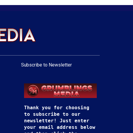
Subscribe to Newsletter
Thank you for choosing
to subscribe to our
newsletter! Just enter
your email address below