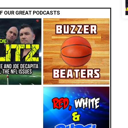
OF OUR GREAT PODCASTS