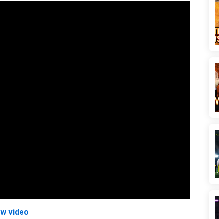
ew video