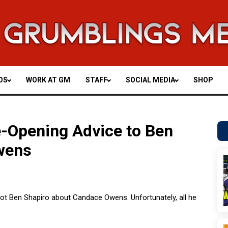
OS
WORK AT GM
STAFF
SOCIAL MEDIA
SHOP
-Opening Advice to Ben
wens
o Not Ben Shapiro about Candace Owens. Unfortunately, all he