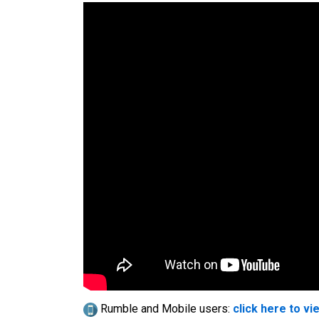
Rumble and Mobile users:
click here to vi