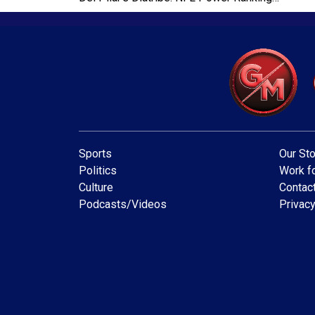
Sports
Our Sto
Politics
Work fo
Culture
Contac
Podcasts/Videos
Privacy