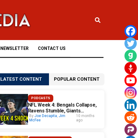
NEWSLETTER
CONTACT US
LATEST CONTENT
POPULAR CONTENT
PODCASTS
NFL Week 4: Bengals Collapse,
Ravens Stumble, Giants
Surprise
By
Joe Decapita
,
Jim
10 months
McFee
ago