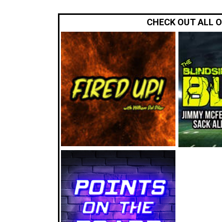
CHECK OUT ALL 