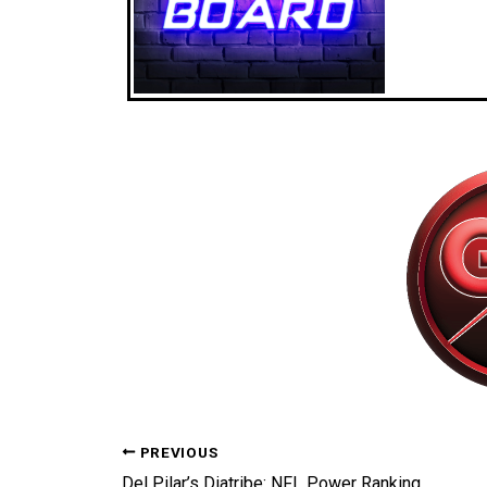
PREVIOUS
Del Pilar’s Diatribe: NFL Power Rankings Week 14 Broken Down!