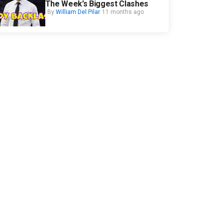
The Week’s Biggest Clashes
By
William Del Pilar
11 months ago