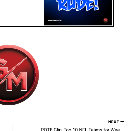
NEXT
POTB Clip: Top 10 NFL Teams for Week 14 REVEALED! Who is #1?