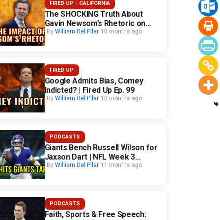
FIRED UP - CALIFORNIA
The SHOCKING Truth About
Gavin Newsom’s Rhetoric on
California Safety
By
William Del Pilar
10 months ago
FIRED UP
Google Admits Bias, Comey
Indicted? | Fired Up Ep. 99
By
William Del Pilar
10 months ago
PODCASTS
Giants Bench Russell Wilson for
Jaxson Dart | NFL Week 3
Fallout
By
William Del Pilar
11 months ago
PODCASTS
Faith, Sports & Free Speech: