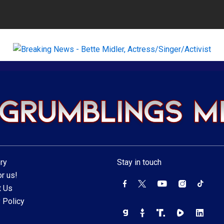
ry
Stay in touch
r us!
t Us
 Policy