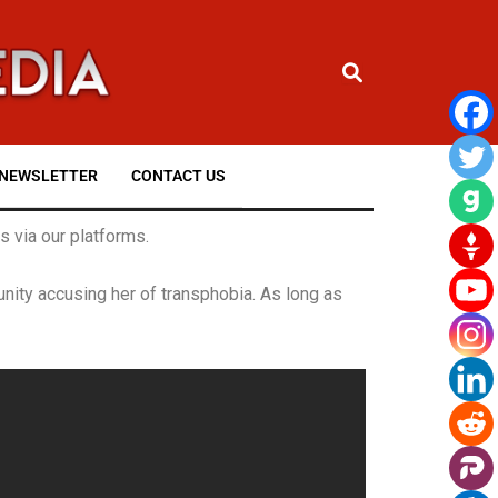
NEWSLETTER
CONTACT US
 via our platforms.
ity accusing her of transphobia. As long as