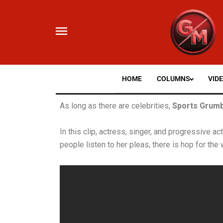
Skip
to
content
HOME
COLUMNS
VID
As long as there are celebrities,
Sports Grumb
In this clip, actress, singer, and progressive ac
people listen to her pleas, there is hop for the 