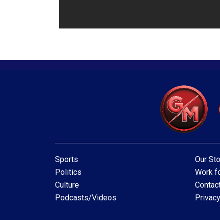
Sports
Our Sto
Politics
Work fo
Culture
Contac
Podcasts/Videos
Privacy