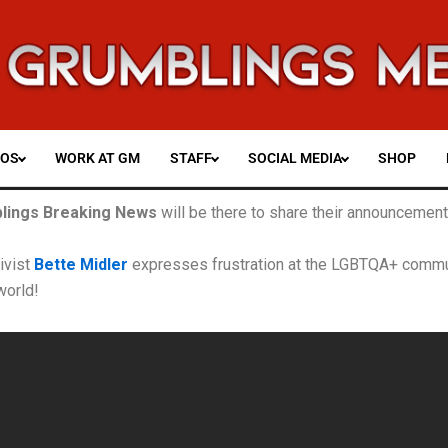
EOS
WORK AT GM
STAFF
SOCIAL MEDIA
SHOP
lings Breaking News
will be there
to share their announcements
tivist
Bette Midler
expresses frustration at the LGBTQA+ commun
world!