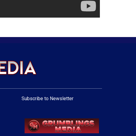
Subscribe to Newsletter