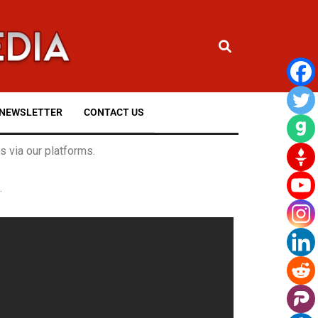
NEWSLETTER
CONTACT US
 via our platforms.
.