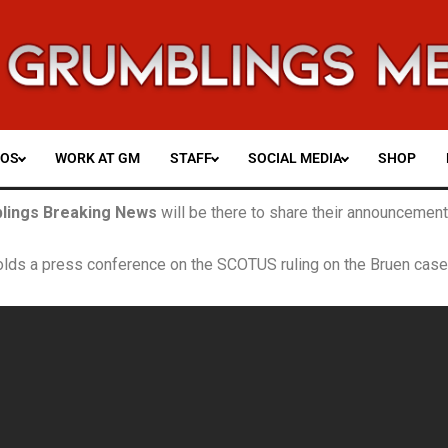
EOS
WORK AT GM
STAFF
SOCIAL MEDIA
SHOP
lings Breaking News
will be there
to share their announcements
olds a press conference on the SCOTUS ruling on the Bruen case