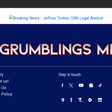
ry
Stay in touch
r us!
t Us
 Policy