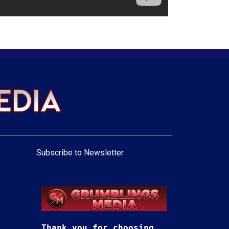
Subscribe to Newsletter
Thank you for choosing