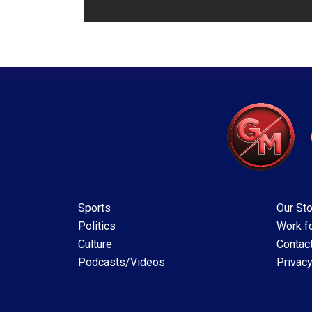
Sports
Our Sto
Politics
Work fo
Culture
Contac
Podcasts/Videos
Privacy