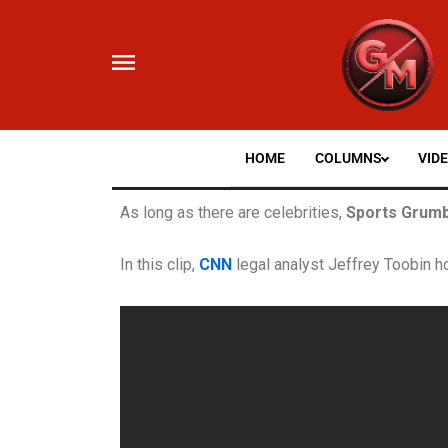
Skip
to
content
HOME
COLUMNS
VID
As long as there are celebrities,
Sports Grumb
In this clip,
CNN
legal analyst Jeffrey Toobin h