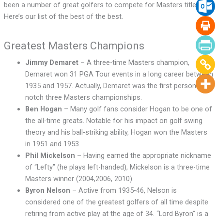
been a number of great golfers to compete for Masters titles.
Here’s our list of the best of the best.
Greatest Masters Champions
Jimmy Demaret
– A three-time Masters champion,
Demaret won 31 PGA Tour events in a long career between
1935 and 1957. Actually, Demaret was the first person to
notch three Masters championships.
Ben Hogan
– Many golf fans consider Hogan to be one of
the all-time greats. Notable for his impact on golf swing
theory and his ball-striking ability, Hogan won the Masters
in 1951 and 1953.
Phil Mickelson
– Having earned the appropriate nickname
of “Lefty” (he plays left-handed), Mickelson is a three-time
Masters winner (2004,2006, 2010).
Byron Nelson
– Active from 1935-46, Nelson is
considered one of the greatest golfers of all time despite
retiring from active play at the age of 34. “Lord Byron” is a