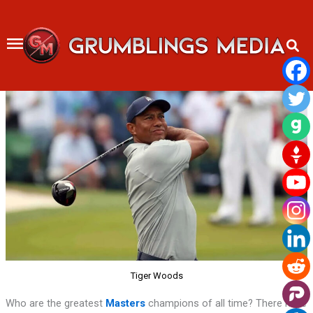
Skip
to
content
Tiger Woods
Who are the greatest
Masters
champions of all time? There have