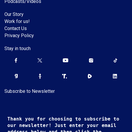
Podcasts/Videos
Our Story
Work for us!
Contact Us
Privacy Policy
Stay in touch
Subscribe to Newsletter
Thank you for choosing to subscribe to
our newsletter! Just enter your email
address below and then click the