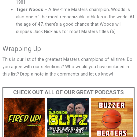
1981.
Tiger Woods
– A five-time Masters champion, Woods is
also one of the most recognizable athletes in the world. At
the age of 47, there’s a good chance that Woods will
surpass Jack Nicklaus for most Masters titles (6).
Wrapping Up
This is our list of the greatest Masters champions of all time. Do
you agree with our selections? Who would you have included in
this list? Drop a note in the comments and let us know!
CHECK OUT ALL OF OUR GREAT PODCASTS