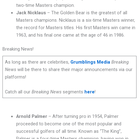
two-time Masters champion.
Jack Nicklaus
– The Golden Bear is the greatest of all
Masters champions. Nicklaus is a six-time Masters winner,
the record for Masters titles. His first Masters win came in
1963, and his final one came at the age of 46 in 1986.
Breaking News!
As long as there are celebrities,
Grumblings Media
Breaking
News
will be there to share their major announcements via our
platforms!
Catch all our
Breaking News
segments
here
!
Arnold Palmer
– After turning pro in 1954, Palmer
proceeded to become one of the most popular and
successful golfers of all time. Known as “The King”,
Palmer is a four-time Masters champion, having won in