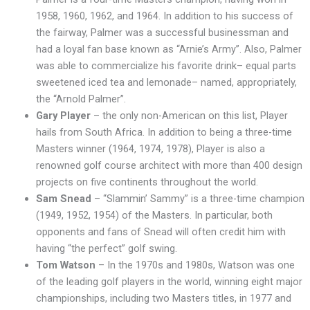
1958, 1960, 1962, and 1964. In addition to his success of
the fairway, Palmer was a successful businessman and
had a loyal fan base known as “Arnie’s Army”. Also, Palmer
was able to commercialize his favorite drink– equal parts
sweetened iced tea and lemonade– named, appropriately,
the “Arnold Palmer”.
Gary Player
– the only non-American on this list, Player
hails from South Africa. In addition to being a three-time
Masters winner (1964, 1974, 1978), Player is also a
renowned golf course architect with more than 400 design
projects on five continents throughout the world.
Sam Snead
– “Slammin’ Sammy” is a three-time champion
(1949, 1952, 1954) of the Masters. In particular, both
opponents and fans of Snead will often credit him with
having “the perfect” golf swing.
Tom Watson
– In the 1970s and 1980s, Watson was one
of the leading golf players in the world, winning eight major
championships, including two Masters titles, in 1977 and