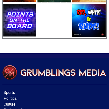
Sports
Politics
Culture