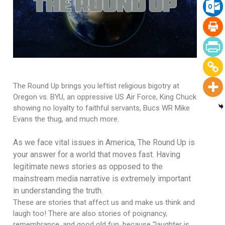
The Round Up brings you leftist religious bigotry at
Oregon vs. BYU, an oppressive US Air Force, King Chuck
showing no loyalty to faithful servants, Bucs WR Mike
Evans the thug, and much more.
As we face vital issues in America, The Round Up is
your answer for a world that moves fast. Having
legitimate news stories as opposed to the
mainstream media narrative is extremely important
in understanding the truth.
These are stories that affect us and make us think and
laugh too! There are also stories of poignancy,
remembrance, and good old fun, because "laughter is