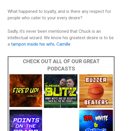
What happened to loyalty, and is there any respect for
people who cater to your every desire?
Sadly, it’s never been mentioned that Chuck is an
intellectual wizard. We know his greatest desire is to be
a
tampon inside his wife, Camille
.
CHECK OUT ALL OF OUR GREAT
PODCASTS