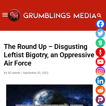
Skip
to
content
The Round Up – Disgusting
Leftist Bigotry, an Oppressive
Air Force
By
SG Admin
/
September 20, 2022