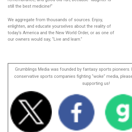
still the best medicine!"
We aggregate from thousands of sources. Enjoy,
enlighten, and educate yourselves about the reality of
today's America and the New World Order, or as one of
our owners would say, "Live and learn."
Grumblings Media was founded by fantasy sports pioneers. 
conservative sports companies fighting "woke" media, please
supporting us!