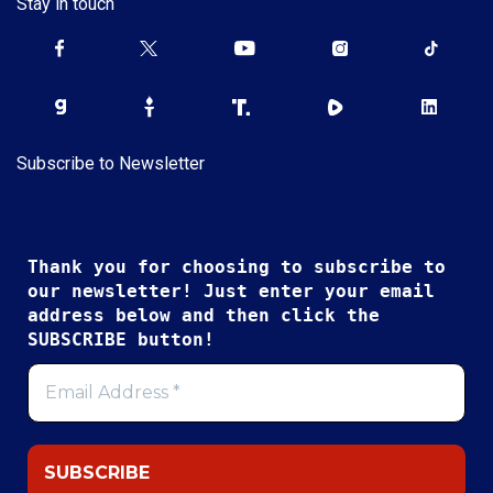
Stay in touch
Subscribe to Newsletter
Thank you for choosing to subscribe to
our newsletter! Just enter your email
address below and then click the
SUBSCRIBE button!