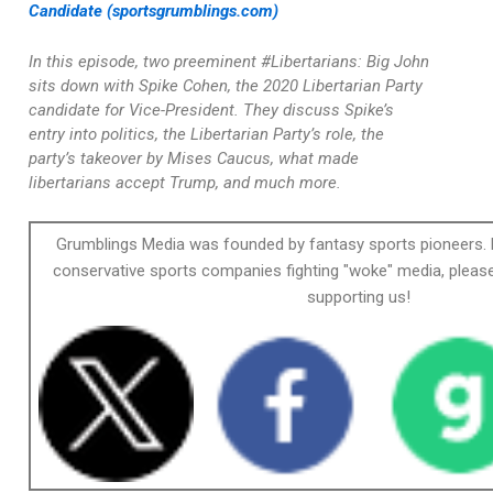
Candidate (sportsgrumblings.com)
In this episode, two preeminent #Libertarians: Big John
sits down with Spike Cohen, the 2020 Libertarian Party
candidate for Vice-President. They discuss Spike’s
entry into politics, the Libertarian Party’s role, the
party’s takeover by Mises Caucus, what made
libertarians accept Trump, and much more.
Grumblings Media was founded by fantasy sports pioneers. 
conservative sports companies fighting "woke" media, please
supporting us!