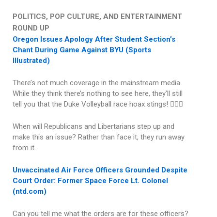
POLITICS, POP CULTURE, AND ENTERTAINMENT
ROUND UP
Oregon Issues Apology After Student Section’s
Chant During Game Against BYU (Sports
Illustrated)
There’s not much coverage in the mainstream media.
While they think there’s nothing to see here, they’ll still
tell you that the Duke Volleyball race hoax stings! 🤦🏽‍♂️
When will Republicans and Libertarians step up and
make this an issue? Rather than face it, they run away
from it.
Unvaccinated Air Force Officers Grounded Despite
Court Order: Former Space Force Lt. Colonel
(ntd.com)
Can you tell me what the orders are for these officers?