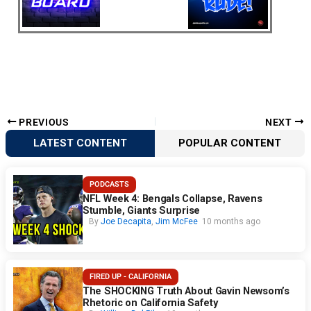
PREVIOUS
NEXT
LATEST CONTENT
POPULAR CONTENT
PODCASTS
NFL Week 4: Bengals Collapse, Ravens
Stumble, Giants Surprise
By
Joe Decapita
,
Jim McFee
10 months ago
FIRED UP - CALIFORNIA
The SHOCKING Truth About Gavin Newsom’s
Rhetoric on California Safety