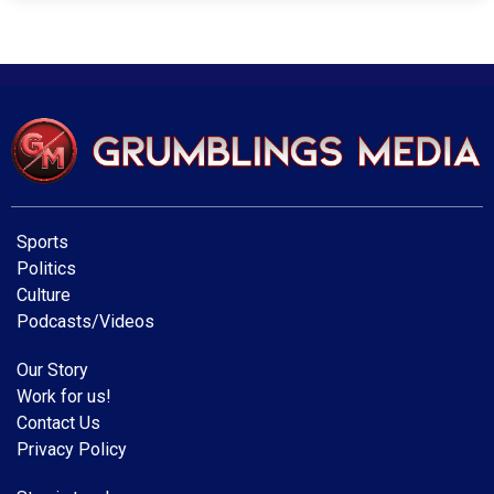
Sports
Politics
Culture
Podcasts/Videos
Our Story
Work for us!
Contact Us
Privacy Policy