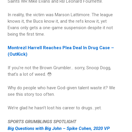
Saints WR Mike Evans and RB Leonard Fournette.
In reality, the victim was Marson Lattimore. The league
knows it, the Bucs know it, and the refs know it, yet
Evans only gets a one-game suspension despite it not
being the first time.
Montrezl Harrell Reaches Plea Deal In Drug Case –
(OutKick)
If you’re not the Brown Grumbler… sorry, Snoop Dogg,
that’s a lot of weed. 😳
Why do people who have God-given talent waste it? We
see this story too often.
We’re glad he hasn’t lost his career to drugs…yet.
SPORTS GRUMBLINGS SPOTLIGHT
Big Questions with Big John – Spike Cohen, 2020 VP