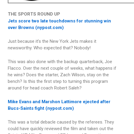
THE SPORTS ROUND UP
Jets score two late touchdowns for stunning win
over Browns (nypost.com)
Just because it’s the New York Jets makes it
newsworthy. Who expected that? Nobody!
This was also done with the backup quarterback, Joe
Flacco. Over the next couple of weeks, what happens if
he wins? Does the starter, Zach Wilson, stay on the
bench? Is this the first step to turning this program
around for head coach Robert Saleh?
Mike Evans and Marshon Lattimore ejected after
Bucs-Saints fight (nypost.com)
This was a total debacle caused by the referees. They
could have quickly reviewed the film and taken out the