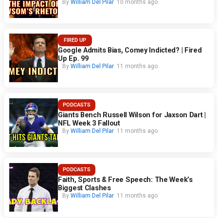
By
William Del Pilar
10 months ago
FIRED UP
Google Admits Bias, Comey Indicted? | Fired
Up Ep. 99
By
William Del Pilar
11 months ago
PODCASTS
Giants Bench Russell Wilson for Jaxson Dart |
NFL Week 3 Fallout
By
William Del Pilar
11 months ago
PODCASTS
Faith, Sports & Free Speech: The Week’s
Biggest Clashes
By
William Del Pilar
11 months ago