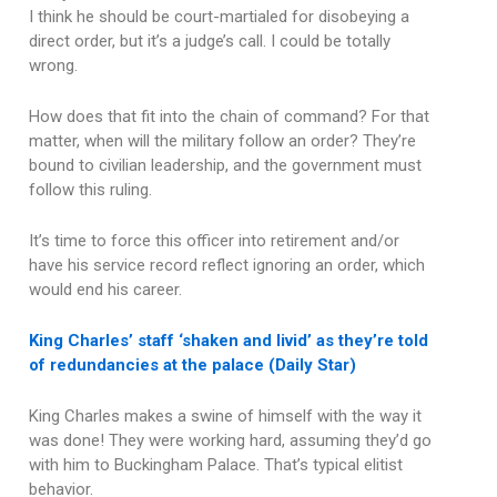
I think he should be court-martialed for disobeying a
direct order, but it’s a judge’s call. I could be totally
wrong.
How does that fit into the chain of command? For that
matter, when will the military follow an order? They’re
bound to civilian leadership, and the government must
follow this ruling.
It’s time to force this officer into retirement and/or
have his service record reflect ignoring an order, which
would end his career.
King Charles’ staff ‘shaken and livid’ as they’re told
of redundancies at the palace (Daily Star)
King Charles makes a swine of himself with the way it
was done! They were working hard, assuming they’d go
with him to Buckingham Palace. That’s typical elitist
behavior.