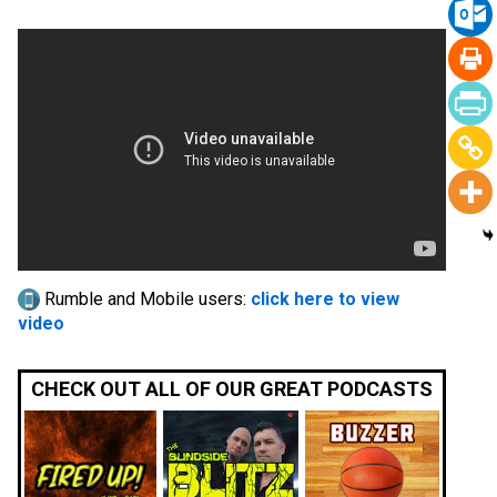
Rumble and Mobile users:
click here to view
video
CHECK OUT ALL OF OUR GREAT PODCASTS