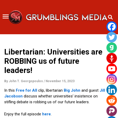
Skip
to
content
Libertarian: Universities are
ROBBING us of future
leaders!
By
John T. Georgopoulos
/
November 15, 2023
In this
Free for All
clip, libertarian
Big John
and guest
Jill
Jacobson
discuss whether universities’ insistence on
stifling debate is robbing us of our future leaders.
Enjoy the full episode
here
.