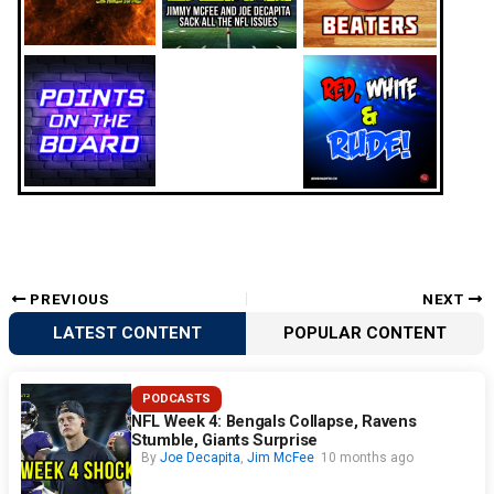
PREVIOUS
NEXT
LATEST CONTENT
POPULAR CONTENT
PODCASTS
NFL Week 4: Bengals Collapse, Ravens
Stumble, Giants Surprise
By
Joe Decapita
,
Jim McFee
10 months ago