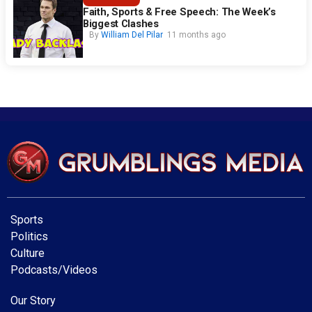
Faith, Sports & Free Speech: The Week’s
Biggest Clashes
By
William Del Pilar
11 months ago
Sports
Politics
Culture
Podcasts/Videos
Our Story