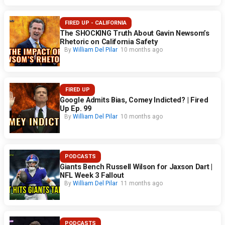
FIRED UP - CALIFORNIA
The SHOCKING Truth About Gavin Newsom’s
Rhetoric on California Safety
By
William Del Pilar
10 months ago
FIRED UP
Google Admits Bias, Comey Indicted? | Fired
Up Ep. 99
By
William Del Pilar
10 months ago
PODCASTS
Giants Bench Russell Wilson for Jaxson Dart |
NFL Week 3 Fallout
By
William Del Pilar
11 months ago
PODCASTS