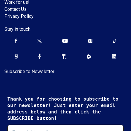
Work for us!
Contact Us
Privacy Policy
Stay in touch
Subscribe to Newsletter
Thank you for choosing to subscribe to
our newsletter! Just enter your email
address below and then click the
SUBSCRIBE button!