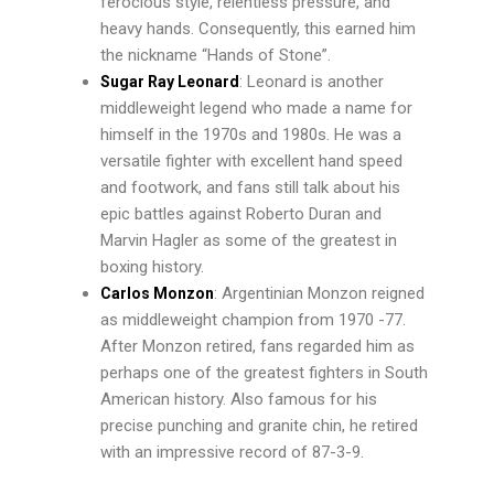
ferocious style, relentless pressure, and
heavy hands. Consequently, this earned him
the nickname “Hands of Stone”.
: Leonard is another
Sugar Ray Leonard
middleweight legend who made a name for
himself in the 1970s and 1980s. He was a
versatile fighter with excellent hand speed
and footwork, and fans still talk about his
epic battles against Roberto Duran and
Marvin Hagler as some of the greatest in
boxing history.
: Argentinian Monzon reigned
Carlos Monzon
as middleweight champion from 1970 -77.
After Monzon retired, fans regarded him as
perhaps one of the greatest fighters in South
American history. Also famous for his
precise punching and granite chin, he retired
with an impressive record of 87-3-9.