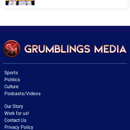
Sports
Politics
Culture
Podcasts/Videos
Our Story
Work for us!
Contact Us
Privacy Policy