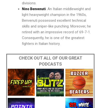
divisions.
: An Italian middleweight and
Nino Benvenuti
light heavyweight champion in the 1960s,
Benvenuti possessed excellent technical
skills and sniper-like punching. Moreover, he
retired with an impressive record of 69-7-1.
Consequently, he is one of the greatest
fighters in Italian history.
CHECK OUT ALL OF OUR GREAT
PODCASTS