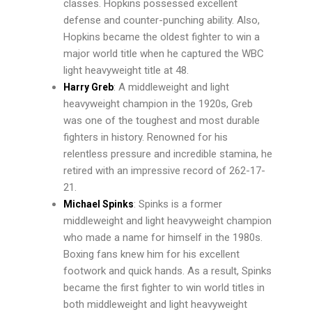
classes. Hopkins possessed excellent
defense and counter-punching ability. Also,
Hopkins became the oldest fighter to win a
major world title when he captured the WBC
light heavyweight title at 48.
: A middleweight and light
Harry Greb
heavyweight champion in the 1920s, Greb
was one of the toughest and most durable
fighters in history. Renowned for his
relentless pressure and incredible stamina, he
retired with an impressive record of 262-17-
21.
: Spinks is a former
Michael Spinks
middleweight and light heavyweight champion
who made a name for himself in the 1980s.
Boxing fans knew him for his excellent
footwork and quick hands. As a result, Spinks
became the first fighter to win world titles in
both middleweight and light heavyweight