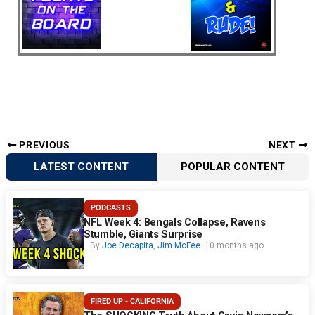
PREVIOUS
NEXT
LATEST CONTENT
POPULAR CONTENT
PODCASTS
NFL Week 4: Bengals Collapse, Ravens
Stumble, Giants Surprise
By
Joe Decapita
,
Jim McFee
10 months ago
FIRED UP - CALIFORNIA