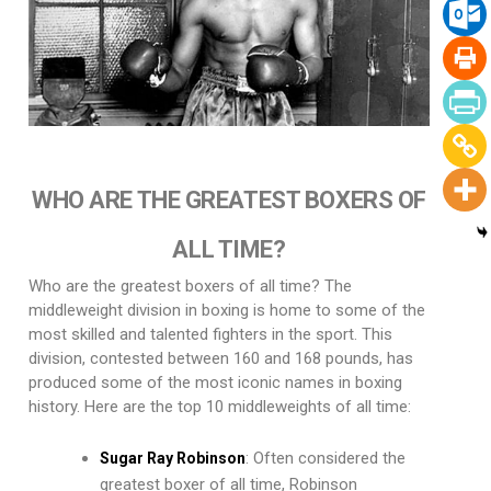
WHO ARE THE GREATEST BOXERS OF
ALL TIME?
Who are the greatest boxers of all time? The
middleweight division in boxing is home to some of the
most skilled and talented fighters in the sport. This
division, contested between 160 and 168 pounds, has
produced some of the most iconic names in boxing
history. Here are the top 10 middleweights of all time:
: Often considered the
Sugar Ray Robinson
greatest boxer of all time, Robinson