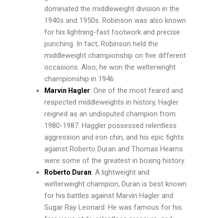
dominated the middleweight division in the
1940s and 1950s. Robinson was also known
for his lightning-fast footwork and precise
punching. In fact, Robinson held the
middleweight championship on five different
occasions. Also, he won the welterwright
championship in 1946.
: One of the most feared and
Marvin Hagler
respected middleweights in history, Hagler
reigned as an undisputed champion from
1980-1987. Haggler possessed relentless
aggression and iron chin, and his epic fights
against Roberto Duran and Thomas Hearns
were some of the greatest in boxing history.
: A lightweight and
Roberto Duran
welterweight champion, Duran is best known
for his battles against Marvin Hagler and
Sugar Ray Leonard. He was famous for his