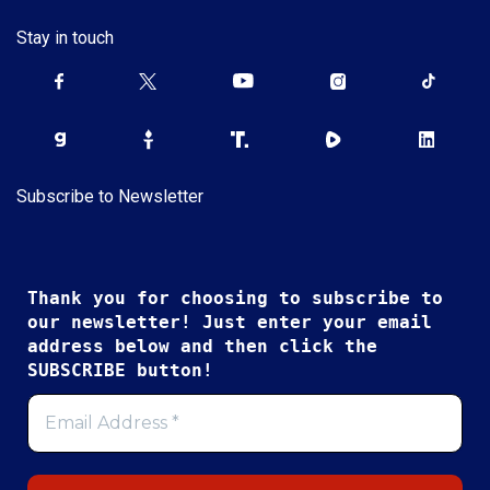
Stay in touch
Subscribe to Newsletter
Thank you for choosing to subscribe to
our newsletter! Just enter your email
address below and then click the
SUBSCRIBE button!