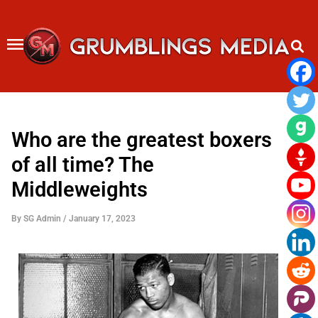
Skip
to
content
Who are the greatest boxers
of all time? The
Middleweights
By
SG Admin
/
January 17, 2023