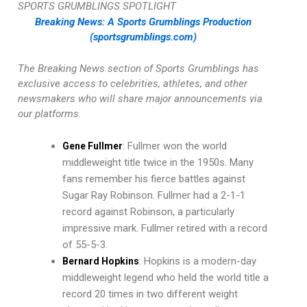
SPORTS GRUMBLINGS SPOTLIGHT
Breaking News: A Sports Grumblings Production
(sportsgrumblings.com)
The Breaking News section of Sports Grumblings has
exclusive access to celebrities, athletes, and other
newsmakers who will share major announcements via
our platforms.
: Fullmer won the world
Gene Fullmer
middleweight title twice in the 1950s. Many
fans remember his fierce battles against
Sugar Ray Robinson. Fullmer had a 2-1-1
record against Robinson, a particularly
impressive mark. Fullmer retired with a record
of 55-5-3.
: Hopkins is a modern-day
Bernard Hopkins
middleweight legend who held the world title a
record 20 times in two different weight