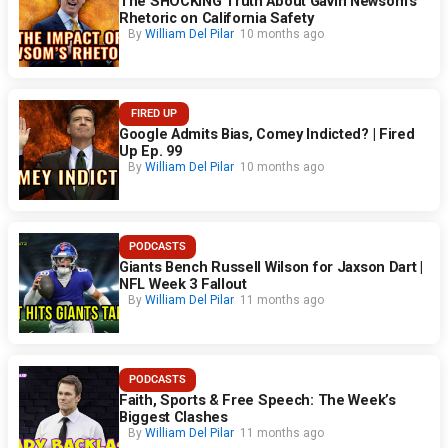
The SHOCKING Truth About Gavin Newsom’s
Rhetoric on California Safety
By
William Del Pilar
10 months ago
FIRED UP
Google Admits Bias, Comey Indicted? | Fired
Up Ep. 99
By
William Del Pilar
10 months ago
PODCASTS
Giants Bench Russell Wilson for Jaxson Dart |
NFL Week 3 Fallout
By
William Del Pilar
11 months ago
PODCASTS
Faith, Sports & Free Speech: The Week’s
Biggest Clashes
By
William Del Pilar
11 months ago