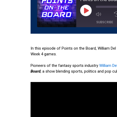
Play
Episode
SUBSCRIBE
SHARE
Amazon
Apple 
RSS
Spotify
In this episode of Points on the Board, William De
LINK
Week 4 games.
RSS FEED
EMBED
Pioneers of the fantasy sports industry
William Del
Board
, a show blending sports, politics and pop cul