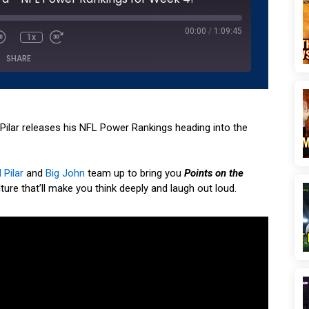
seconds
00:00
/
1:09:45
1x
SHARE
Podcasts
Podchaser
YouTube
l Pilar releases his NFL Power Rankings heading into the
 Pilar
and
Big John
team up to bring you
Points on the
ture that’ll make you think deeply and laugh out loud.