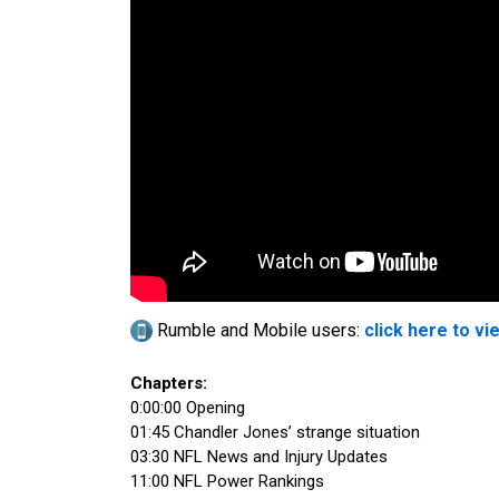
Rumble and Mobile users:
click here to vi
Chapters:
0:00:00 Opening
01:45 Chandler Jones’ strange situation
03:30 NFL News and Injury Updates
11:00 NFL Power Rankings