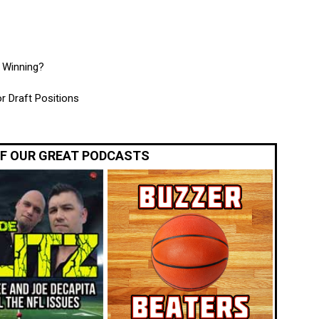
e Winning?
r Draft Positions
OF OUR GREAT PODCASTS