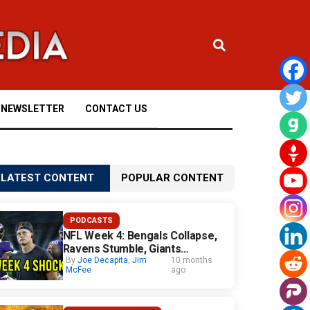
NEWSLETTER
CONTACT US
LATEST CONTENT
POPULAR CONTENT
PODCASTS
NFL Week 4: Bengals Collapse,
Ravens Stumble, Giants
Surprise
By
Joe Decapita
,
Jim
10 months
McFee
ago