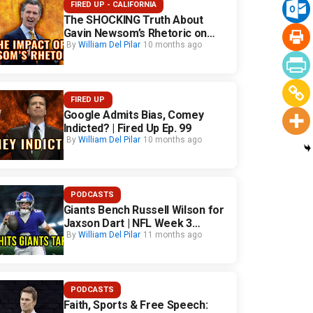
FIRED UP - CALIFORNIA
The SHOCKING Truth About
Gavin Newsom’s Rhetoric on
California Safety
By
William Del Pilar
10 months ago
FIRED UP
Google Admits Bias, Comey
Indicted? | Fired Up Ep. 99
By
William Del Pilar
10 months ago
PODCASTS
Giants Bench Russell Wilson for
Jaxson Dart | NFL Week 3
Fallout
By
William Del Pilar
11 months ago
PODCASTS
Faith, Sports & Free Speech: