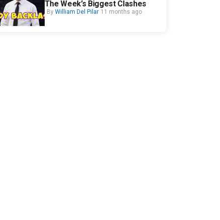
The Week’s Biggest Clashes
By
William Del Pilar
11 months ago