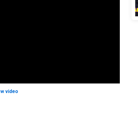
ew video