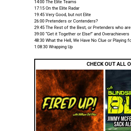
14:00 The Elite Teams
17:15 On the Elite Radar
19:45 Very Good, but not Elite
26:00 Pretenders or Contenders?
29:45 The Rest of the Best, or Pretenders who ar
39:00 “Get it Together or Else!” and Overachievers
48:30 What the Hell, We Have No Clue or Playing fo
1:08:30 Wrapping Up
CHECK OUT ALL 