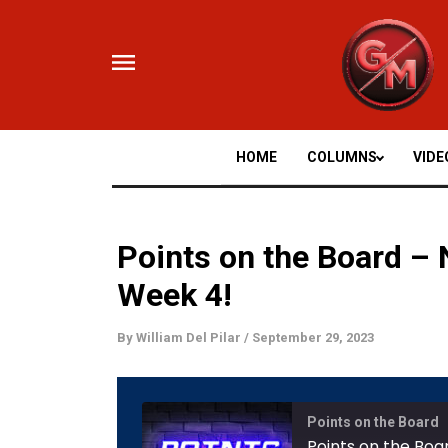
Skip
to
content
HOME
COLUMNS
VIDE
Points on the Board –
Week 4!
By
William Del Pilar
/
September 29, 2023
Mute/
Points on the Board
Episod
Points on the Boa