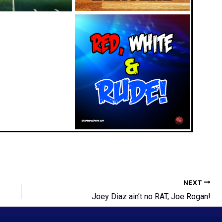
NEXT
Joey Diaz ain’t no RAT, Joe Rogan!