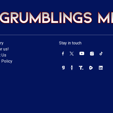
ry
Stay in touch
r us!
t Us
 Policy