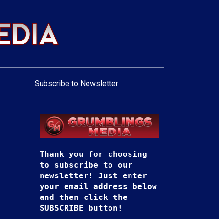
Subscribe to Newsletter
Thank you for choosing
to subscribe to our
newsletter! Just enter
your email address below
and then click the
SUBSCRIBE button!