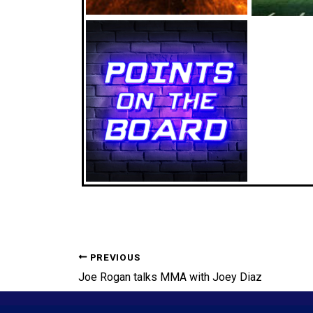
PREVIOUS
Joe Rogan talks MMA with Joey Diaz