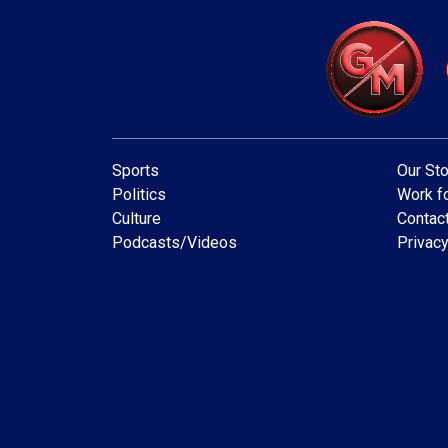
Sports
Our Sto
Politics
Work fo
Culture
Contac
Podcasts/Videos
Privacy