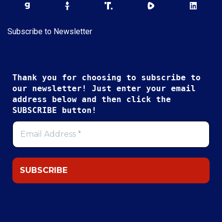
Subscribe to Newsletter
Thank you for choosing to subscribe to
our newsletter! Just enter your email
address below and then click the
SUBSCRIBE button!