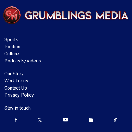
Sports
Politics
Culture
Podcasts/Videos
Our Story
Work for us!
Contact Us
Privacy Policy
Stay in touch