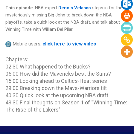
This episode
: NBA expert
Dennis Velasco
steps in for the
mysteriously missing Big John to break down the NBA
playoffs, take a quick look at the NBA draft, and talk about
Winning Time with William Del Pilar.
Mobile users:
click here to view video
Chapters:
02:30 What happened to the Bucks?
05:00 How did the Mavericks best the Suns?
15:00 Looking ahead to Celtics-Heat series
29:00 Breaking down the Mavs-Warriors tilt
40:30 Quick look at the upcoming NBA draft
43:30 Final thoughts on Season 1 of “Winning Time:
The Rise of the Lakers”