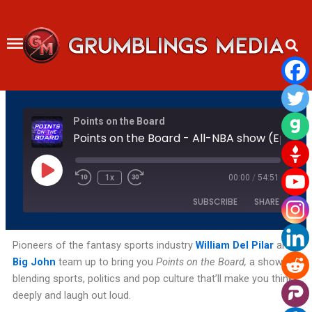
Skip
to
content
Rewind
Fast
Points on the Board
10
Forward
Seconds
30
Points on the Board - All-NBA show (Ep 28)
seconds
Play
Episode
1x
00:00
/
54:51
SUBSCRIBE
SHARE
SHARE
Amazon
Apple Podcasts
Pioneers of the fantasy sports industry
William Del Pilar
and
Big John
team up to bring you
Points on the Board,
a show
Podchaser
RSS
LINK
blending sports, politics and pop culture that’ll make you think
Spotify
YouTube
deeply and laugh out loud.
EMBED
RSS FEED