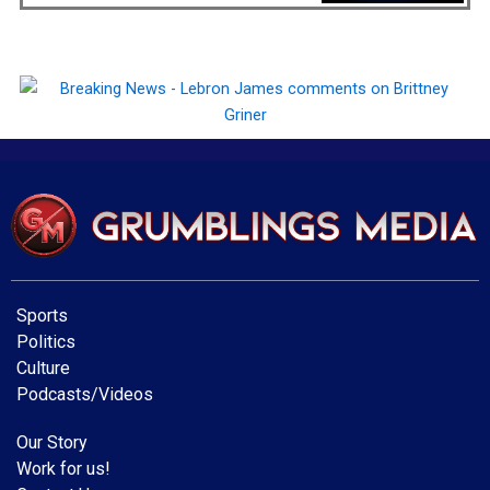
Sports
Politics
Culture
Podcasts/Videos
Our Story
Work for us!