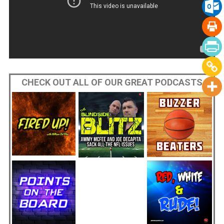
CHECK OUT ALL OF OUR GREAT PODCASTS