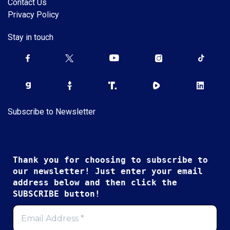
Contact Us
Privacy Policy
Stay in touch
Subscribe to Newsletter
Thank you for choosing to subscribe to
our newsletter! Just enter your email
address below and then click the
SUBSCRIBE button!