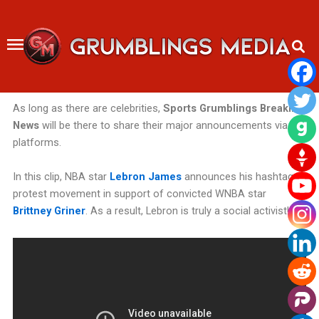
Skip
to
content
As long as there are celebrities,
Sports Grumblings Breaking
News
will be there
to share their major announcements via our
platforms.
In this clip, NBA star
Lebron James
announces his hashtag
protest movement in support of convicted WNBA star
Brittney Griner
. As a result, Lebron is truly a social activist!