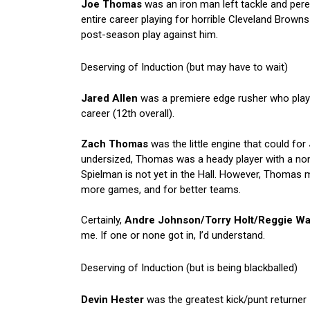
Joe Thomas
was an iron man left tackle and pere
entire career playing for horrible Cleveland Browns 
post-season play against him.
Deserving of Induction (but may have to wait)
Jared Allen
was a premiere edge rusher who played
career (12th overall).
Zach Thomas
was the little engine that could for
undersized, Thomas was a heady player with a n
Spielman is not yet in the Hall. However, Thomas 
more games, and for better teams.
Certainly,
Andre Johnson/Torry Holt/Reggie W
me. If one or none got in, I’d understand.
Deserving of Induction (but is being blackballed)
Devin Hester
was the greatest kick/punt returner I