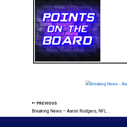
PREVIOUS
Breaking News – Aaron Rodgers, NFL Superstar QB