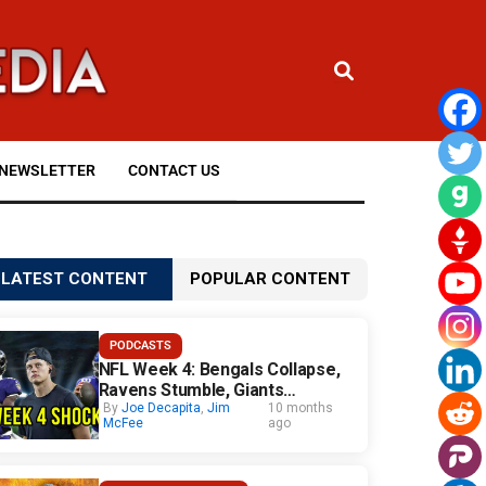
NEWSLETTER
CONTACT US
LATEST CONTENT
POPULAR CONTENT
PODCASTS
NFL Week 4: Bengals Collapse,
Ravens Stumble, Giants
Surprise
By
Joe Decapita
,
Jim
10 months
McFee
ago