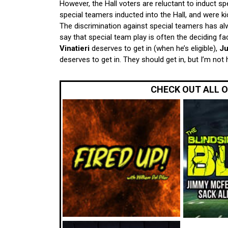
However, the Hall voters are reluctant to induct s
special teamers inducted into the Hall, and were ki
The discrimination against special teamers has 
say that special team play is often the deciding fa
Vinatieri
deserves to get in (when he’s eligible),
Ju
deserves to get in. They should get in, but I’m not
CHECK OUT ALL 