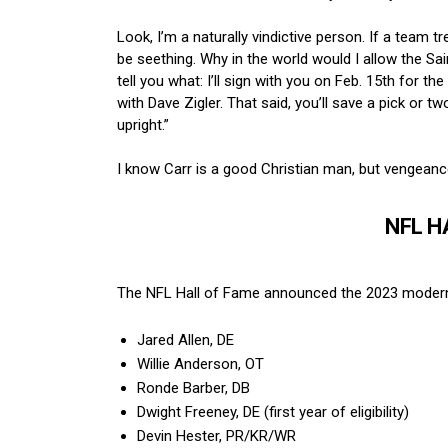
Look, I’m a naturally vindictive person. If a team t
be seething. Why in the world would I allow the Sai
tell you what: I’ll sign with you on Feb. 15th for 
with Dave Zigler. That said, you’ll save a pick or 
upright.”
I know Carr is a good Christian man, but vengeance
NFL H
The NFL Hall of Fame announced the 2023 modern-e
Jared Allen, DE
Willie Anderson, OT
Ronde Barber, DB
Dwight Freeney, DE (first year of eligibility)
Devin Hester, PR/KR/WR