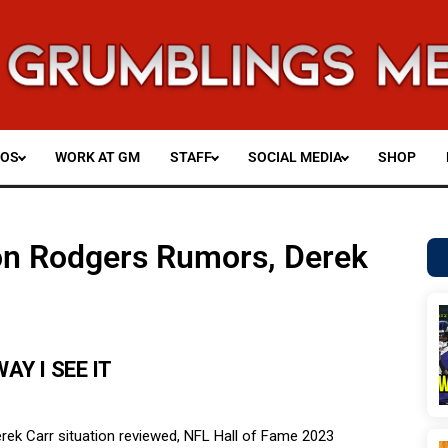
EOS
WORK AT GM
STAFF
SOCIAL MEDIA
SHOP
ron Rodgers Rumors, Derek
AY I SEE IT
rek Carr situation reviewed, NFL Hall of Fame 2023