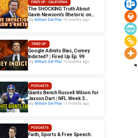
FIRED UP - CALIFORNIA
The SHOCKING Truth About
Gavin Newsom’s Rhetoric on
California Safety
By
William Del Pilar
10 months ago
FIRED UP
Google Admits Bias, Comey
Indicted? | Fired Up Ep. 99
By
William Del Pilar
10 months ago
PODCASTS
Giants Bench Russell Wilson for
Jaxson Dart | NFL Week 3
Fallout
By
William Del Pilar
11 months ago
PODCASTS
Faith, Sports & Free Speech: