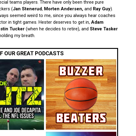
pecial teams players. There have only been three pure
ckers (
Jan Stenerud
,
Morten Andersen,
and
Ray Guy
).
always seemed weird to me, since you always hear coaches
ctor in tight games. Hester deserves to get in,
Adam
stin Tucker
(when he decides to retire), and
Steve Tasker
 holding my breath.
OF OUR GREAT PODCASTS