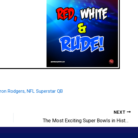
NEXT
The Most Exciting Super Bowls in History