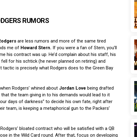
ODGERS RUMORS
Rodgers
are less rumors and more of the same tired
inds me of
Howard Stern.
If you were a fan of Stern, you’ll
time his contract was up. He’d complain about his staff, his
ell for his schtick (he never planned on retiring) and
at tactic is precisely what Rodgers does to the Green Bay
n, when Rodgers’ whined about
Jordan Love
being drafted
 that the team giving in to his demands would lead to it
our days of darkness” to decide his own fate, right after
eir team, is keeping a metaphorical gun to the Packers’
 Rodgers’ bloated contract who will be satisfied with a QB
lose in the Wild Card round. After that, focus on developing