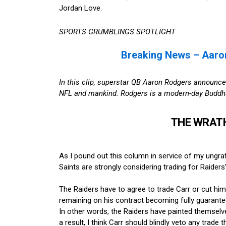
Jordan Love.
SPORTS GRUMBLINGS SPOTLIGHT
Breaking News – Aaro
In this clip, superstar QB Aaron Rodgers announce
NFL and mankind. Rodgers is a modern-day Buddh
THE WRATH
As I pound out this column in service of my ungra
Saints are strongly considering trading for Raider
The Raiders have to agree to trade Carr or cut him 
remaining on his contract becoming fully guaranteed
In other words, the Raiders have painted themselv
a result, I think Carr should blindly veto any trade 