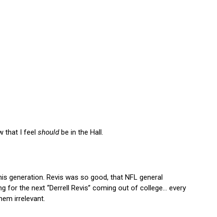
w that I feel
should
be in the Hall.
is generation. Revis was so good, that NFL general
g for the next “Derrell Revis” coming out of college… every
em irrelevant.