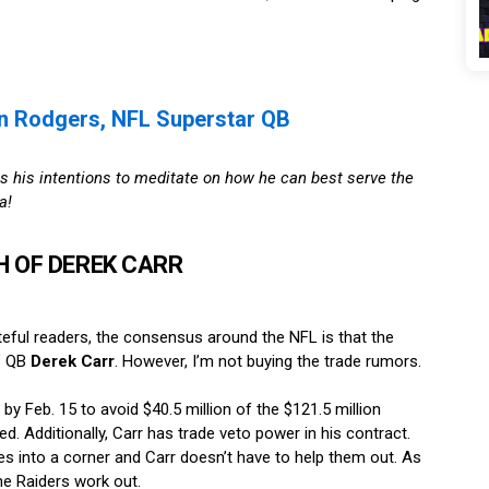
n Rodgers, NFL Superstar QB
s his intentions to meditate on how he can best serve the
a!
 OF DEREK CARR
teful readers, the consensus around the NFL is that the
s’ QB
Derek Carr
. However, I’m not buying the trade rumors.
by Feb. 15 to avoid $40.5 million of the $121.5 million
. Additionally, Carr has trade veto power in his contract.
es into a corner and Carr doesn’t have to help them out. As
the Raiders work out.