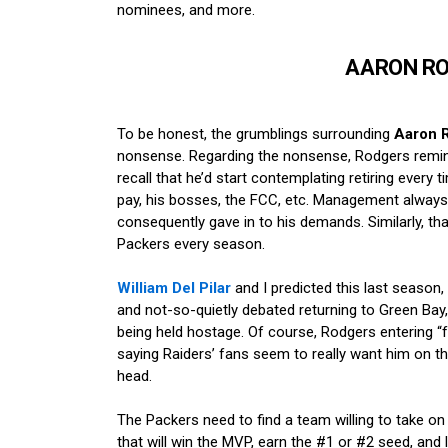
nominees, and more.
AARON R
To be honest, the grumblings surrounding
Aaron 
nonsense. Regarding the nonsense, Rodgers rem
recall that he’d start contemplating retiring every 
pay, his bosses, the FCC, etc. Management always f
consequently gave in to his demands. Similarly, th
Packers every season.
William Del Pilar
and I predicted this last seaso
and not-so-quietly debated returning to Green Bay,
being held hostage. Of course, Rodgers entering “f
saying Raiders’ fans seem to really want him on th
head.
The Packers need to find a team willing to take on
that will win the MVP, earn the #1 or #2 seed, and 