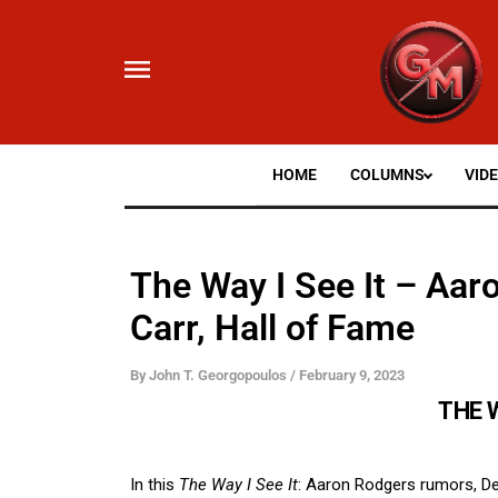
Skip
to
content
HOME
COLUMNS
VID
The Way I See It – Aa
Carr, Hall of Fame
By
John T. Georgopoulos
/
February 9, 2023
THE W
In this
The Way I See It
: Aaron Rodgers rumors, De