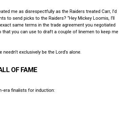
reated me as disrespectfully as the Raiders treated Carr, I’d
nts to send picks to the Raiders? “Hey Mickey Loomis, I’ll
the exact same terms in the trade agreement you negotiated
two that you can use to draft a couple of linemen to keep me
 needn’t exclusively be the Lord’s alone.
ALL OF FAME
ra finalists for induction: