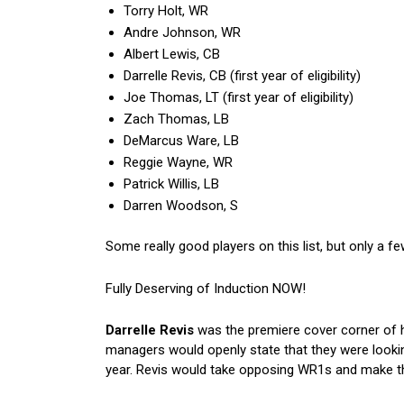
Torry Holt, WR
Andre Johnson, WR
Albert Lewis, CB
Darrelle Revis, CB (first year of eligibility)
Joe Thomas, LT (first year of eligibility)
Zach Thomas, LB
DeMarcus Ware, LB
Reggie Wayne, WR
Patrick Willis, LB
Darren Woodson, S
Some really good players on this list, but only a fe
Fully Deserving of Induction NOW!
Darrelle Revis
was the premiere cover corner of h
managers would openly state that they were lookin
year. Revis would take opposing WR1s and make th