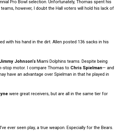
nnial Pro Bowl selection. Unfortunately, Thomas spent his
teams, however, I doubt the Hall voters will hold his lack of
 with his hand in the dirt. Allen posted 136 sacks in his
Jimmy Johnson’s
Miami Dolphins teams. Despite being
on-stop motor. I compare Thomas to
Chris Spielman
— and
may have an advantage over Spielman in that he played in
ayne
were great receivers, but are all in the same tier for
’ve ever seen play, a true weapon. Especially for the Bears.