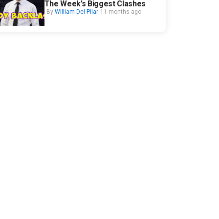
The Week’s Biggest Clashes
By
William Del Pilar
11 months ago