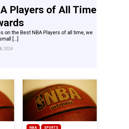
A Players of All Time
wards
s on the Best NBA Players of all time, we
small […]
8, 2024
NBA
SPORTS