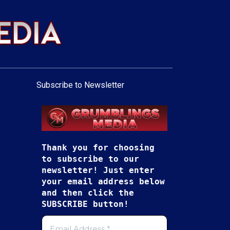
Subscribe to Newsletter
Thank you for choosing
to subscribe to our
newsletter! Just enter
your email address below
and then click the
SUBSCRIBE button!