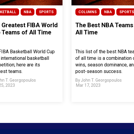
KETBALL
NBA
SPORTS
COLUMNS
NBA
SPORTS
 Greatest FIBA World
The Best NBA Teams
 Teams of All Time
All Time
FIBA Basketball World Cup
This list of the best NBA t
 international basketball
of all time is a combination 
tition; here are its
wins, season dominance, a
test teams.
post-season success.
hn T. Georgopoulos
By
John T. Georgopoulos
25, 2023
Mar 17, 2023