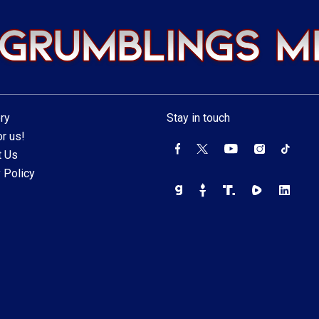
ry
Stay in touch
r us!
t Us
 Policy