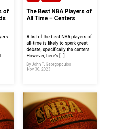
s of
The Best NBA Players of
rds
All Time – Centers
yers
A list of the best NBA players of
all-time is likely to spark great
debate, specifically the centers.
t
However, here’s […]
By
John T. Georgopoulos
Nov 30, 2023