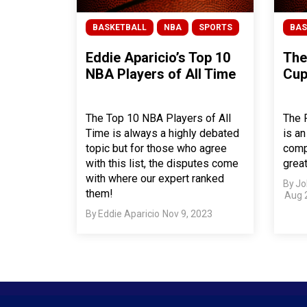
BASKETBALL
NBA
SPORTS
BAS
Eddie Aparicio’s Top 10
The
NBA Players of All Time
Cup
The Top 10 NBA Players of All
The 
Time is always a highly debated
is an
topic but for those who agree
compe
with this list, the disputes come
grea
with where our expert ranked
By
Jo
them!
Aug 
By
Eddie Aparicio
Nov 9, 2023