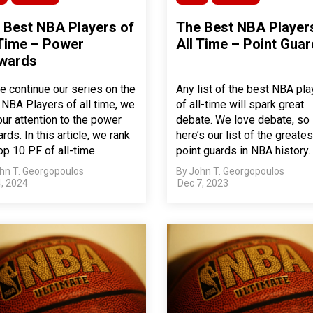
 Best NBA Players of
The Best NBA Player
 Time – Power
All Time – Point Gua
wards
e continue our series on the
Any list of the best NBA pla
 NBA Players of all time, we
of all-time will spark great
our attention to the power
debate. We love debate, so
rds. In this article, we rank
here’s our list of the greates
op 10 PF of all-time.
point guards in NBA history.
hn T. Georgopoulos
By
John T. Georgopoulos
, 2024
Dec 7, 2023