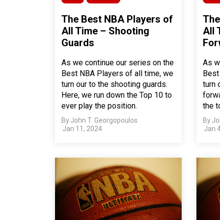
The Best NBA Players of
The
All Time – Shooting
All
Guards
For
As we continue our series on the
As w
Best NBA Players of all time, we
Best
turn our to the shooting guards.
turn 
Here, we run down the Top 10 to
forwa
ever play the position.
the t
By
John T. Georgopoulos
By
Jo
Jan 11, 2024
Jan 4