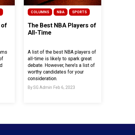
COLUMNS
NBA
SPORTS
 of
The Best NBA Players of
All-Time
eams
A list of the best NBA players of
of
all-time is likely to spark great
nd
debate. However, here’s a list of
worthy candidates for your
consideration.
By
SG Admin
Feb 6, 2023