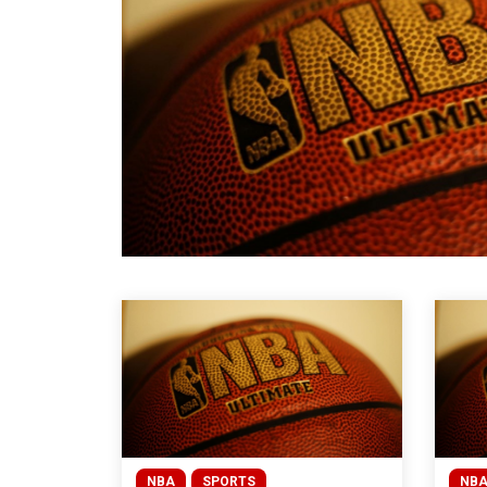
NBA
SPORTS
NB