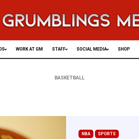
OS
WORK AT GM
STAFF
SOCIAL MEDIA
SHOP
BASKETBALL
NBA
SPORTS