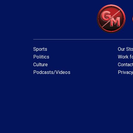
Sports
Our Sto
Politics
Work fo
Culture
Contac
Podcasts/Videos
Privacy