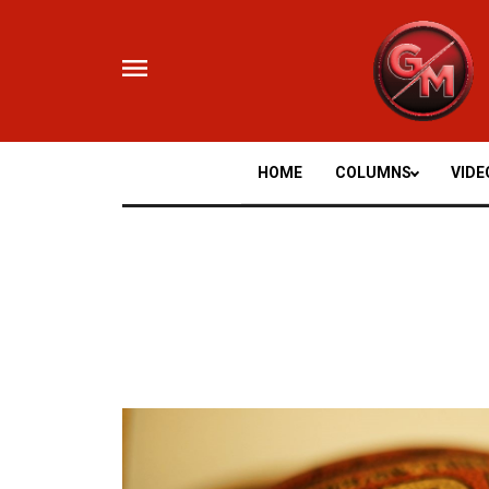
Skip
to
content
HOME
COLUMNS
VIDE