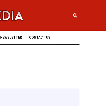
NEWSLETTER
CONTACT US