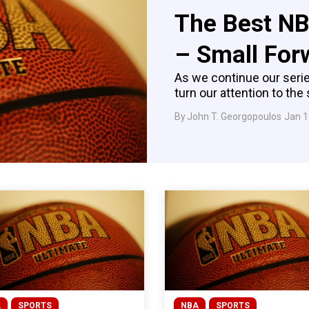
The Best NB
– Small For
As we continue our serie
turn our attention to the 
By
John T. Georgopoulos
Jan 1
A
SPORTS
NBA
SPORTS