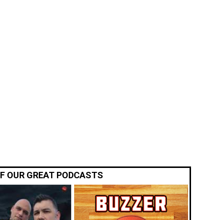
OF OUR GREAT PODCASTS