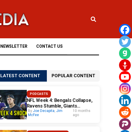
NEWSLETTER
CONTACT US
LATEST CONTENT
POPULAR CONTENT
PODCASTS
NFL Week 4: Bengals Collapse,
Ravens Stumble, Giants
Surprise
By
Joe Decapita
,
Jim
10 months
McFee
ago