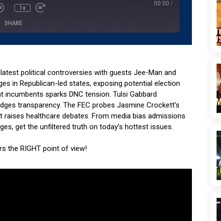
00:00
/
1x
SHARE
Podcasts
Podchaser
YouTube
e latest political controversies with guests Jee-Man and
ges in Republican-led states, exposing potential election
t incumbents sparks DNC tension. Tulsi Gabbard
dodges transparency. The FEC probes Jasmine Crockett’s
nt raises healthcare debates. From media bias admissions
s, get the unfiltered truth on today’s hottest issues.
ers the RIGHT point of view!