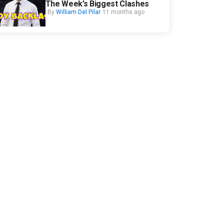
The Week’s Biggest Clashes
By
William Del Pilar
11 months ago