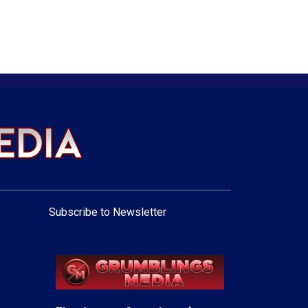
Subscribe to Newsletter