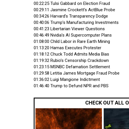
00:22:25 Tulsi Gabbard on Election Fraud
00:29:11 Jasmine Crockett’s ActBlue Probe
00:34:26 Harvard’s Transparency Dodge
00:40:06 Trump’s Manufacturing Investments
00:41:23 Libertarian Viewer Questions
00:46:49 Nvidia’s AI Supercomputer Plans
01:08:00 Child Labor in Rare Earth Mining
01:13:20 Hamas Executes Protester
01:18:12 Chuck Todd Admits Media Bias
01:19:32 Rubio’s Censorship Crackdown
01:23:15 MSNBC Defamation Settlement
01:29:58 Letitia James Mortgage Fraud Probe
01:36:02 Luigi Mangione Indictment
01:46:40 Trump to Defund NPR and PBS
CHECK OUT ALL 