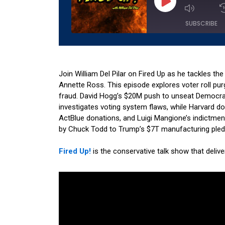
Episode
SUBSCRIBE
SHARE
Amazon
Apple 
RSS
Spotify
Join William Del Pilar on Fired Up as he tackles th
LINK
Annette Ross. This episode explores voter roll pur
RSS FEED
fraud. David Hogg’s $20M push to unseat Democra
EMBED
investigates voting system flaws, while Harvard 
ActBlue donations, and Luigi Mangione’s indictme
by Chuck Todd to Trump’s $7T manufacturing pledge
Fired Up!
is the conservative talk show that deliv