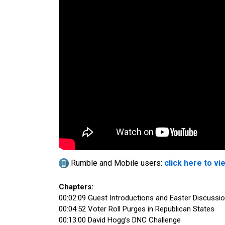
Rumble and Mobile users:
click here to vi
Chapters:
00:02:09 Guest Introductions and Easter Discussi
00:04:52 Voter Roll Purges in Republican States
00:13:00 David Hogg’s DNC Challenge