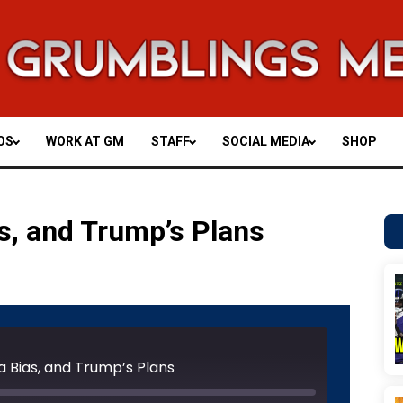
OS
WORK AT GM
STAFF
SOCIAL MEDIA
SHOP
s, and Trump’s Plans
Unmute
Rewind
Fast
e
10
Forward
Seconds
30
a Bias, and Trump’s Plans
seconds