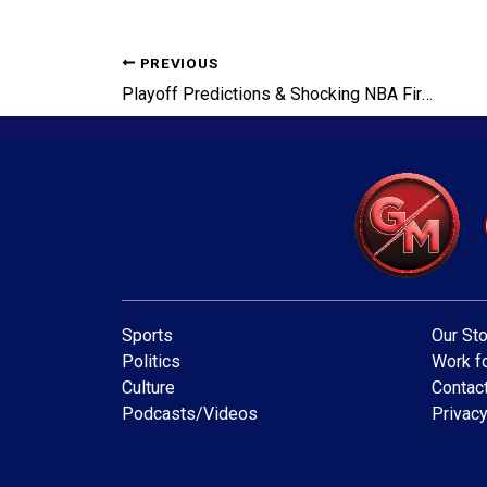
PREVIOUS
Playoff Predictions & Shocking NBA Firings
Sports
Our Sto
Politics
Work fo
Culture
Contac
Podcasts/Videos
Privacy