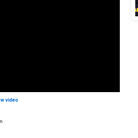
ew video
on