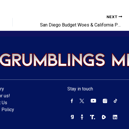
NEXT
San Diego Budget Woes & California Politics
ry
Stay in touch
r us!
t Us
 Policy