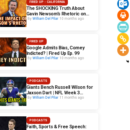
FIRED UP - CALIFORNIA
The SHOCKING Truth About
Gavin Newsom’s Rhetoric on
California Safety
By
William Del Pilar
10 months ago
FIRED UP
Google Admits Bias, Comey
Indicted? | Fired Up Ep. 99
By
William Del Pilar
10 months ago
PODCASTS
Giants Bench Russell Wilson for
Jaxson Dart | NFL Week 3
Fallout
By
William Del Pilar
11 months ago
PODCASTS
Faith, Sports & Free Speech: