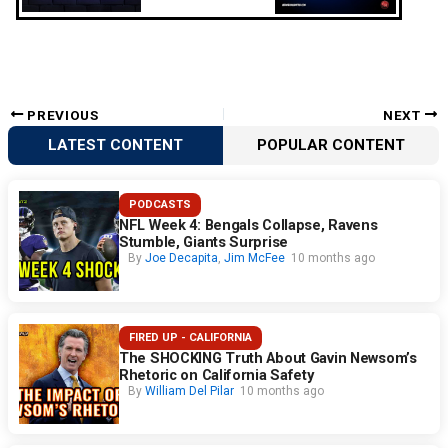
PREVIOUS
NEXT
LATEST CONTENT
POPULAR CONTENT
PODCASTS
NFL Week 4: Bengals Collapse, Ravens
Stumble, Giants Surprise
By
Joe Decapita
,
Jim McFee
10 months ago
FIRED UP - CALIFORNIA
The SHOCKING Truth About Gavin Newsom’s
Rhetoric on California Safety
By
William Del Pilar
10 months ago