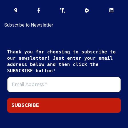
Subscribe to Newsletter
Thank you for choosing to subscribe to
our newsletter! Just enter your email
address below and then click the
SUBSCRIBE button!