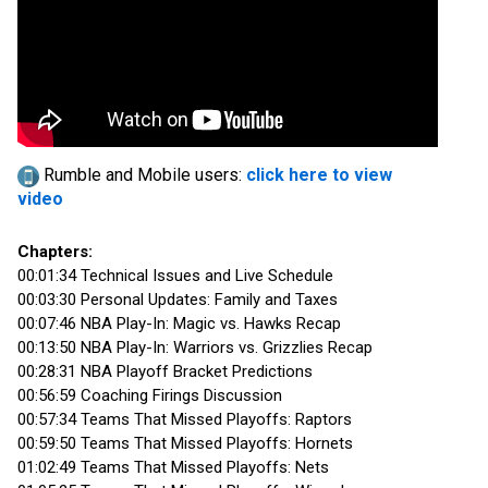
Rumble and Mobile users:
click here to view
video
Chapters:
00:01:34 Technical Issues and Live Schedule
00:03:30 Personal Updates: Family and Taxes
00:07:46 NBA Play-In: Magic vs. Hawks Recap
00:13:50 NBA Play-In: Warriors vs. Grizzlies Recap
00:28:31 NBA Playoff Bracket Predictions
00:56:59 Coaching Firings Discussion
00:57:34 Teams That Missed Playoffs: Raptors
00:59:50 Teams That Missed Playoffs: Hornets
01:02:49 Teams That Missed Playoffs: Nets