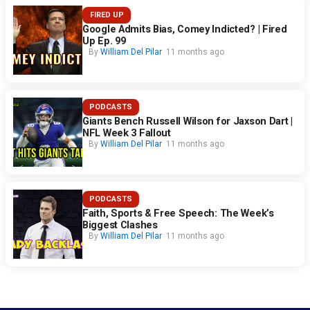
FIRED UP
Google Admits Bias, Comey Indicted? | Fired
Up Ep. 99
By
William Del Pilar
11 months ago
PODCASTS
Giants Bench Russell Wilson for Jaxson Dart |
NFL Week 3 Fallout
By
William Del Pilar
11 months ago
PODCASTS
Faith, Sports & Free Speech: The Week’s
Biggest Clashes
By
William Del Pilar
11 months ago