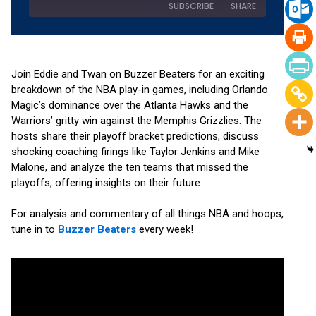
SUBSCRIBE
SHARE
SHARE
Amazon
Apple Podcasts
Pandora
Podchaser
Join Eddie and Twan on Buzzer Beaters for an exciting
LINK
breakdown of the NBA play-in games, including Orlando
RSS
Spotify
Magic’s dominance over the Atlanta Hawks and the
EMBED
YouTube
Warriors’ gritty win against the Memphis Grizzlies. The
RSS FEED
hosts share their playoff bracket predictions, discuss
shocking coaching firings like Taylor Jenkins and Mike
Malone, and analyze the ten teams that missed the
playoffs, offering insights on their future.
For analysis and commentary of all things NBA and hoops,
tune in to
Buzzer Beaters
every week!