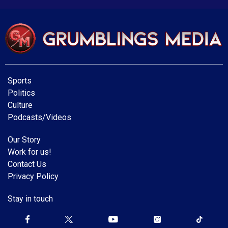
Sports
Politics
Culture
Podcasts/Videos
Our Story
Work for us!
Contact Us
Privacy Policy
Stay in touch