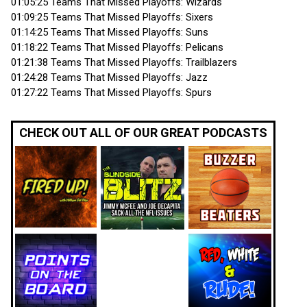
01:05:25 Teams That Missed Playoffs: Wizards
01:09:25 Teams That Missed Playoffs: Sixers
01:14:25 Teams That Missed Playoffs: Suns
01:18:22 Teams That Missed Playoffs: Pelicans
01:21:38 Teams That Missed Playoffs: Trailblazers
01:24:28 Teams That Missed Playoffs: Jazz
01:27:22 Teams That Missed Playoffs: Spurs
CHECK OUT ALL OF OUR GREAT PODCASTS