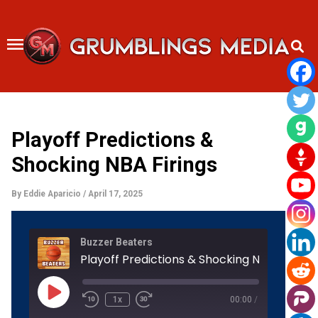
Skip
to
content
Playoff Predictions &
Shocking NBA Firings
By
Eddie Aparicio
/
April 17, 2025
Rewind
Fast
Buzzer Beaters
10
Forward
Seconds
30
Playoff Predictions & Shocking NBA Firings
seconds
Play
Episode
1x
00:00
/