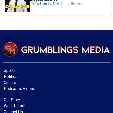
By
William Del Pilar
11 months ago
Sports
Politics
Culture
Podcasts/Videos
Our Story
Work for us!
Contact Us