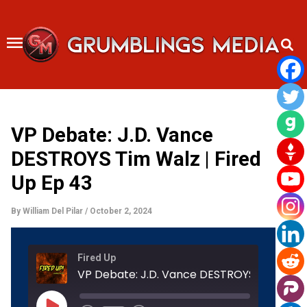
Skip
to
content
VP Debate: J.D. Vance
DESTROYS Tim Walz | Fired
Up Ep 43
By
William Del Pilar
/
October 2, 2024
Rewind
Fast
Fired Up
10
Forward
Seconds
30
seconds
Play
Episode