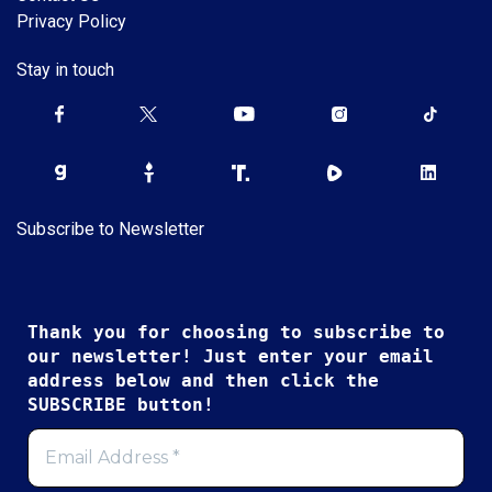
Privacy Policy
Stay in touch
Subscribe to Newsletter
Thank you for choosing to subscribe to
our newsletter! Just enter your email
address below and then click the
SUBSCRIBE button!