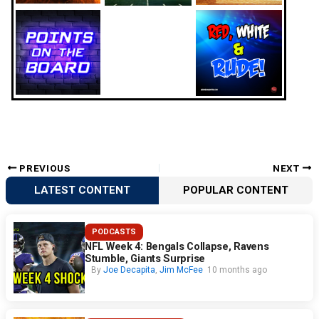
PREVIOUS
NEXT
LATEST CONTENT
POPULAR CONTENT
PODCASTS
NFL Week 4: Bengals Collapse, Ravens
Stumble, Giants Surprise
By
Joe Decapita
,
Jim McFee
10 months ago