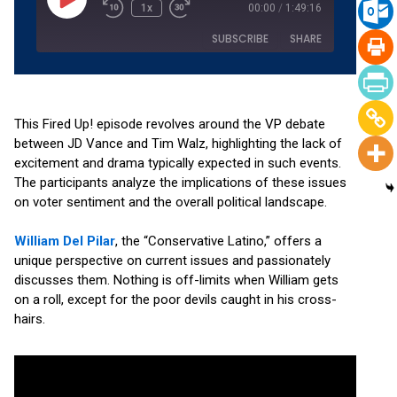
1x
00:00
/
1:49:16
SUBSCRIBE
SHARE
SHARE
Amazon
Apple Podcasts
Podchaser
RSS
This Fired Up! episode revolves around the VP debate
LINK
between JD Vance and Tim Walz, highlighting the lack of
Spotify
YouTube
excitement and drama typically expected in such events.
EMBED
RSS FEED
The participants analyze the implications of these issues
on voter sentiment and the overall political landscape.
William Del Pilar
, the “Conservative Latino,” offers a
unique perspective on current issues and passionately
discusses them. Nothing is off-limits when William gets
on a roll, except for the poor devils caught in his cross-
hairs.