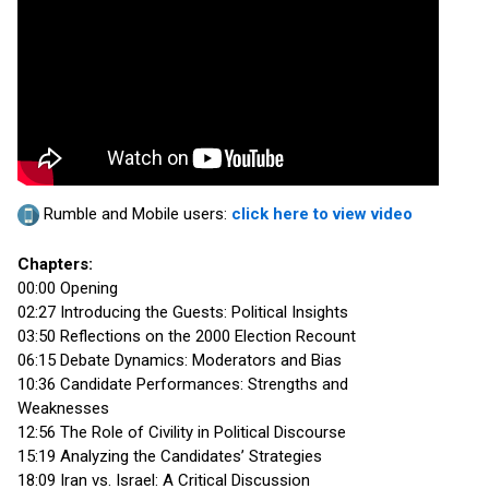
Rumble and Mobile users:
click here to view video
Chapters:
00:00 Opening
02:27 Introducing the Guests: Political Insights
03:50 Reflections on the 2000 Election Recount
06:15 Debate Dynamics: Moderators and Bias
10:36 Candidate Performances: Strengths and
Weaknesses
12:56 The Role of Civility in Political Discourse
15:19 Analyzing the Candidates’ Strategies
18:09 Iran vs. Israel: A Critical Discussion