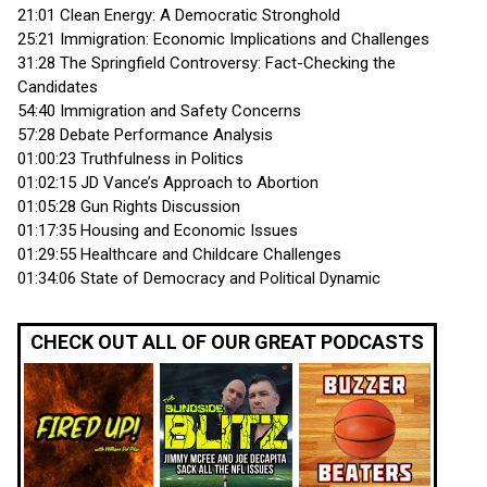
21:01 Clean Energy: A Democratic Stronghold
25:21 Immigration: Economic Implications and Challenges
31:28 The Springfield Controversy: Fact-Checking the
Candidates
54:40 Immigration and Safety Concerns
57:28 Debate Performance Analysis
01:00:23 Truthfulness in Politics
01:02:15 JD Vance’s Approach to Abortion
01:05:28 Gun Rights Discussion
01:17:35 Housing and Economic Issues
01:29:55 Healthcare and Childcare Challenges
01:34:06 State of Democracy and Political Dynamic
CHECK OUT ALL OF OUR GREAT PODCASTS