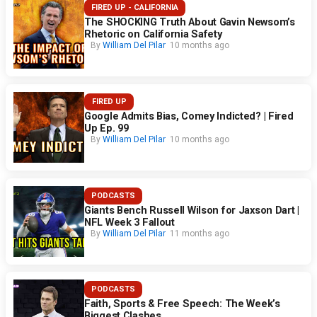
FIRED UP - CALIFORNIA
The SHOCKING Truth About Gavin Newsom’s
Rhetoric on California Safety
By
William Del Pilar
10 months ago
FIRED UP
Google Admits Bias, Comey Indicted? | Fired
Up Ep. 99
By
William Del Pilar
10 months ago
PODCASTS
Giants Bench Russell Wilson for Jaxson Dart |
NFL Week 3 Fallout
By
William Del Pilar
11 months ago
PODCASTS
Faith, Sports & Free Speech: The Week’s
Biggest Clashes