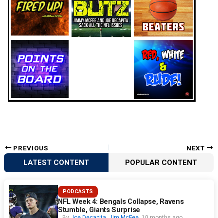
PREVIOUS
NEXT
LATEST CONTENT
POPULAR CONTENT
PODCASTS
NFL Week 4: Bengals Collapse, Ravens
Stumble, Giants Surprise
By
Joe Decapita
,
Jim McFee
10 months ago