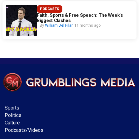
PODCASTS
Faith, Sports & Free Speech: The Week’s
Biggest Clashes
By
William Del Pilar
11 months ago
Sports
Politics
Culture
Podcasts/Videos