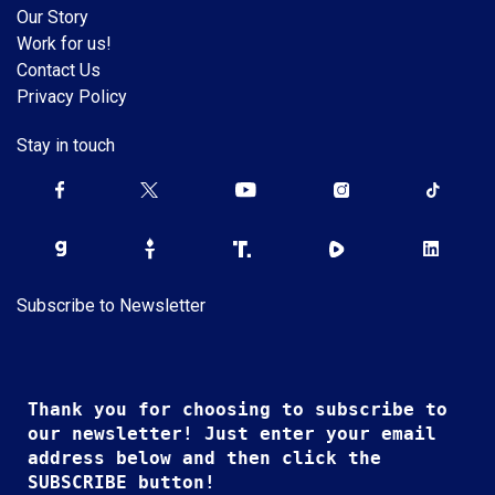
Our Story
Work for us!
Contact Us
Privacy Policy
Stay in touch
Subscribe to Newsletter
Thank you for choosing to subscribe to
our newsletter! Just enter your email
address below and then click the
SUBSCRIBE button!