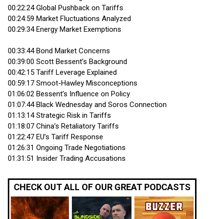
00:22:24 Global Pushback on Tariffs
00:24:59 Market Fluctuations Analyzed
00:29:34 Energy Market Exemptions
00:33:44 Bond Market Concerns
00:39:00 Scott Bessent’s Background
00:42:15 Tariff Leverage Explained
00:59:17 Smoot-Hawley Misconceptions
01:06:02 Bessent’s Influence on Policy
01:07:44 Black Wednesday and Soros Connection
01:13:14 Strategic Risk in Tariffs
01:18:07 China’s Retaliatory Tariffs
01:22:47 EU’s Tariff Response
01:26:31 Ongoing Trade Negotiations
01:31:51 Insider Trading Accusations
CHECK OUT ALL OF OUR GREAT PODCASTS