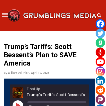
Skip
to
content
Trump’s Tariffs: Scott
Bessent’s Plan to SAVE
America
By
William Del Pilar
/
April 12, 2025
Rewind
Fast
Fired Up
10
Forward
Seconds
30
Trump's Tariffs: Scott Bessent's Plan
seconds
Play
Episode