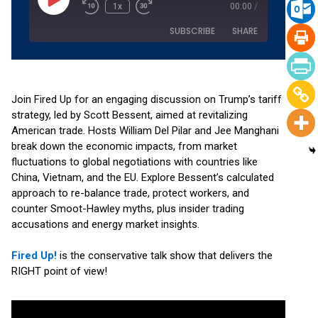
1x
00:00
/
SUBSCRIBE
SHARE
SHARE
Amazon
Apple Podcasts
Podchaser
RSS
Join Fired Up for an engaging discussion on Trump’s tariff
LINK
strategy, led by Scott Bessent, aimed at revitalizing
Spotify
YouTube
American trade. Hosts William Del Pilar and Jee Manghani
EMBED
RSS FEED
break down the economic impacts, from market
fluctuations to global negotiations with countries like
China, Vietnam, and the EU. Explore Bessent’s calculated
approach to re-balance trade, protect workers, and
counter Smoot-Hawley myths, plus insider trading
accusations and energy market insights.
Fired Up!
is the conservative talk show that delivers the
RIGHT point of view!