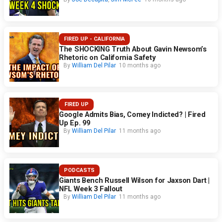
FIRED UP - CALIFORNIA
The SHOCKING Truth About Gavin Newsom’s
Rhetoric on California Safety
By
William Del Pilar
10 months ago
FIRED UP
Google Admits Bias, Comey Indicted? | Fired
Up Ep. 99
By
William Del Pilar
11 months ago
PODCASTS
Giants Bench Russell Wilson for Jaxson Dart |
NFL Week 3 Fallout
By
William Del Pilar
11 months ago