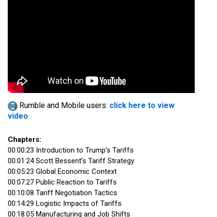
Rumble and Mobile users:
click here to view
video
Chapters:
00:00:23 Introduction to Trump’s Tariffs
00:01:24 Scott Bessent’s Tariff Strategy
00:05:23 Global Economic Context
00:07:27 Public Reaction to Tariffs
00:10:08 Tariff Negotiation Tactics
00:14:29 Logistic Impacts of Tariffs
00:18:05 Manufacturing and Job Shifts