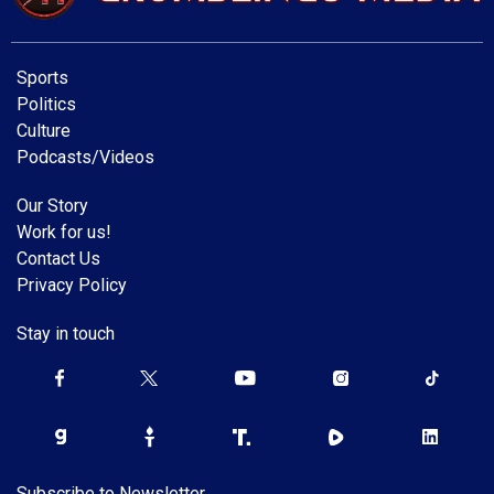
Sports
Politics
Culture
Podcasts/Videos
Our Story
Work for us!
Contact Us
Privacy Policy
Stay in touch
Subscribe to Newsletter