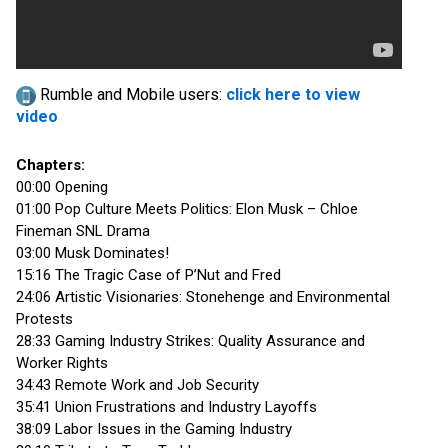
Rumble and Mobile users:
click here to view
video
Chapters:
00:00 Opening
01:00 Pop Culture Meets Politics: Elon Musk – Chloe
Fineman SNL Drama
03:00 Musk Dominates!
15:16 The Tragic Case of P’Nut and Fred
24:06 Artistic Visionaries: Stonehenge and Environmental
Protests
28:33 Gaming Industry Strikes: Quality Assurance and
Worker Rights
34:43 Remote Work and Job Security
35:41 Union Frustrations and Industry Layoffs
38:09 Labor Issues in the Gaming Industry