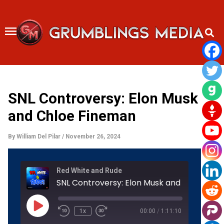
Skip
to
content
SNL Controversy: Elon Musk
and Chloe Fineman
By
William Del Pilar
/
November 26, 2024
Rewind
Fast
Red White and Rude
10
Forward
Seconds
30
SNL Co
seconds
Play
Episode
1x
00:00
/
1:11:10