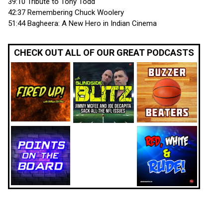
39:10 Tribute to Tony Todd
42:37 Remembering Chuck Woolery
51:44 Bagheera: A New Hero in Indian Cinema
CHECK OUT ALL OF OUR GREAT PODCASTS