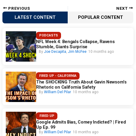
PREVIOUS
NEXT
LATEST CONTENT
POPULAR CONTENT
PODCASTS
NFL Week 4: Bengals Collapse, Ravens
Stumble, Giants Surprise
By
Joe Decapita
,
Jim McFee
10 months ago
FIRED UP - CALIFORNIA
The SHOCKING Truth About Gavin Newsom’s
Rhetoric on California Safety
By
William Del Pilar
10 months ago
FIRED UP
Google Admits Bias, Comey Indicted? | Fired
Up Ep. 99
By
William Del Pilar
10 months ago