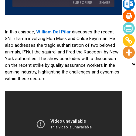
SUBSCRIBE
SHARE
SHARE
Amazon
Apple Podcasts
RSS
Spotify
In this episode,
William Del Pilar
discusses the recent
LINK
SNL drama involving Elon Musk and Chloe Feynman. He
YouTube
also addresses the tragic euthanization of two beloved
EMBED
RSS FEED
animals, P’Nut the squirrel and Fred the Raccoon, by New
York authorities. The show concludes with a discussion
on the recent strike by quality assurance workers in the
gaming industry, highlighting the challenges and dynamics
within these sectors.