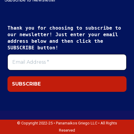
Thank you for choosing to subscribe to
our newsletter! Just enter your email
address below and then click the
SUBSCRIBE button!
© Copyright 2022-25 • Panamaikos Griego LLC • All Rights
Reserved