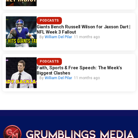
PODCASTS
Giants Bench Russell Wilson for Jaxson Dart |
NFL Week 3 Fallout
By
William Del Pilar
11 months ago
PODCASTS
Faith, Sports & Free Speech: The Week’s
Biggest Clashes
By
William Del Pilar
11 months ago