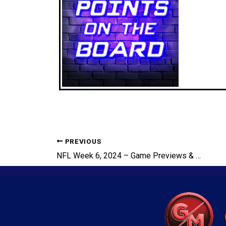
PREVIOUS
NFL Week 6, 2024 – Game Previews & Picks, Robert Saleh FIRED