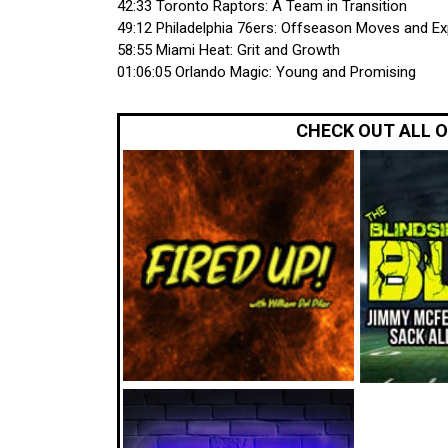
42:33 Toronto Raptors: A Team in Transition
49:12 Philadelphia 76ers: Offseason Moves and E
58:55 Miami Heat: Grit and Growth
01:06:05 Orlando Magic: Young and Promising
CHECK OUT ALL 