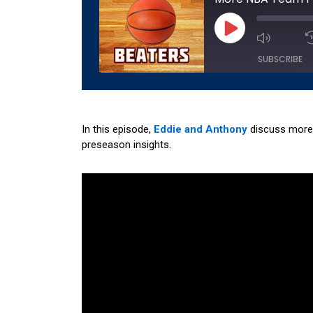
Play
Episode
SUBSCRIBE
SHARE
Amazon
Apple 
Podchaser
RSS
In this episode,
Eddie and Anthony
discuss more 
LINK
preseason insights.
YouTube
EMBED
RSS FEED