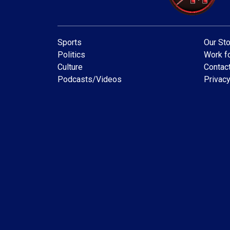
Sports
Our Sto
Politics
Work fo
Culture
Contac
Podcasts/Videos
Privacy