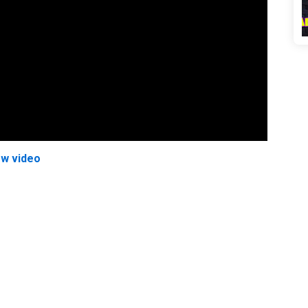
ew video