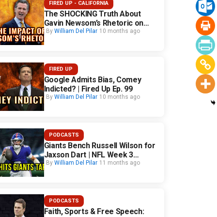
FIRED UP - CALIFORNIA
The SHOCKING Truth About
Gavin Newsom’s Rhetoric on
California Safety
By
William Del Pilar
10 months ago
FIRED UP
Google Admits Bias, Comey
Indicted? | Fired Up Ep. 99
By
William Del Pilar
10 months ago
PODCASTS
Giants Bench Russell Wilson for
Jaxson Dart | NFL Week 3
Fallout
By
William Del Pilar
11 months ago
PODCASTS
Faith, Sports & Free Speech: