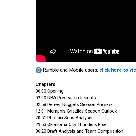
Rumble and Mobile users:
click here to vi
Chapters:
00:00 Opening
02:00 NBA Preseason Insights
02:58 Denver Nuggets Season Preview
12:01 Memphis Grizzlies Season Outlook
20:51 Phoenix Suns Analysis
29:53 Oklahoma City Thunder’s Rise
36:20 Draft Analysis and Team Composition