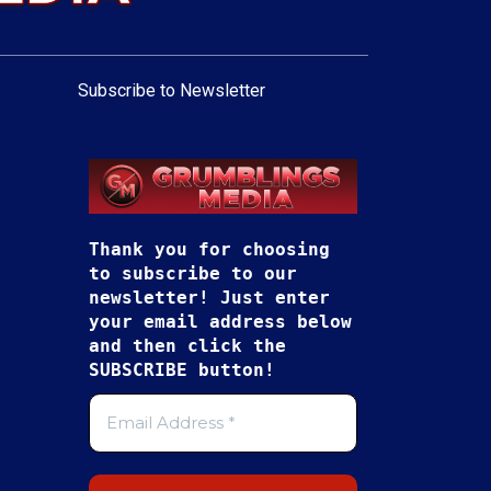
Subscribe to Newsletter
Thank you for choosing
to subscribe to our
newsletter! Just enter
your email address below
and then click the
SUBSCRIBE button!