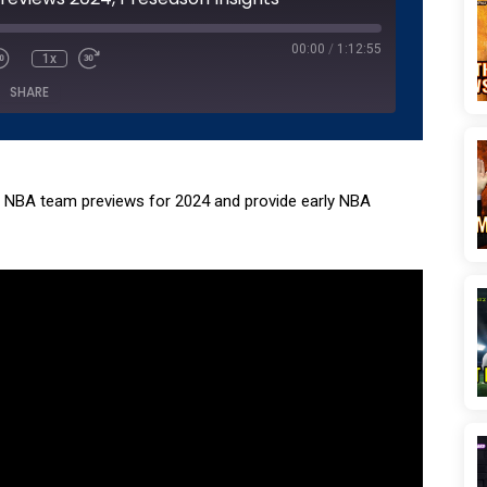
seconds
00:00
/
1:12:55
1x
SHARE
Podcasts
Pandora
Spotify
NBA team previews for 2024 and provide early NBA