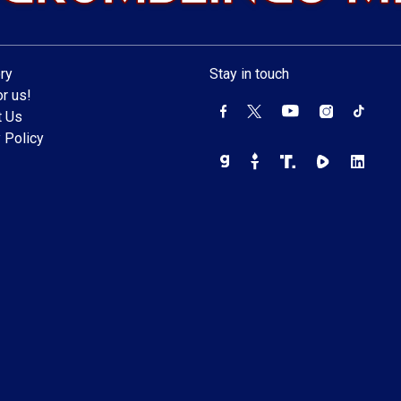
ry
Stay in touch
r us!
t Us
 Policy