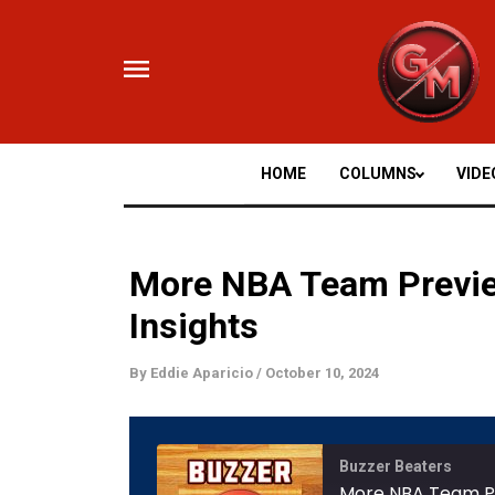
Skip
to
content
HOME
COLUMNS
VIDE
More NBA Team Previe
Insights
By
Eddie Aparicio
/
October 10, 2024
Mute/
Buzzer Beaters
Episod
More NBA Team Pr