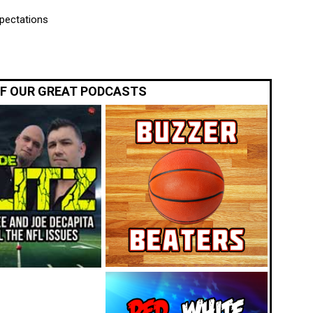
xpectations
OF OUR GREAT PODCASTS