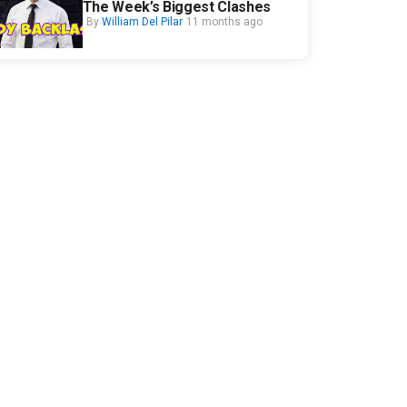
The Week’s Biggest Clashes
By
William Del Pilar
11 months ago