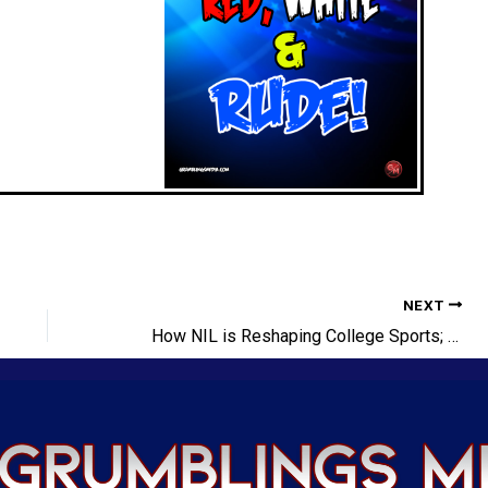
NEXT
How NIL is Reshaping College Sports; RIP Dikembe Mutombo