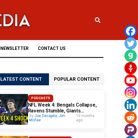
NEWSLETTER
CONTACT US
LATEST CONTENT
POPULAR CONTENT
PODCASTS
NFL Week 4: Bengals Collapse,
Ravens Stumble, Giants
Surprise
By
Joe Decapita
,
Jim
10 months
McFee
ago