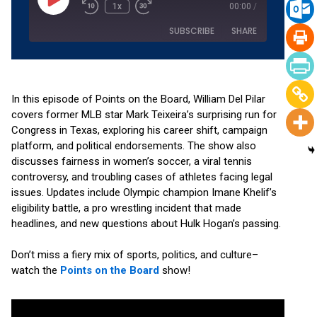
1x
00:00
/
SUBSCRIBE
SHARE
SHARE
Amazon
Apple Podcasts
Podchaser
RSS
In this episode of Points on the Board, William Del Pilar
LINK
covers former MLB star Mark Teixeira’s surprising run for
Spotify
YouTube
Congress in Texas, exploring his career shift, campaign
EMBED
RSS FEED
platform, and political endorsements. The show also
discusses fairness in women’s soccer, a viral tennis
controversy, and troubling cases of athletes facing legal
issues. Updates include Olympic champion Imane Khelif’s
eligibility battle, a pro wrestling incident that made
headlines, and new questions about Hulk Hogan’s passing.
Don’t miss a fiery mix of sports, politics, and culture–
watch the
Points on the Board
show!