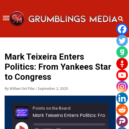
Skip
to
content
Mark Teixeira Enters
Politics: From Yankees Star
to Congress
By
William Del Pilar
/
September 2, 2025
Rewind
Fast
Points on the Board
10
Forward
Seconds
30
seconds
Play
Episode