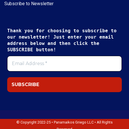
Subscribe to Newsletter
Thank you for choosing to subscribe to
our newsletter! Just enter your email
address below and then click the
SUBSCRIBE button!
© Copyright 2022-25 • Panamaikos Griego LLC • All Rights