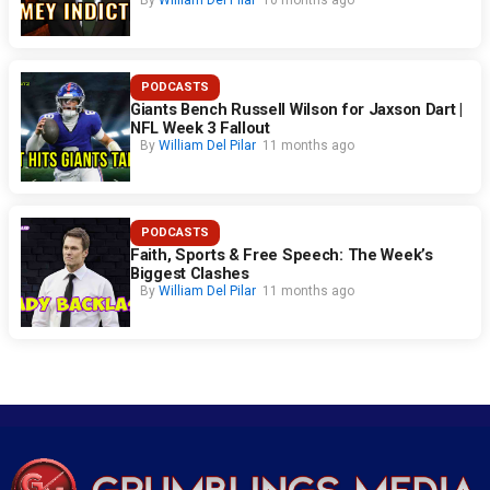
By
William Del Pilar
10 months ago
PODCASTS
Giants Bench Russell Wilson for Jaxson Dart |
NFL Week 3 Fallout
By
William Del Pilar
11 months ago
PODCASTS
Faith, Sports & Free Speech: The Week’s
Biggest Clashes
By
William Del Pilar
11 months ago