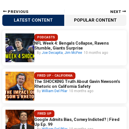
PREVIOUS
NEXT
LATEST CONTENT
POPULAR CONTENT
PODCASTS
NFL Week 4: Bengals Collapse, Ravens
Stumble, Giants Surprise
By
Joe Decapita
,
Jim McFee
10 months ago
FIRED UP - CALIFORNIA
The SHOCKING Truth About Gavin Newsom’s
Rhetoric on California Safety
By
William Del Pilar
10 months ago
FIRED UP
Google Admits Bias, Comey Indicted? | Fired
Up Ep. 99