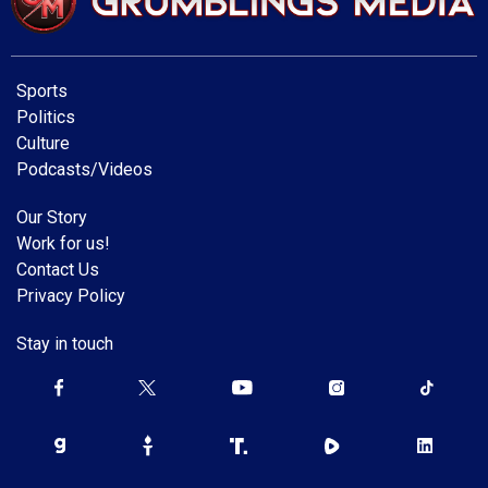
Sports
Politics
Culture
Podcasts/Videos
Our Story
Work for us!
Contact Us
Privacy Policy
Stay in touch