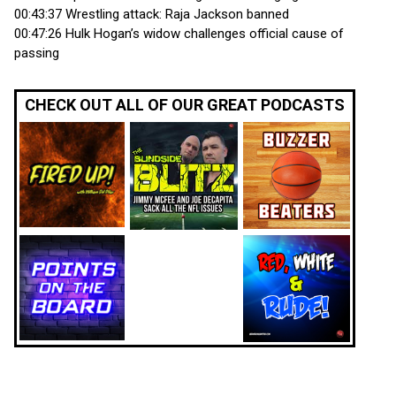
00:43:37 Wrestling attack: Raja Jackson banned
00:47:26 Hulk Hogan’s widow challenges official cause of
passing
CHECK OUT ALL OF OUR GREAT PODCASTS