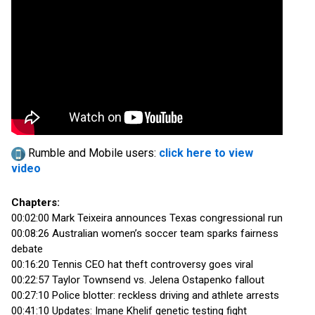
Rumble and Mobile users:
click here to view
video
Chapters:
00:02:00 Mark Teixeira announces Texas congressional run
00:08:26 Australian women’s soccer team sparks fairness
debate
00:16:20 Tennis CEO hat theft controversy goes viral
00:22:57 Taylor Townsend vs. Jelena Ostapenko fallout
00:27:10 Police blotter: reckless driving and athlete arrests
00:41:10 Updates: Imane Khelif genetic testing fight