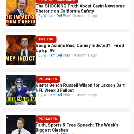
The SHOCKING Truth About Gavin Newsom’s
Rhetoric on California Safety
By
William Del Pilar
10 months ago
FIRED UP
Google Admits Bias, Comey Indicted? | Fired
Up Ep. 99
By
William Del Pilar
10 months ago
PODCASTS
Giants Bench Russell Wilson for Jaxson Dart |
NFL Week 3 Fallout
By
William Del Pilar
11 months ago
PODCASTS
Faith, Sports & Free Speech: The Week’s
Biggest Clashes