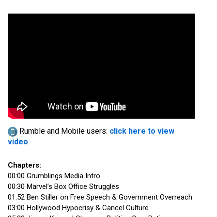
Rumble and Mobile users:
click here to view
video
Chapters:
00:00 Grumblings Media Intro
00:30 Marvel’s Box Office Struggles
01:52 Ben Stiller on Free Speech & Government Overreach
03:00 Hollywood Hypocrisy & Cancel Culture