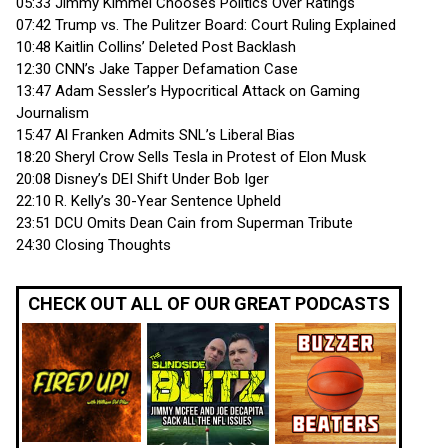
05:33 Jimmy Kimmel Chooses Politics Over Ratings
07:42 Trump vs. The Pulitzer Board: Court Ruling Explained
10:48 Kaitlin Collins’ Deleted Post Backlash
12:30 CNN’s Jake Tapper Defamation Case
13:47 Adam Sessler’s Hypocritical Attack on Gaming
Journalism
15:47 Al Franken Admits SNL’s Liberal Bias
18:20 Sheryl Crow Sells Tesla in Protest of Elon Musk
20:08 Disney’s DEI Shift Under Bob Iger
22:10 R. Kelly’s 30-Year Sentence Upheld
23:51 DCU Omits Dean Cain from Superman Tribute
24:30 Closing Thoughts
CHECK OUT ALL OF OUR GREAT PODCASTS