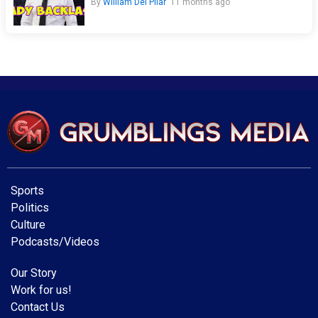
By
William Del Pilar
11 months ago
Sports
Politics
Culture
Podcasts/Videos
Our Story
Work for us!
Contact Us