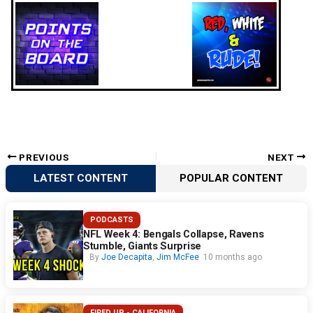
PREVIOUS
NEXT
LATEST CONTENT
POPULAR CONTENT
PODCASTS
NFL Week 4: Bengals Collapse, Ravens
Stumble, Giants Surprise
By
Joe Decapita
,
Jim McFee
10 months ago
FIRED UP - CALIFORNIA