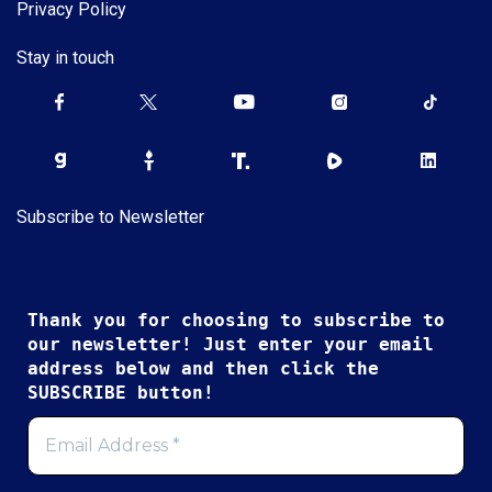
Privacy Policy
Stay in touch
Subscribe to Newsletter
Thank you for choosing to subscribe to
our newsletter! Just enter your email
address below and then click the
SUBSCRIBE button!