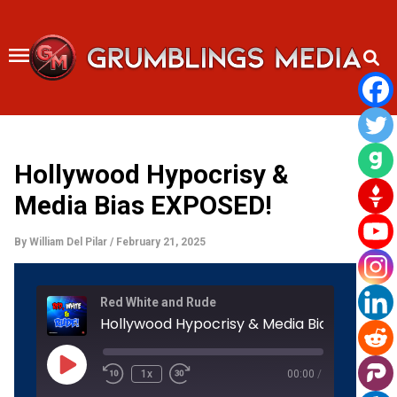
Skip
to
content
Hollywood Hypocrisy &
Media Bias EXPOSED!
By
William Del Pilar
/
February 21, 2025
Rewind
Fast
Red White and Rude
10
Forward
Seconds
30
Hollywood Hypocrisy & Media Bias EXPOSE
seconds
Play
Episode
1x
00:00
/