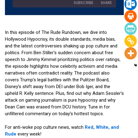
SUBSCRIBE
SHARE
SHARE
Amazon
Apple Podcasts
RSS
Spotify
In this episode of The Rude Rundown, we dive into
LINK
Hollywood Hypocrisy, its double standards, media bias,
YouTube
and the latest controversies shaking up pop culture and
EMBED
RSS FEED
politics. From Ben Stiller’s sudden concern about free
speech to Jimmy Kimmel prioritizing politics over ratings,
the episode highlights how celebrity activism and media
narratives often contradict reality. The podcast also
covers Trump’s legal battles with the Pulitzer Board,
Disney’s shift away from DEI under Bob Iger, and the
upheld R. Kelly sentence. Plus, find out why Adam Sessler’s
attack on gaming journalism is pure hypocrisy and why
Dean Cain was erased from DCU history. Tune in for
unfiltered commentary on today’s hottest topics.
For anti-woke pop culture news, watch
Red, White, and
Rude
every week!