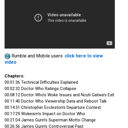
Rumble and Mobile users:
click here to view
video
Chapters:
00:01:36 Technical Difficulties Explained
00:02:32 Doctor Who Ratings Collapse
00:08:12 Doctor Who’s Woke Issues and Ncuti Gatwa’s Exit
00:11:40 Doctor Who Viewership Data and Reboot Talk
00:14:51 Christopher Eccleston’s Departure Context
00:17:29 Wokeism’s Impact on Doctor Who
00:21:04 James Gunn’s Superman Motto Change
00:26:56 James Gunn’s Controversial Past