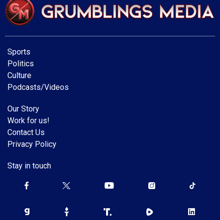
Sports
Politics
Culture
Podcasts/Videos
Our Story
Work for us!
Contact Us
Privacy Policy
Stay in touch