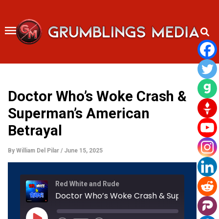
Skip
to
content
Doctor Who’s Woke Crash &
Superman’s American
Betrayal
By
William Del Pilar
/
June 15, 2025
Rewind
Fast
Red White and Rude
10
Forward
Seconds
30
seconds
Play
Episode