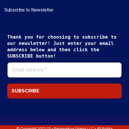
Subscribe to Newsletter
Thank you for choosing to subscribe to
our newsletter! Just enter your email
address below and then click the
SUBSCRIBE button!
© Copyright 2022-25 • Panamaikos Griego LLC • All Rights