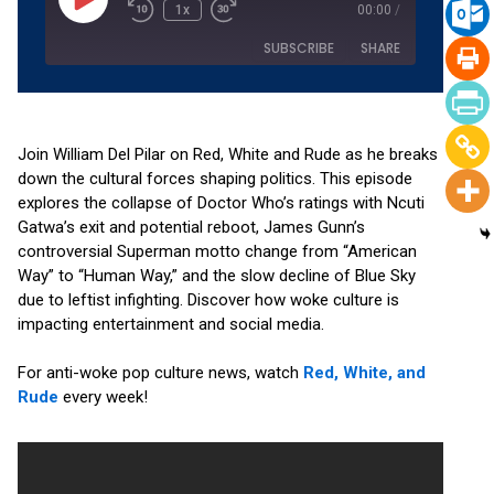
1x
00:00
/
SUBSCRIBE
SHARE
SHARE
Amazon
Apple Podcasts
RSS
Spotify
Join William Del Pilar on Red, White and Rude as he breaks
LINK
down the cultural forces shaping politics. This episode
YouTube
explores the collapse of Doctor Who’s ratings with Ncuti
EMBED
RSS FEED
Gatwa’s exit and potential reboot, James Gunn’s
controversial Superman motto change from “American
Way” to “Human Way,” and the slow decline of Blue Sky
due to leftist infighting. Discover how woke culture is
impacting entertainment and social media.
For anti-woke pop culture news, watch
Red, White, and
Rude
every week!