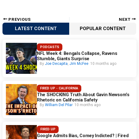
PREVIOUS
NEXT
LATEST CONTENT
POPULAR CONTENT
PODCASTS
NFL Week 4: Bengals Collapse, Ravens
Stumble, Giants Surprise
By
Joe Decapita
,
Jim McFee
10 months ago
FIRED UP - CALIFORNIA
The SHOCKING Truth About Gavin Newsom’s
Rhetoric on California Safety
By
William Del Pilar
10 months ago
FIRED UP
Google Admits Bias, Comey Indicted? | Fired