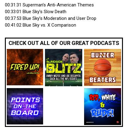
00:31:31 Superman’s Anti-American Themes
00:33:01 Blue Sky’s Slow Death
00:37:53 Blue Sky’s Moderation and User Drop
00:41:02 Blue Sky vs. X Comparison
CHECK OUT ALL OF OUR GREAT PODCASTS