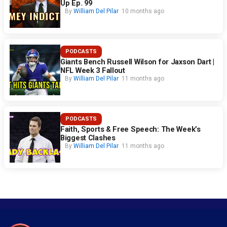
Up Ep. 99
By
William Del Pilar
10 months ago
PODCASTS
Giants Bench Russell Wilson for Jaxson Dart |
NFL Week 3 Fallout
By
William Del Pilar
11 months ago
PODCASTS
Faith, Sports & Free Speech: The Week’s
Biggest Clashes
By
William Del Pilar
11 months ago