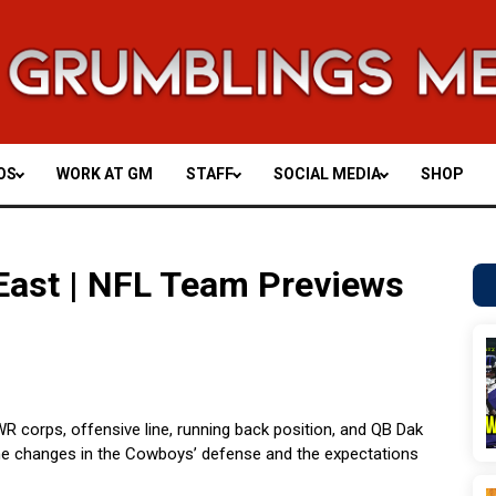
OS
WORK AT GM
STAFF
SOCIAL MEDIA
SHOP
East | NFL Team Previews
 corps, offensive line, running back position, and QB Dak
 the changes in the Cowboys’ defense and the expectations