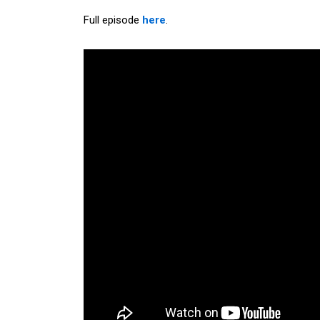
Full episode
here
.