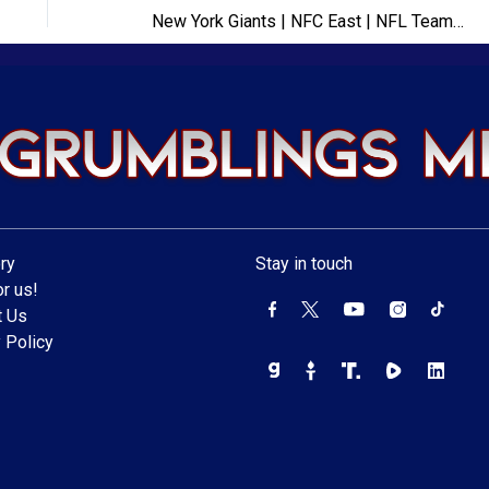
New York Giants | NFC East | NFL Team Previews 2024
ry
Stay in touch
r us!
t Us
 Policy