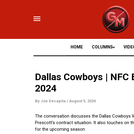
Skip
to
content
HOME
COLUMNS
VIDE
Dallas Cowboys | NFC 
2024
By
Joe Decapita
/
August 5, 2024
The conversation discusses the Dallas Cowboys WR
Prescott’s contract situation. It also touches on
for the upcoming season.