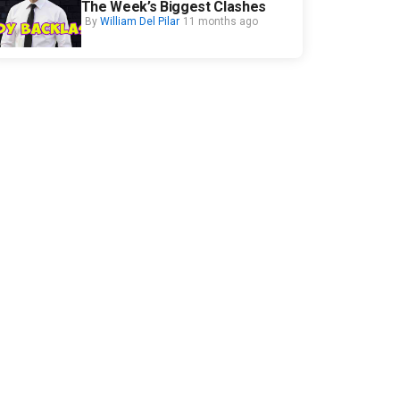
The Week’s Biggest Clashes
By
William Del Pilar
11 months ago