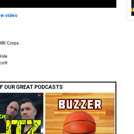
ew video
 WR Corps
Role
cott
OF OUR GREAT PODCASTS