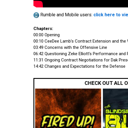
Rumble and Mobile users:
click here to vi
Chapters:
00:00 Opening
00:10 CeeDee Lamb’s Contract Extension and the
03:49 Concerns with the Offensive Line
06:42 Questioning Zeke Elliott’s Performance and 
11:31 Ongoing Contract Negotiations for Dak Pres
14:42 Changes and Expectations for the Defense
CHECK OUT ALL 