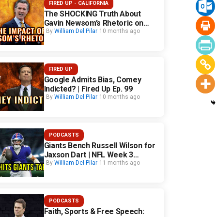
FIRED UP - CALIFORNIA
The SHOCKING Truth About
Gavin Newsom’s Rhetoric on
California Safety
By
William Del Pilar
10 months ago
FIRED UP
Google Admits Bias, Comey
Indicted? | Fired Up Ep. 99
By
William Del Pilar
10 months ago
PODCASTS
Giants Bench Russell Wilson for
Jaxson Dart | NFL Week 3
Fallout
By
William Del Pilar
11 months ago
PODCASTS
Faith, Sports & Free Speech: