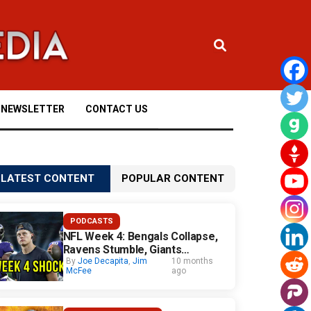
NEWSLETTER
CONTACT US
LATEST CONTENT
POPULAR CONTENT
PODCASTS
NFL Week 4: Bengals Collapse,
Ravens Stumble, Giants
Surprise
By
Joe Decapita
,
Jim
10 months
McFee
ago