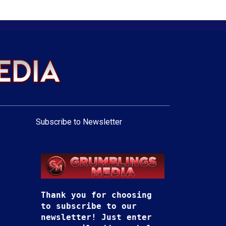
Subscribe to Newsletter
Thank you for choosing
to subscribe to our
newsletter! Just enter