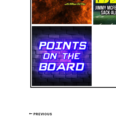
PREVIOUS