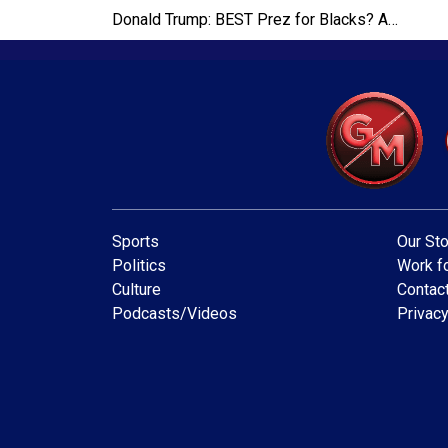
Donald Trump: BEST Prez for Blacks? Also: AB 1955, Imane Khelif
Sports
Our Sto
Politics
Work fo
Culture
Contac
Podcasts/Videos
Privacy