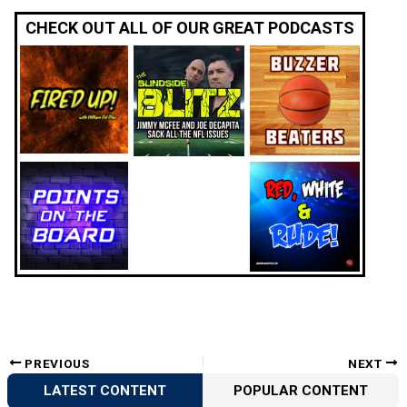
CHECK OUT ALL OF OUR GREAT PODCASTS
PREVIOUS
NEXT
LATEST CONTENT
POPULAR CONTENT