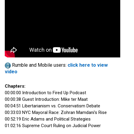
Rumble and Mobile users:
click here to view
video
Chapters:
00:00:00 Introduction to Fired Up Podcast
00:00:38 Guest Introduction: Mike ter Maat
00:04:51 Libertarianism vs. Conservatism Debate
00:33:03 NYC Mayoral Race: Zohran Mamdani’s Rise
00:52:19 Eric Adams and Political Strategies
01:02:16 Supreme Court Ruling on Judicial Power