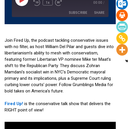
1x
00:00
/
SUBSCRIBE
SHARE
SHARE
Amazon
Apple Podcasts
Podchaser
RSS
Join Fired Up, the podcast tackling conservative issues
LINK
with no filter, as host William Del Pilar and guests dive into
Spotify
YouTube
libertarianism’s ability to mesh with conservatism,
EMBED
RSS FEED
featuring former Libertarian VP nominee Mike ter Maat’s
shift to the Republican Party. They discuss Zohran
Mamdani’s socialist win in NYC’s Democratic mayoral
primary and its implications, plus a Supreme Court ruling
curbing lower courts’ power. Follow Grumblings Media for
bold takes on America’s future.
Fired Up!
is the conservative talk show that delivers the
RIGHT point of view!