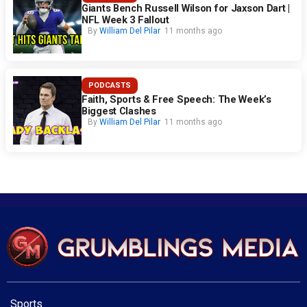
Giants Bench Russell Wilson for Jaxson Dart |
NFL Week 3 Fallout
By
William Del Pilar
11 months ago
PODCASTS
Faith, Sports & Free Speech: The Week’s
Biggest Clashes
By
William Del Pilar
11 months ago
Sports