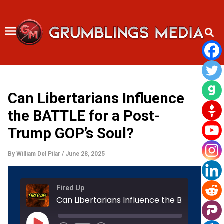
Skip
to
content
Can Libertarians Influence
the BATTLE for a Post-
Trump GOP’s Soul?
By
William Del Pilar
/
June 28, 2025
Rewind
Fast
Fired Up
10
Forward
Seconds
30
seconds
Play
Episode