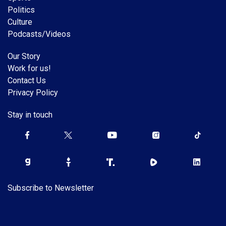
Politics
Culture
Podcasts/Videos
Our Story
Work for us!
Contact Us
Privacy Policy
Stay in touch
Subscribe to Newsletter