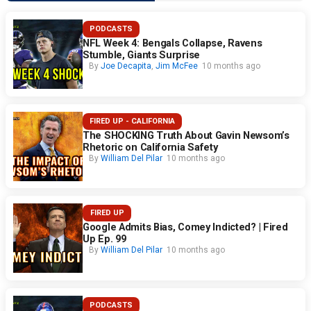
PODCASTS
NFL Week 4: Bengals Collapse, Ravens
Stumble, Giants Surprise
By
Joe Decapita
,
Jim McFee
10 months ago
FIRED UP - CALIFORNIA
The SHOCKING Truth About Gavin Newsom’s
Rhetoric on California Safety
By
William Del Pilar
10 months ago
FIRED UP
Google Admits Bias, Comey Indicted? | Fired
Up Ep. 99
By
William Del Pilar
10 months ago
PODCASTS