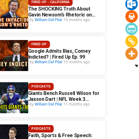
FIRED UP - CALIFORNIA
The SHOCKING Truth About
Gavin Newsom’s Rhetoric on
California Safety
By
William Del Pilar
10 months ago
FIRED UP
Google Admits Bias, Comey
Indicted? | Fired Up Ep. 99
By
William Del Pilar
10 months ago
PODCASTS
Giants Bench Russell Wilson for
Jaxson Dart | NFL Week 3
Fallout
By
William Del Pilar
11 months ago
PODCASTS
Faith, Sports & Free Speech: