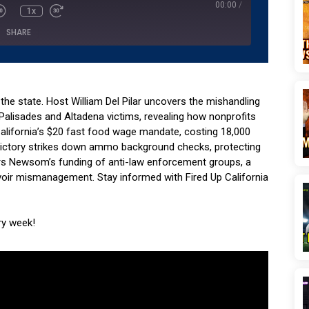
00:00
/
1x
SHARE
Podcasts
Pandora
YouTube
 the state. Host William Del Pilar uncovers the mishandling
c Palisades and Altadena victims, revealing how nonprofits
lifornia’s $20 fast food wage mandate, costing 18,000
 victory strikes down ammo background checks, protecting
s Newsom’s funding of anti-law enforcement groups, a
ervoir mismanagement. Stay informed with Fired Up California
ry week!