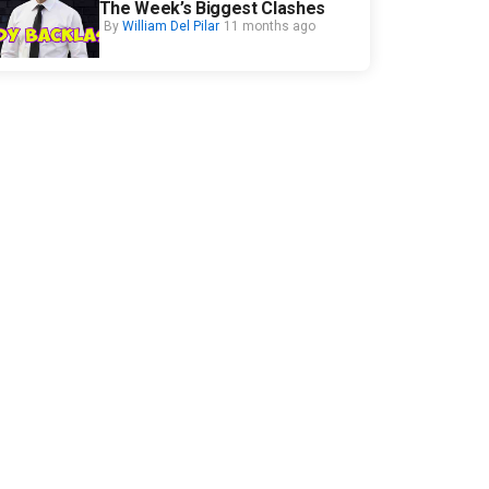
The Week’s Biggest Clashes
By
William Del Pilar
11 months ago