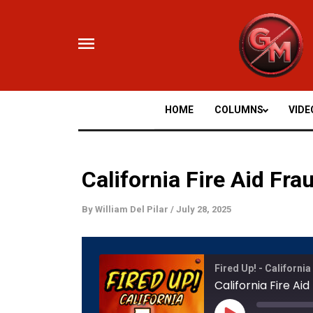
Skip
to
content
HOME
COLUMNS
VIDE
California Fire Aid Fr
By
William Del Pilar
/
July 28, 2025
Mute/
Fired Up! - California
Episod
California Fire Ai
Play