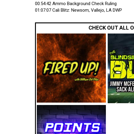
00:54:42 Ammo Background Check Ruling
01:07:07 Cali Blitz: Newsom, Vallejo, LA DWP
CHECK OUT ALL 