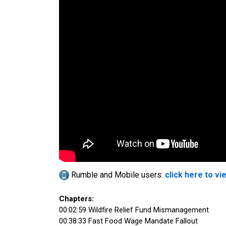
Rumble and Mobile users:
click here to vi
Chapters:
00:02:59 Wildfire Relief Fund Mismanagement
00:38:33 Fast Food Wage Mandate Fallout