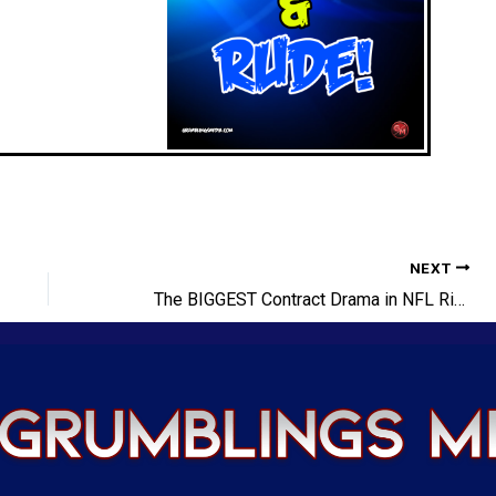
NEXT
The BIGGEST Contract Drama in NFL Right NOW!