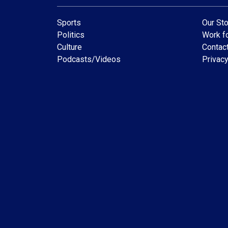
Sports
Our Sto
Politics
Work fo
Culture
Contac
Podcasts/Videos
Privacy