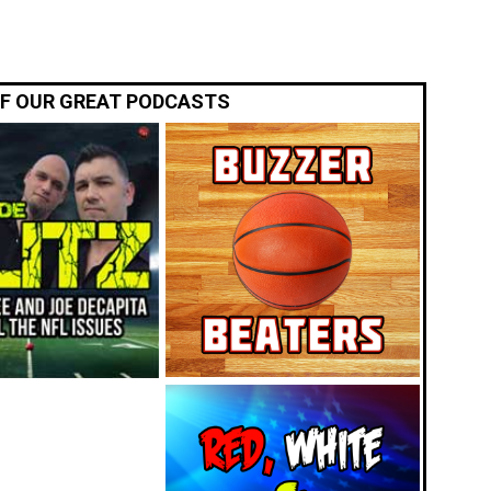
OF OUR GREAT PODCASTS