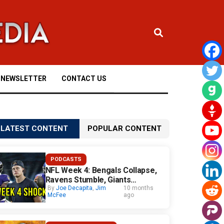
NEWSLETTER
CONTACT US
LATEST CONTENT
POPULAR CONTENT
PODCASTS
NFL Week 4: Bengals Collapse,
Ravens Stumble, Giants
Surprise
By
Joe Decapita
,
Jim
10 months
McFee
ago