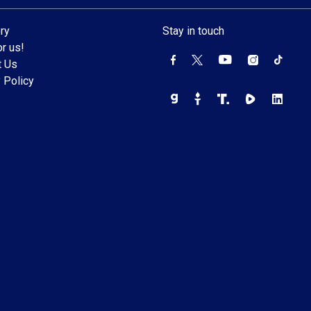
ry
Stay in touch
r us!
t Us
 Policy