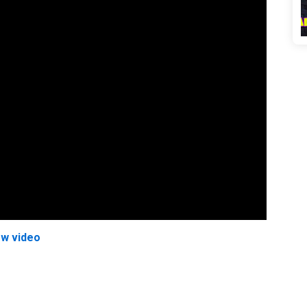
ew video