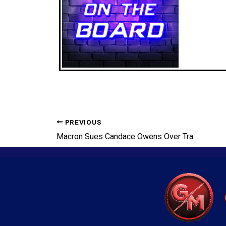
PREVIOUS
Macron Sues Candace Owens Over Transgender Claims