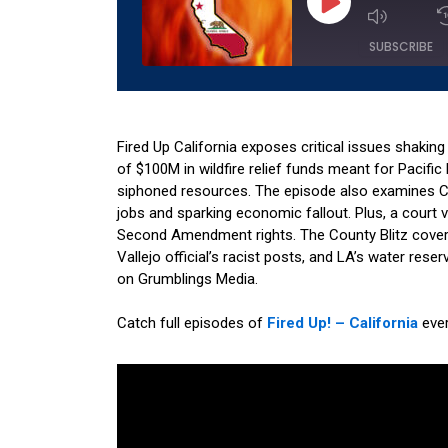
Episode
SUBSCRIBE
SHARE
Amazon
Apple 
RSS
Spotify
Fired Up California exposes critical issues shaking
LINK
of $100M in wildfire relief funds meant for Pacifi
RSS FEED
siphoned resources. The episode also examines Ca
EMBED
jobs and sparking economic fallout. Plus, a court
Second Amendment rights. The County Blitz cover
Vallejo official’s racist posts, and LA’s water res
on Grumblings Media.
Catch full episodes of
Fired Up! – California
eve