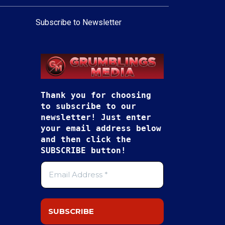
Subscribe to Newsletter
Thank you for choosing
to subscribe to our
newsletter! Just enter
your email address below
and then click the
SUBSCRIBE button!