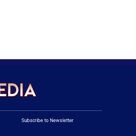
Subscribe to Newsletter