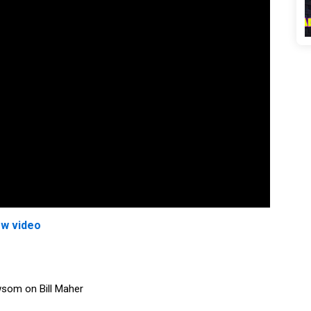
ew video
wsom on Bill Maher