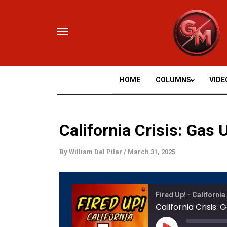
Skip
to
content
HOME
COLUMNS
VIDE
California Crisis: Gas
By
William Del Pilar
/
March 31, 2025
Mute/
Fired Up! - California
Episod
California Crisis
Play