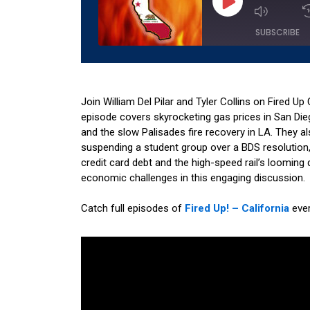
Episode
SUBSCRIBE
SHARE
Amazon
Apple 
RSS
Spotify
Join William Del Pilar and Tyler Collins on Fired Up 
LINK
episode covers skyrocketing gas prices in San Die
RSS FEED
and the slow Palisades fire recovery in LA. They a
EMBED
suspending a student group over a BDS resolution, an
credit card debt and the high-speed rail’s looming d
economic challenges in this engaging discussion.
Catch full episodes of
Fired Up! – California
eve