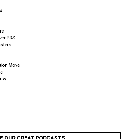
ed
re
ver BDS
asters
ation Move
ng
rsy
OF OUR GREAT PODCASTS