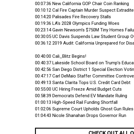
00:07:36 New California GOP Chair Coin Ranking
00:10:12 Cal Fire Captain Murder Suspect Extradit
00:14:20 Palisades Fire Recovery Stalls
00:19:36 LA’s 2028 Olympics Funding Woes
00:23:14 Gavin Newsom’s $750M Tiny Homes Failu
00:30:05 UC Davis Suspends Law Student Group O
00:36:12 2019 Audit: California Unprepared for Dis
00:40:00 Cali_Blitz Begins!
00:40:37 Lakeside School Board on Trump’s Educ
00:42:56 San Diego District 1 Special Election Voti
00:47:17 Carl DeMaio Staffer Committee Controve
00:49:13 Santa Clarita Tops U.S. Credit Card Debt
00:55:00 UC Hiring Freeze Amid Budget Cuts
00:58:39 Democrats Defend EV Mandate Ruling
01:00:13 High-Speed Rail Funding Shortfall
01:02:06 Supreme Court Upholds Ghost Gun Rules
01:04:43 Nicole Shanahan Drops Governor Run
CHECK OUT ALL 