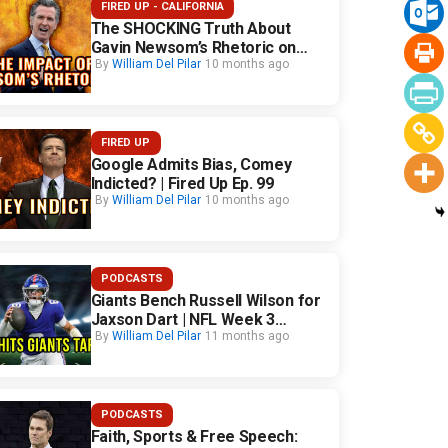
FIRED UP - CALIFORNIA
The SHOCKING Truth About
Gavin Newsom’s Rhetoric on
California Safety
By
William Del Pilar
10 months ago
FIRED UP
Google Admits Bias, Comey
Indicted? | Fired Up Ep. 99
By
William Del Pilar
10 months ago
PODCASTS
Giants Bench Russell Wilson for
Jaxson Dart | NFL Week 3
Fallout
By
William Del Pilar
11 months ago
PODCASTS
Faith, Sports & Free Speech: