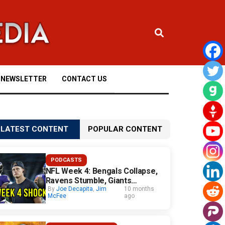
NEWSLETTER
CONTACT US
LATEST CONTENT
POPULAR CONTENT
PODCASTS
NFL Week 4: Bengals Collapse,
Ravens Stumble, Giants
Surprise
By
Joe Decapita
,
Jim
10 months
McFee
ago