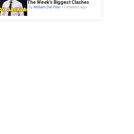
The Week’s Biggest Clashes
By
William Del Pilar
11 months ago