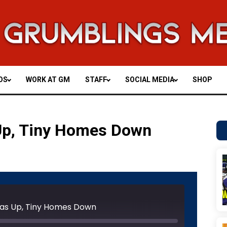
OS
WORK AT GM
STAFF
SOCIAL MEDIA
SHOP
 Up, Tiny Homes Down
Unmute
Rewind
Fast
e
10
Forward
Seconds
30
: Gas Up, Tiny Homes Down
seconds