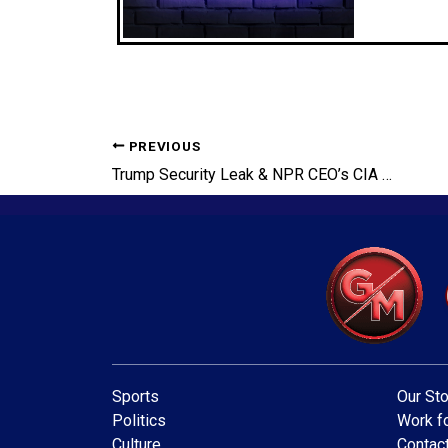
PREVIOUS
Trump Security Leak & NPR CEO’s CIA Ties Exposed!
Sports
Our Sto
Politics
Work fo
Culture
Contac