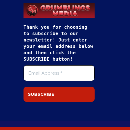
Thank you for choosing
to subscribe to our
newsletter! Just enter
your email address below
and then click the
SUBSCRIBE button!