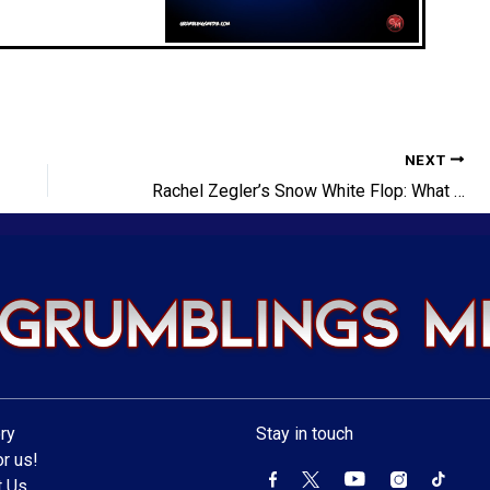
NEXT
Rachel Zegler’s Snow White Flop: What Went Wrong?
ry
Stay in touch
r us!
t Us