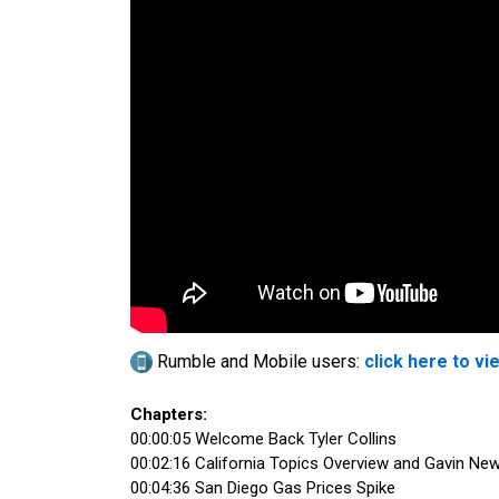
Rumble and Mobile users:
click here to vi
Chapters:
00:00:05 Welcome Back Tyler Collins
00:02:16 California Topics Overview and Gavin Ne
00:04:36 San Diego Gas Prices Spike