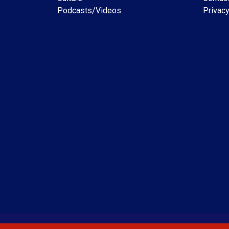
Podcasts/Videos
Privacy