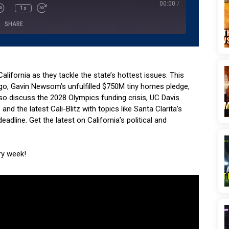
00:00
/
1x
SHARE
Podcasts
Pandora
YouTube
California as they tackle the state’s hottest issues. This
go, Gavin Newsom’s unfulfilled $750M tiny homes pledge,
lso discuss the 2028 Olympics funding crisis, UC Davis
d the latest Cali-Blitz with topics like Santa Clarita’s
eadline. Get the latest on California’s political and
ry week!