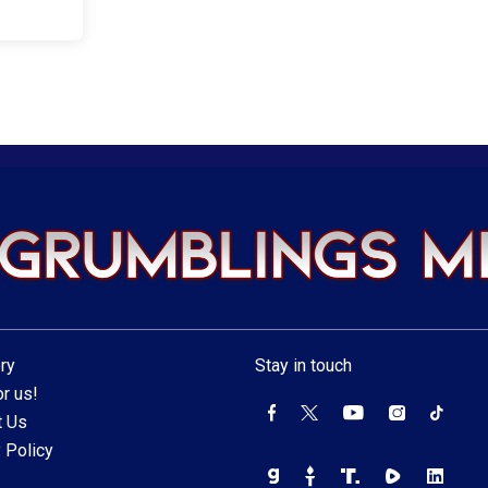
ry
Stay in touch
r us!
t Us
 Policy