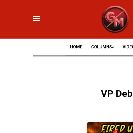
Skip
to
content
HOME
COLUMNS
VIDE
VP Deb