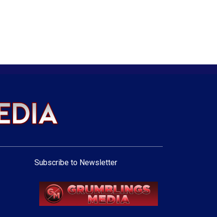
Subscribe to Newsletter