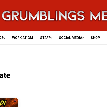
OS
WORK AT GM
STAFF
SOCIAL MEDIA
SHOP
ate