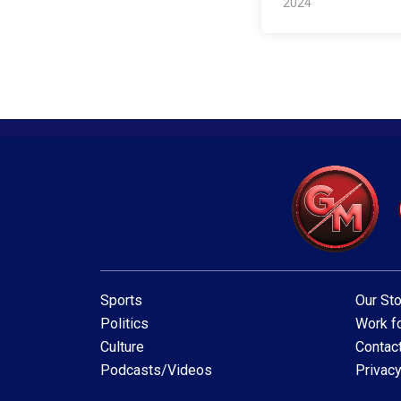
2024
Sports
Our Sto
Politics
Work fo
Culture
Contac
Podcasts/Videos
Privacy