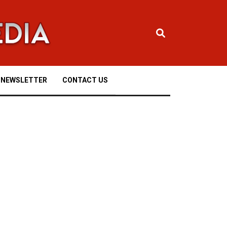
NEWSLETTER
CONTACT US