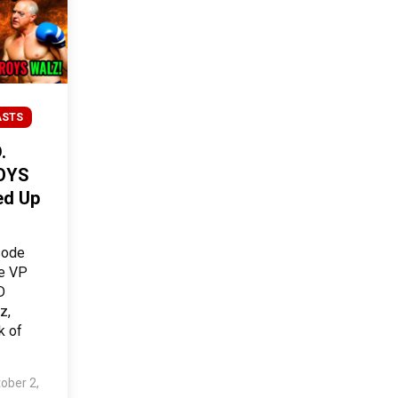
ASTS
.
OYS
ed Up
sode
he VP
D
z,
k of
ober 2,