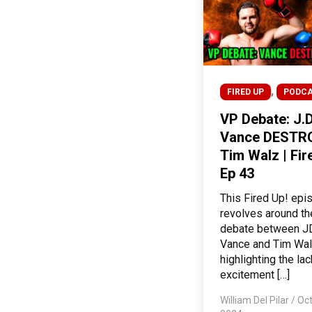
,
FIRED UP
PODC
VP Debate: J.D
Vance DESTR
Tim Walz | Fir
Ep 43
This Fired Up! epi
revolves around t
debate between J
Vance and Tim Wal
highlighting the lac
excitement […]
William Del Pilar
/
Oct