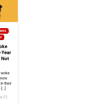
,
UMNS
BE
oke
-Year
 Not
o woke
 more
in their
 […]
e 27,