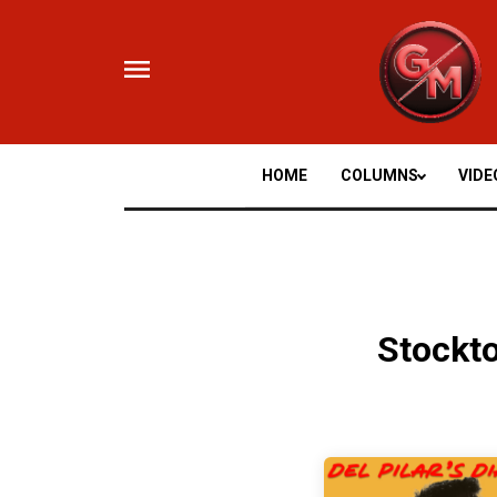
Skip
to
content
HOME
COLUMNS
VIDE
Stockt