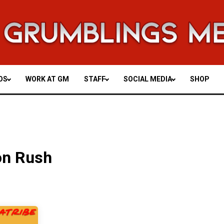
OS
WORK AT GM
STAFF
SOCIAL MEDIA
SHOP
on Rush