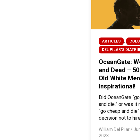
,
ARTICLES
COL
DEL PILAR'S DIATRI
OceanGate: W
and Dead – 50
Old White Men
Inspirational!
Did OceanGate “g
and die,” or was it
“go cheap and die” 
decision not to hire
William Del Pilar
/
Jun
2023