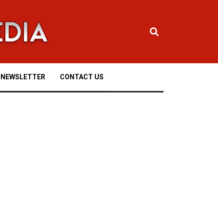
NEWSLETTER
CONTACT US