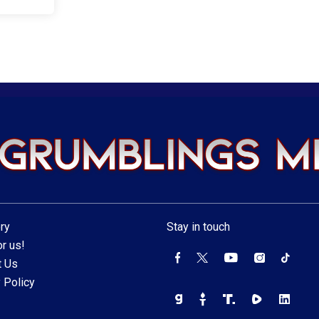
ry
Stay in touch
r us!
t Us
 Policy