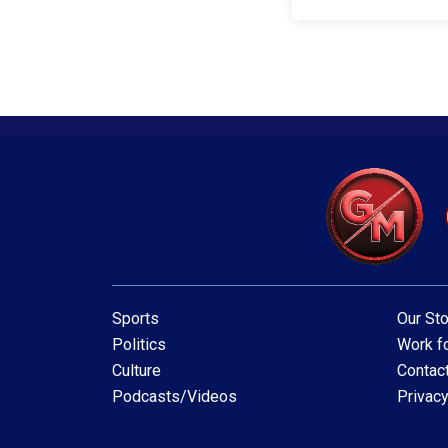
Sports
Our Sto
Politics
Work fo
Culture
Contac
Podcasts/Videos
Privacy