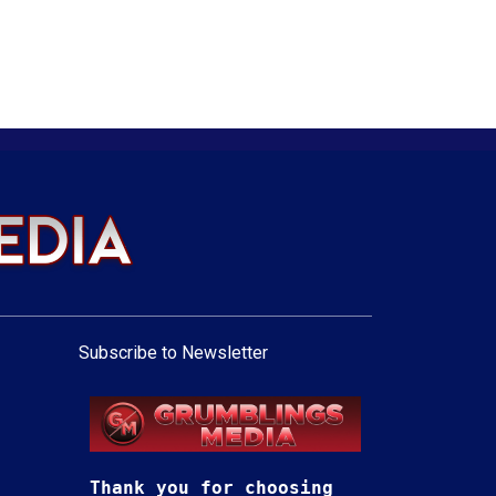
Subscribe to Newsletter
Thank you for choosing