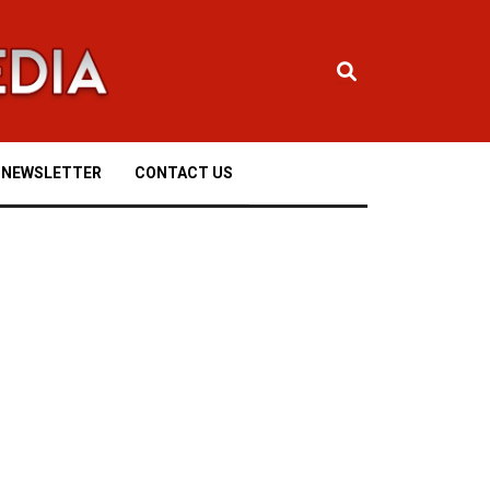
NEWSLETTER
CONTACT US