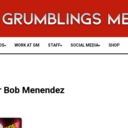
OS
WORK AT GM
STAFF
SOCIAL MEDIA
SHOP
r Bob Menendez