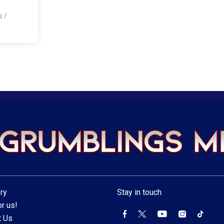
os
/
ry
Stay in touch
r us!
t Us