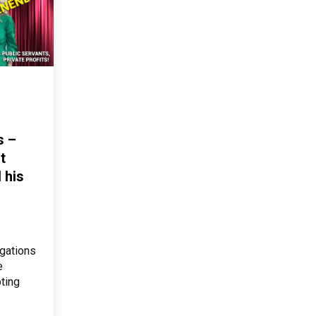
s –
t
 his
gations
e
ting