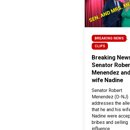
,
BREAKING NEWS
CLIPS
Breaking New
Senator Rober
Menendez and
wife Nadine
Senator Robert
Menendez (D-NJ)
addresses the alle
that he and his wif
Nadine were accep
bribes and selling
influence.