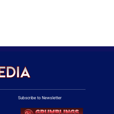
Subscribe to Newsletter