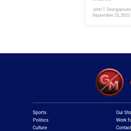
John T. Georgopoul
September 25, 2023
Sports
Our Sto
Politics
Work fo
Culture
Contac