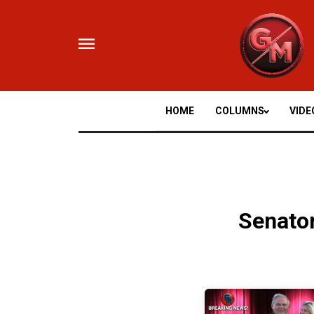
Skip
to
content
HOME
COLUMNS
VIDE
Senato