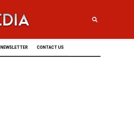
NEWSLETTER
CONTACT US