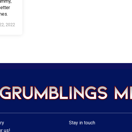
Mummy,
etter
mes.
22, 2022
ry
Stay in touch
r us!