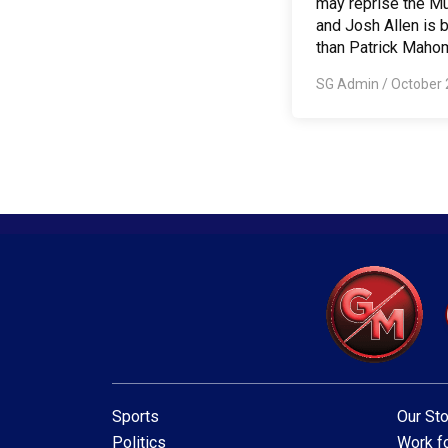
may reprise the 
and Josh Allen is b
than Patrick Maho
SG Admin
/
October 
Sports
Our Sto
Politics
Work fo