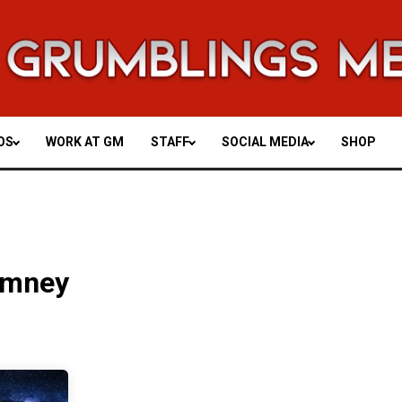
OS
WORK AT GM
STAFF
SOCIAL MEDIA
SHOP
omney