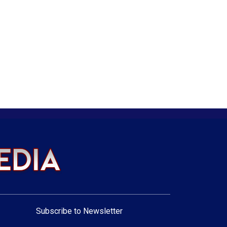
Subscribe to Newsletter