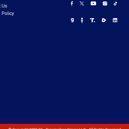
t Us
 Policy