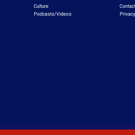
Culture
Contac
Podcasts/Videos
Privacy