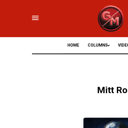
Skip
to
content
HOME
COLUMNS
VIDE
Mitt R