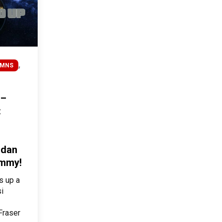
,
UMNS
 –
:
ndan
ummy!
s up a
si
Fraser