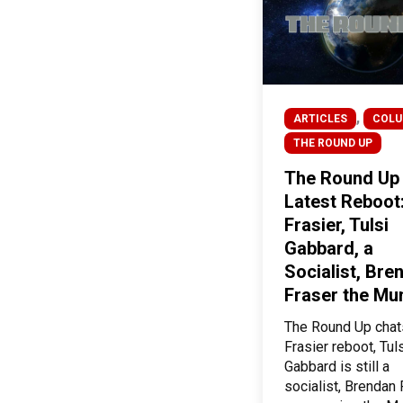
,
ARTICLES
COL
THE ROUND UP
The Round Up
Latest Reboot
Frasier, Tulsi
Gabbard, a
Socialist, Bre
Fraser the M
The Round Up chat
Frasier reboot, Tul
Gabbard is still a
socialist, Brendan 