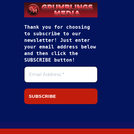
Thank you for choosing
to subscribe to our
newsletter! Just enter
your email address below
and then click the
SUBSCRIBE button!