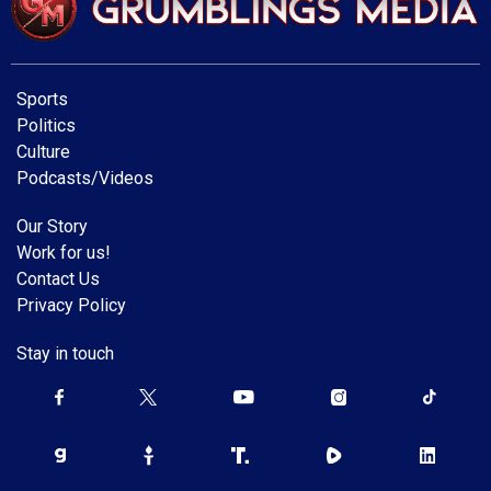
Sports
Politics
Culture
Podcasts/Videos
Our Story
Work for us!
Contact Us
Privacy Policy
Stay in touch