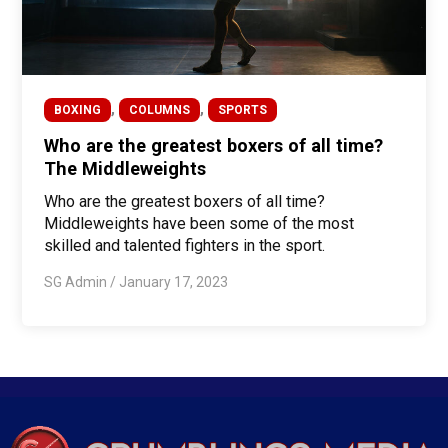
,
,
BOXING
COLUMNS
SPORTS
Who are the greatest boxers of all time?
The Middleweights
Who are the greatest boxers of all time?
Middleweights have been some of the most
skilled and talented fighters in the sport.
SG Admin
/
January 17, 2023