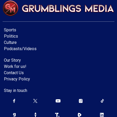
Sports
Politics
Culture
Podcasts/Videos
Our Story
Work for us!
Contact Us
Privacy Policy
Stay in touch