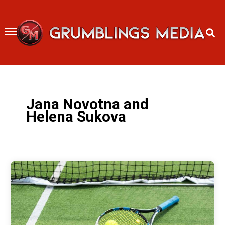
Skip
to
content
Jana Novotna and
Helena Sukova