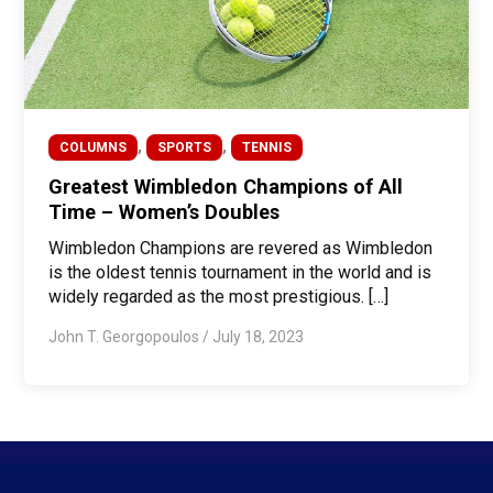
,
,
COLUMNS
SPORTS
TENNIS
Greatest Wimbledon Champions of All
Time – Women’s Doubles
Wimbledon Champions are revered as Wimbledon
is the oldest tennis tournament in the world and is
widely regarded as the most prestigious. […]
John T. Georgopoulos
/
July 18, 2023