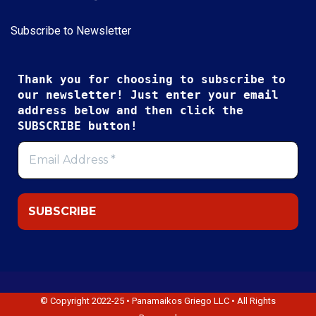
Subscribe to Newsletter
Thank you for choosing to subscribe to
our newsletter! Just enter your email
address below and then click the
SUBSCRIBE button!
© Copyright 2022-25 • Panamaikos Griego LLC • All Rights