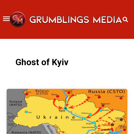
Skip
to
content
Ghost of Kyiv