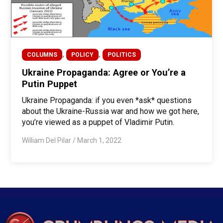
,
,
COLUMNS
POLICY
POLITICS
Ukraine Propaganda: Agree or You’re a
Putin Puppet
Ukraine Propaganda: if you even *ask* questions
about the Ukraine-Russia war and how we got here,
you’re viewed as a puppet of Vladimir Putin.
William Del Pilar
/
March 1, 2022