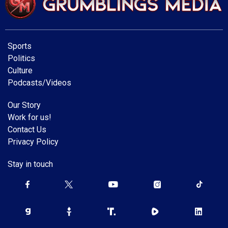
Sports
Politics
Culture
Podcasts/Videos
Our Story
Work for us!
Contact Us
Privacy Policy
Stay in touch