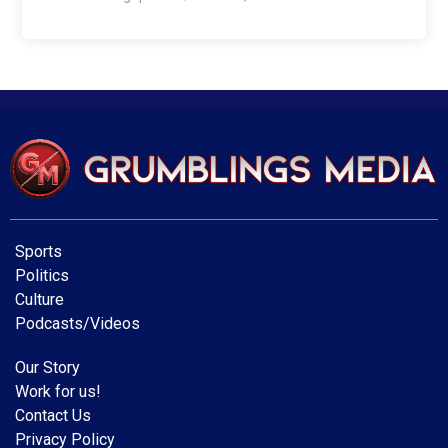
Sports
Politics
Culture
Podcasts/Videos
Our Story
Work for us!
Contact Us
Privacy Policy