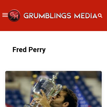
Skip
to
content
Fred Perry