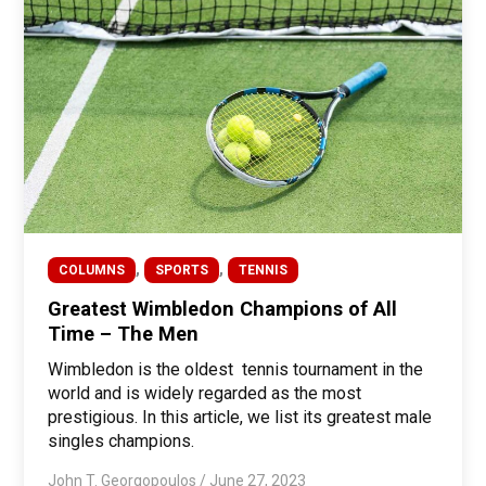
,
,
COLUMNS
SPORTS
TENNIS
Greatest Wimbledon Champions of All
Time – The Men
Wimbledon is the oldest tennis tournament in the
world and is widely regarded as the most
prestigious. In this article, we list its greatest male
singles champions.
John T. Georgopoulos
/
June 27, 2023