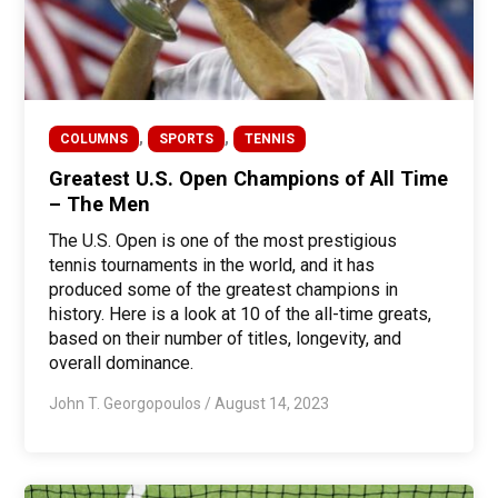
,
,
COLUMNS
SPORTS
TENNIS
Greatest U.S. Open Champions of All Time
– The Men
The U.S. Open is one of the most prestigious
tennis tournaments in the world, and it has
produced some of the greatest champions in
history. Here is a look at 10 of the all-time greats,
based on their number of titles, longevity, and
overall dominance.
John T. Georgopoulos
/
August 14, 2023