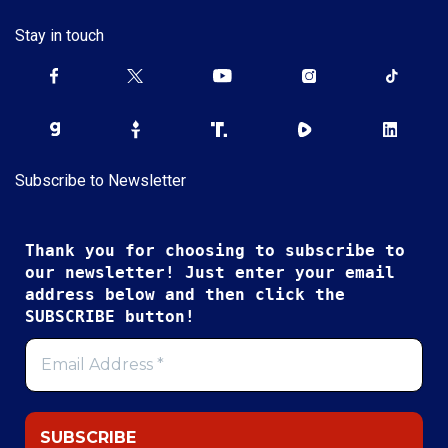
Stay in touch
Subscribe to Newsletter
Thank you for choosing to subscribe to
our newsletter! Just enter your email
address below and then click the
SUBSCRIBE button!